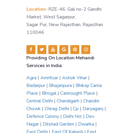
Location :
RZE-46, Gali no-2 Gandhi
Market, West Sagarpur,
Sagar Pur, New Rajasthan, Rajasthan
110046
Providing On Location Mehandi
Services in India
Agra
|
Amritsar
|
Ashok Vihar
|
Badarpur
|
Bhajanpura
|
Bhikaji Cama
Place
|
Bhogal
|
Cannought Place
|
Central Delhi
|
Chandigarh
|
Chandni
Chowk
|
Chirag Delhi
|
Cp
|
Daryaganj
|
Defence Colony
|
Delhi Ncr
|
Dev
Nagar
|
Dilshad Garden
|
Dwarka
|
East Delhi
|
East Of Kailash
|
East