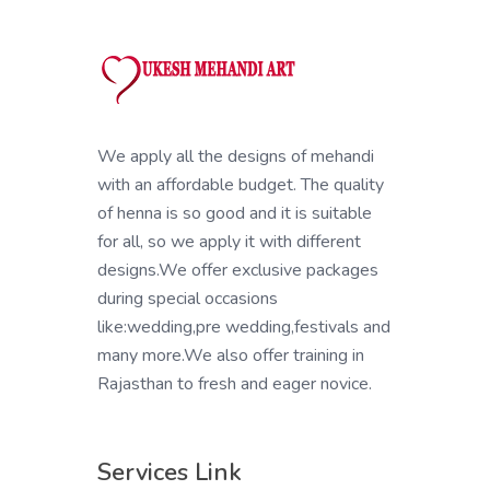
We apply all the designs of mehandi
with an affordable budget. The quality
of henna is so good and it is suitable
for all, so we apply it with different
designs.We offer exclusive packages
during special occasions
like:wedding,pre wedding,festivals and
many more.We also offer training in
Rajasthan to fresh and eager novice.
Services Link