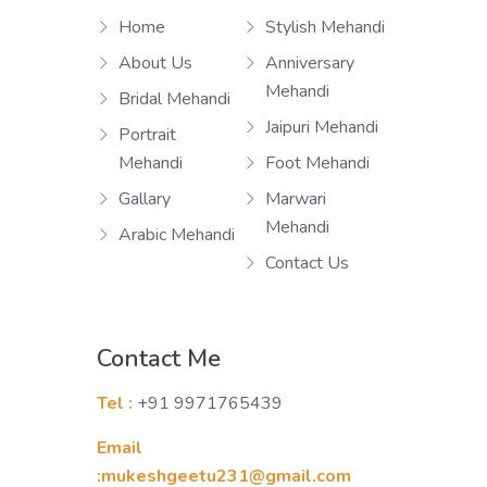
Home
Stylish Mehandi
About Us
Anniversary
Mehandi
Bridal Mehandi
Jaipuri Mehandi
Portrait
Mehandi
Foot Mehandi
Gallary
Marwari
Mehandi
Arabic Mehandi
Contact Us
Contact Me
Tel :
+91 9971765439
Email
:mukeshgeetu231@gmail.com