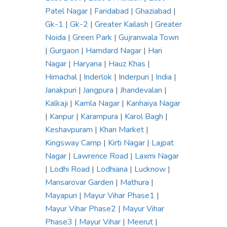
Patel Nagar
|
Faridabad
|
Ghaziabad
|
Gk-1
|
Gk-2
|
Greater Kailash
|
Greater
Noida
|
Green Park
|
Gujranwala Town
|
Gurgaon
|
Hamdard Nagar
|
Hari
Nagar
|
Haryana
|
Hauz Khas
|
Himachal
|
Inderlok
|
Inderpuri
|
India
|
Janakpuri
|
Jangpura
|
Jhandevalan
|
Kalkaji
|
Kamla Nagar
|
Kanhaiya Nagar
|
Kanpur
|
Karampura
|
Karol Bagh
|
Keshavpuram
|
Khan Market
|
Kingsway Camp
|
Kirti Nagar
|
Lajpat
Nagar
|
Lawrence Road
|
Laxmi Nagar
|
Lodhi Road
|
Lodhiana
|
Lucknow
|
Mansarovar Garden
|
Mathura
|
Mayapuri
|
Mayur Vihar Phase1
|
Mayur Vihar Phase2
|
Mayur Vihar
Phase3
|
Mayur Vihar
|
Meerut
|