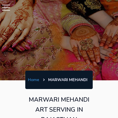
Home
MARWARI MEHANDI
MARWARI MEHANDI
ART SERVING IN