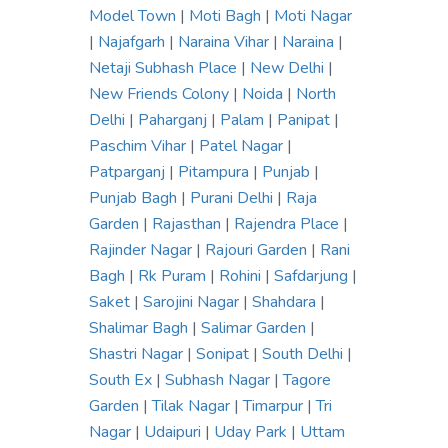
Model Town
|
Moti Bagh
|
Moti Nagar
|
Najafgarh
|
Naraina Vihar
|
Naraina
|
Netaji Subhash Place
|
New Delhi
|
New Friends Colony
|
Noida
|
North
Delhi
|
Paharganj
|
Palam
|
Panipat
|
Paschim Vihar
|
Patel Nagar
|
Patparganj
|
Pitampura
|
Punjab
|
Punjab Bagh
|
Purani Delhi
|
Raja
Garden
|
Rajasthan
|
Rajendra Place
|
Rajinder Nagar
|
Rajouri Garden
|
Rani
Bagh
|
Rk Puram
|
Rohini
|
Safdarjung
|
Saket
|
Sarojini Nagar
|
Shahdara
|
Shalimar Bagh
|
Salimar Garden
|
Shastri Nagar
|
Sonipat
|
South Delhi
|
South Ex
|
Subhash Nagar
|
Tagore
Garden
|
Tilak Nagar
|
Timarpur
|
Tri
Nagar
|
Udaipuri
|
Uday Park
|
Uttam