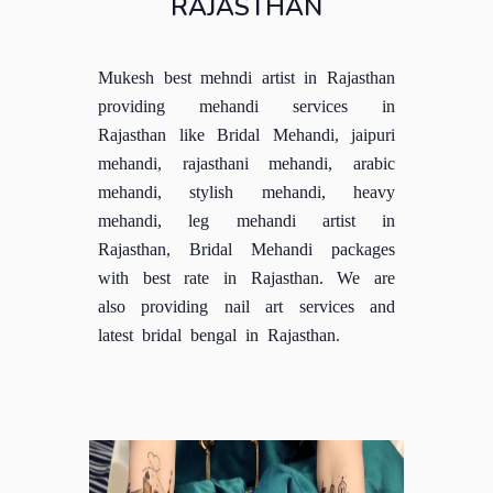
RAJASTHAN
Mukesh best mehndi artist in Rajasthan
providing mehandi services in
Rajasthan like Bridal Mehandi, jaipuri
mehandi, rajasthani mehandi, arabic
mehandi, stylish mehandi, heavy
mehandi, leg mehandi artist in
Rajasthan, Bridal Mehandi packages
with best rate in Rajasthan. We are
also providing nail art services and
latest bridal bengal in Rajasthan.