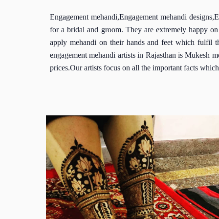
Engagement mehandi,Engagement mehandi designs,Enga
for a bridal and groom. They are extremely happy on 
apply mehandi on their hands and feet which fulfil 
engagement mehandi artists in Rajasthan is Mukesh me
prices.Our artists focus on all the important facts wh