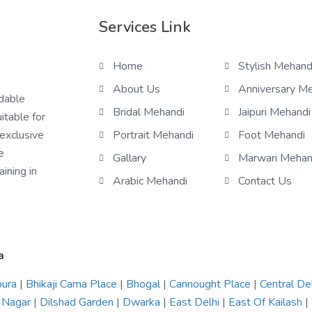
Services Link
Home
Stylish Mehand
About Us
Anniversary M
rdable
Bridal Mehandi
Jaipuri Mehandi
itable for
 exclusive
Portrait Mehandi
Foot Mehandi
e
Gallary
Marwari Mehan
ining in
Arabic Mehandi
Contact Us
a
pura
|
Bhikaji Cama Place
|
Bhogal
|
Cannought Place
|
Central De
 Nagar
|
Dilshad Garden
|
Dwarka
|
East Delhi
|
East Of Kailash
|