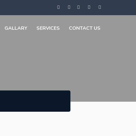
GALLARY
SERVICES
CONTACT US