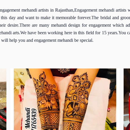
gement mehandi artists in Rajasthan,Engagement mehandi artists wit
this day and want to make it memorable forever.The bridal and groom
their desire.There are many mehandi design for engagement which add 
handi arts.We have been working here in this field for 15 years.You c
ich will help you and engagement mehandi be special.