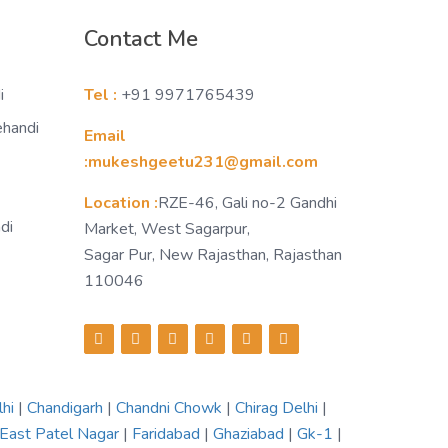
Contact Me
i
Tel :
+91 9971765439
ehandi
Email
:mukeshgeetu231@gmail.com
Location :
RZE-46, Gali no-2 Gandhi
di
Market, West Sagarpur,
Sagar Pur, New Rajasthan, Rajasthan
110046
lhi
|
Chandigarh
|
Chandni Chowk
|
Chirag Delhi
|
East Patel Nagar
|
Faridabad
|
Ghaziabad
|
Gk-1
|