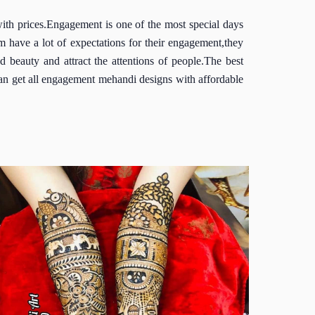
h prices.Engagement is one of the most special days
 have a lot of expectations for their engagement,they
beauty and attract the attentions of people.The best
an get all engagement mehandi designs with affordable