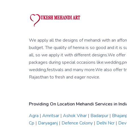
We apply all the designs of mehandi with an affo
budget. The quality of henna is so good and it is su
all, so we apply it with different designs.We offer
packages during special occasions like:wedding,pr
wedding,festivals and many more.We also offer tra
Rajasthan to fresh and eager novice.
Providing On Location Mehandi Services in Indi
Agra
|
Amritsar
|
Ashok Vihar
|
Badarpur
|
Bhajan
Cp
|
Daryaganj
|
Defence Colony
|
Delhi Ncr
|
Dev