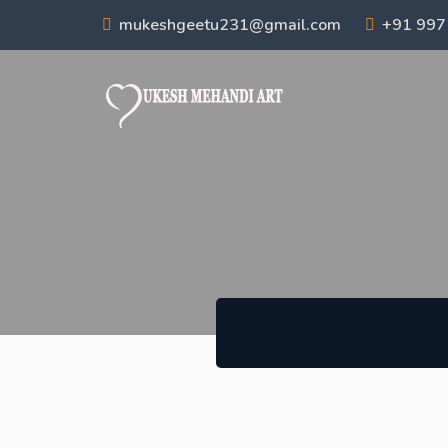
mukeshgeetu231@gmail.com
+91 99