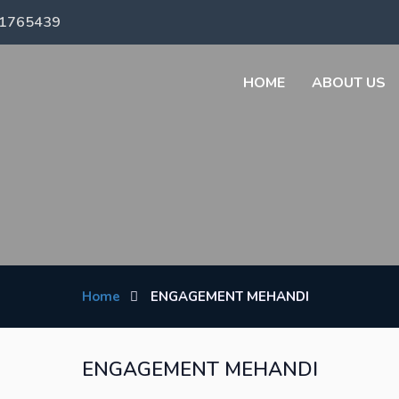
71765439
HOME
ABOUT US
Home
ENGAGEMENT MEHANDI
ENGAGEMENT MEHANDI