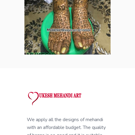
We apply all the designs of mehandi
with an affordable budget. The quality