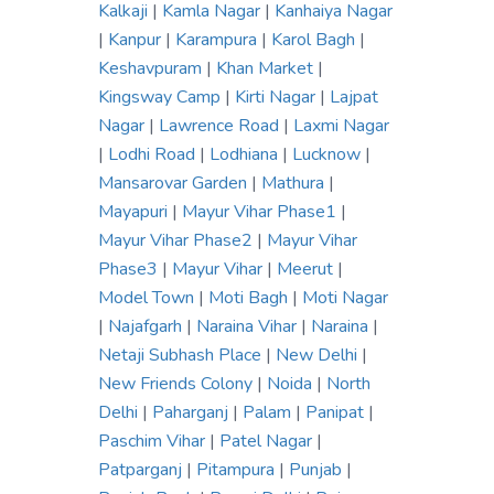
Kalkaji
|
Kamla Nagar
|
Kanhaiya Nagar
|
Kanpur
|
Karampura
|
Karol Bagh
|
Keshavpuram
|
Khan Market
|
Kingsway Camp
|
Kirti Nagar
|
Lajpat
Nagar
|
Lawrence Road
|
Laxmi Nagar
|
Lodhi Road
|
Lodhiana
|
Lucknow
|
Mansarovar Garden
|
Mathura
|
Mayapuri
|
Mayur Vihar Phase1
|
Mayur Vihar Phase2
|
Mayur Vihar
Phase3
|
Mayur Vihar
|
Meerut
|
Model Town
|
Moti Bagh
|
Moti Nagar
|
Najafgarh
|
Naraina Vihar
|
Naraina
|
Netaji Subhash Place
|
New Delhi
|
New Friends Colony
|
Noida
|
North
Delhi
|
Paharganj
|
Palam
|
Panipat
|
Paschim Vihar
|
Patel Nagar
|
Patparganj
|
Pitampura
|
Punjab
|