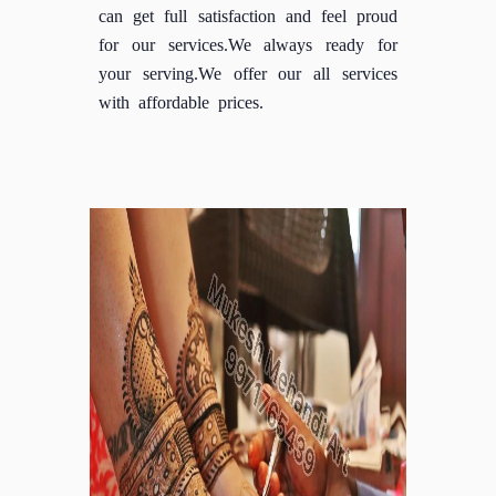
can get full satisfaction and feel proud
for our services.We always ready for
your serving.We offer our all services
with affordable prices.