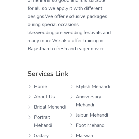
of henna is so good and it is suitable
for all, so we apply it with different
designs.We offer exclusive packages
during special occasions
like:wedding,pre wedding,festivals and
many more.We also offer training in
Rajasthan to fresh and eager novice.
Services Link
Home
Stylish Mehandi
About Us
Anniversary
Mehandi
Bridal Mehandi
Jaipuri Mehandi
Portrait
Mehandi
Foot Mehandi
Gallary
Marwari