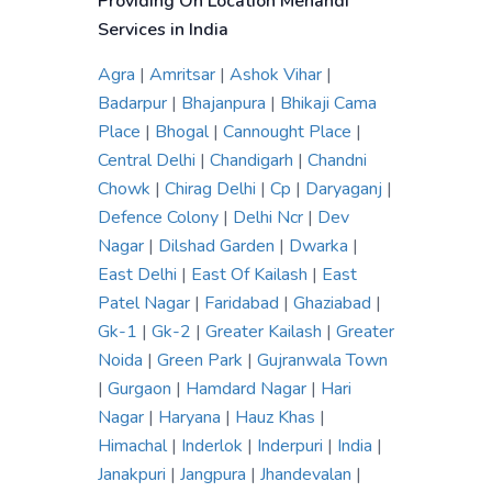
Providing On Location Mehandi
Services in India
Agra
|
Amritsar
|
Ashok Vihar
|
Badarpur
|
Bhajanpura
|
Bhikaji Cama
Place
|
Bhogal
|
Cannought Place
|
Central Delhi
|
Chandigarh
|
Chandni
Chowk
|
Chirag Delhi
|
Cp
|
Daryaganj
|
Defence Colony
|
Delhi Ncr
|
Dev
Nagar
|
Dilshad Garden
|
Dwarka
|
East Delhi
|
East Of Kailash
|
East
Patel Nagar
|
Faridabad
|
Ghaziabad
|
Gk-1
|
Gk-2
|
Greater Kailash
|
Greater
Noida
|
Green Park
|
Gujranwala Town
|
Gurgaon
|
Hamdard Nagar
|
Hari
Nagar
|
Haryana
|
Hauz Khas
|
Himachal
|
Inderlok
|
Inderpuri
|
India
|
Janakpuri
|
Jangpura
|
Jhandevalan
|