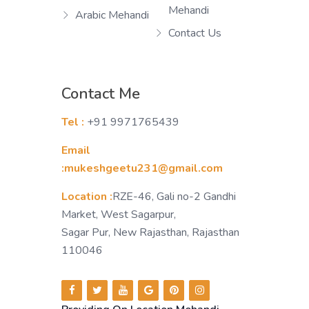
Mehandi
Arabic Mehandi
Contact Us
Contact Me
Tel :
+91 9971765439
Email
:mukeshgeetu231@gmail.com
Location :
RZE-46, Gali no-2 Gandhi
Market, West Sagarpur,
Sagar Pur, New Rajasthan, Rajasthan
110046