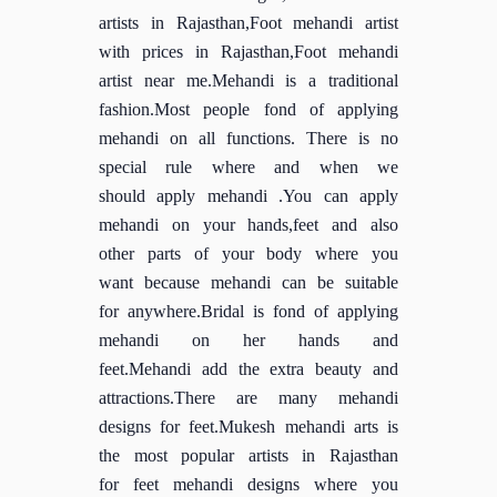
artists in Rajasthan,Foot mehandi artist
with prices in Rajasthan,Foot mehandi
artist near me.Mehandi is a traditional
fashion.Most people fond of applying
mehandi on all functions. There is no
special rule where and when we
should apply mehandi .You can apply
mehandi on your hands,feet and also
other parts of your body where you
want because mehandi can be suitable
for anywhere.Bridal is fond of applying
mehandi on her hands and
feet.Mehandi add the extra beauty and
attractions.There are many mehandi
designs for feet.Mukesh mehandi arts is
the most popular artists in Rajasthan
for feet mehandi designs where you