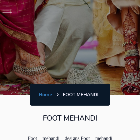
Home
FOOT MEHANDI
FOOT MEHANDI
Foot mehandi designs,Foot mehandi