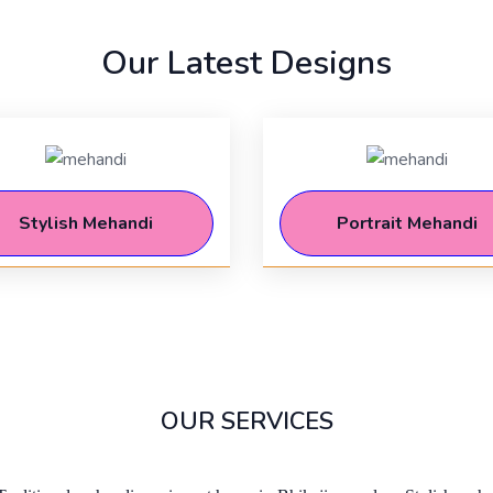
Our Latest Designs
Stylish Mehandi
Portrait Mehandi
OUR SERVICES