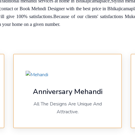
Traditional mehandi services at home in Bhikajicamaplace,Stylish meh
o contact or Book Mehndi Designer with the best price in Bhikajicama
will give 100% satisfactions.Because of our clients' satisfactions M
m your home on a given number.
Anniversary Mehandi
All The Designs Are Unique And
Attractive.