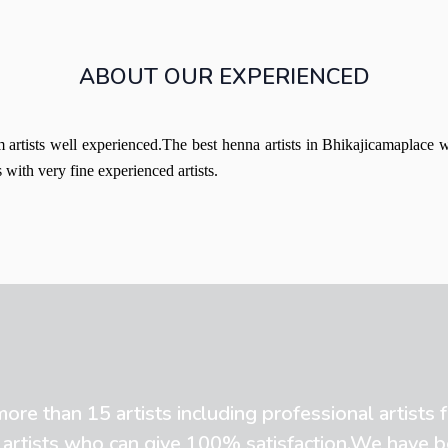
ABOUT OUR EXPERIENCED
artists well experienced.The best henna artists in Bhikajicamaplace 
with very fine experienced artists.
re than 15 artists including professional artists
 artists who can give 100% satisfaction.We have 