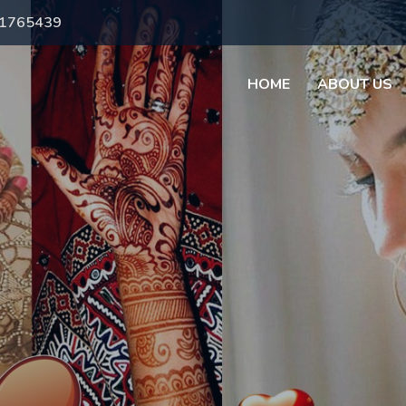
71765439
HOME
ABOUT US