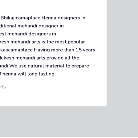
 Bhikajicamaplace,Henna designers in
ditional mehandi designer in
est mehandi designers in
esh mehandi arts is the most popular
hikajicamaplace.Having more than 15 years
ukesh mehandi arts provide all the
andi.We use natural material to prepare
f henna will long lasting.
rts