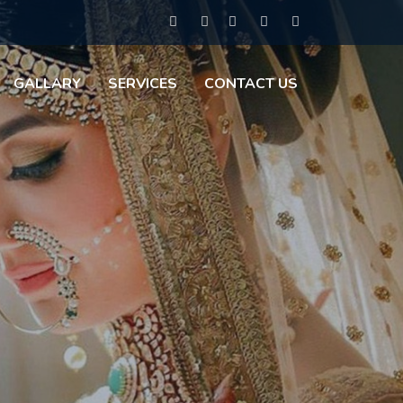
GALLARY
SERVICES
CONTACT US