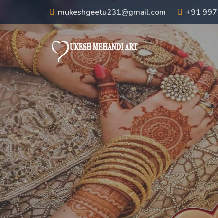
mukeshgeetu231@gmail.com
+91 99