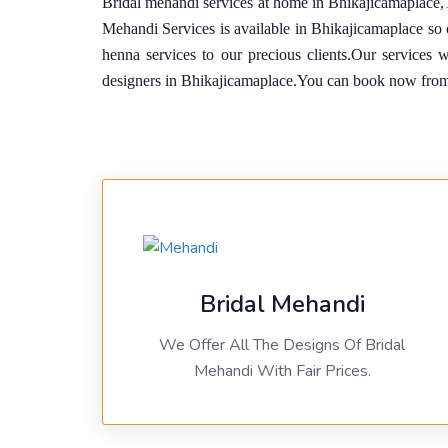
Bridal mehandi services at home in Bhikajicamaplace,
Mehandi Services is available in Bhikajicamaplace s
henna services to our precious clients.Our services 
designers in Bhikajicamaplace.You can book now fro
Bridal Mehandi
We Offer All The Designs Of Bridal
Mehandi With Fair Prices.