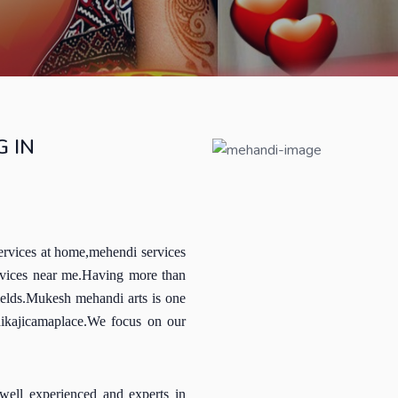
 IN
ervices at home,mehendi services
rvices near me.Having more than
ields.Mukesh mehandi arts is one
hikajicamaplace.We focus on our
well experienced and experts in