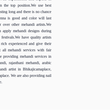
 the top position.We use best
sting long and there is no chance
enna is good and color will last
r over other mehandi artists.We
an apply mehandi designs during
festivals.We have quality artists
e rich experienced and give their
 all mehandi services with fair
ce providing mehandi services in
ndi, rajasthani mehandi, arabic
ndi artist in Bhikajicamaplace,
place. We are also providing nail
e.