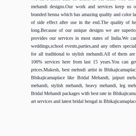
mehandi designs.Our work and services keep us on
branded henna which has amazing quality and color la
of side effect after use in the end.The quality of h
long.Because of our unique designs we are superio
provides our services in most states of India.We c
weddings,school events,parties,and any others special 
for all traditional to stylish mehandi.All of them ar
100% services here from last 15 years.You can get
prices.Mukesh, best mehndi artist in Bhikajicamapla
Bhikajicamaplace like Bridal Mehandi, jaipuri meha
mehandi, stylish mehandi, heavy mehandi, leg meha
Bridal Mehandi packages with best rate in Bhikajicama
art services and latest bridal bengal in Bhikajicamaplac