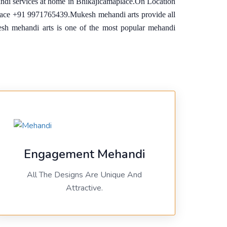
andi services at home in Bhikajicamaplace.On Location
place +91 9971765439.Mukesh mehandi arts provide all
ukesh mehandi arts is one of the most popular mehandi
Engagement Mehandi
All The Designs Are Unique And
Attractive.