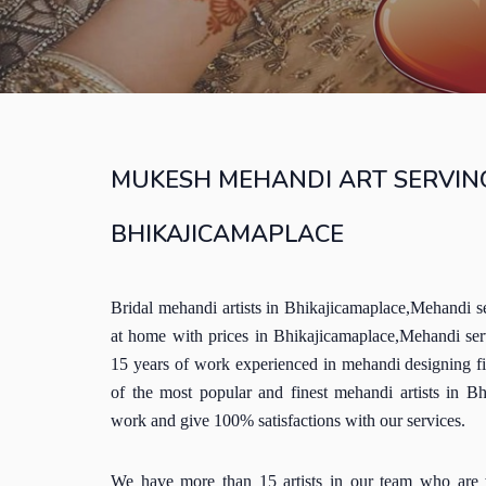
MUKESH MEHANDI ART SERVING
BHIKAJICAMAPLACE
Bridal mehandi artists in Bhikajicamaplace,Mehandi s
at home with prices in Bhikajicamaplace,Mehandi se
15 years of work experienced in mehandi designing f
of the most popular and finest mehandi artists in B
work and give 100% satisfactions with our services.
We have more than 15 artists in our team who are 