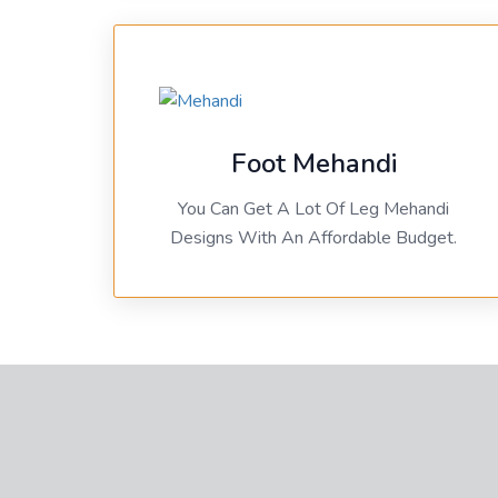
Foot Mehandi
You Can Get A Lot Of Leg Mehandi
Designs With An Affordable Budget.