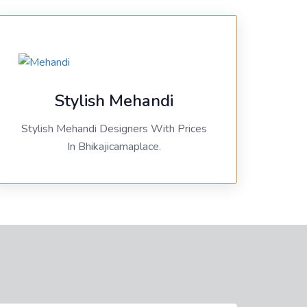
Stylish Mehandi
Stylish Mehandi Designers With Prices
In Bhikajicamaplace.