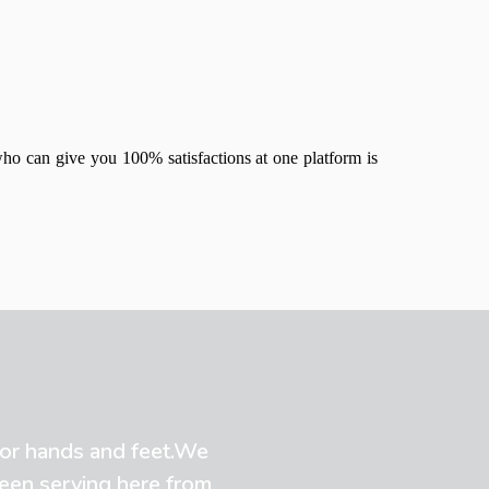
who can give you 100% satisfactions at one platform is
 for hands and feet.We
been serving here from