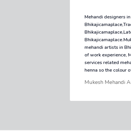
Mehandi designers in
Bhikajicamaplace,Tra
Bhikajicamaplace,Lat
Bhikajicamaplace.Muk
mehandi artists in B
of work experience, M
services related meh
henna so the colour o
Mukesh Mehandi A