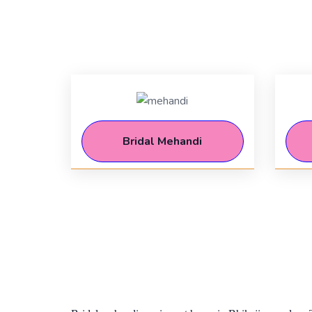
Bridal Mehandi