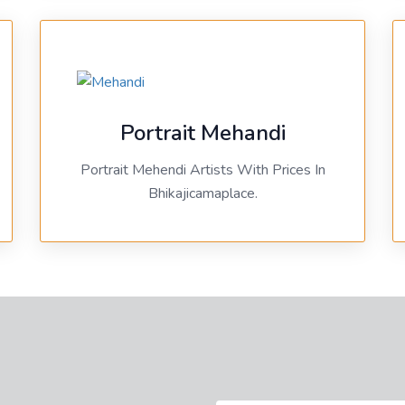
Portrait Mehandi
Portrait Mehendi Artists With Prices In
Bhikajicamaplace.