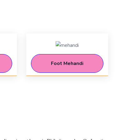
Foot Mehandi