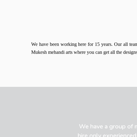
We have been working here for 15 years. Our all team 
Mukesh mehandi arts where you can get all the designs 
We have a group of mo
hire only experienced