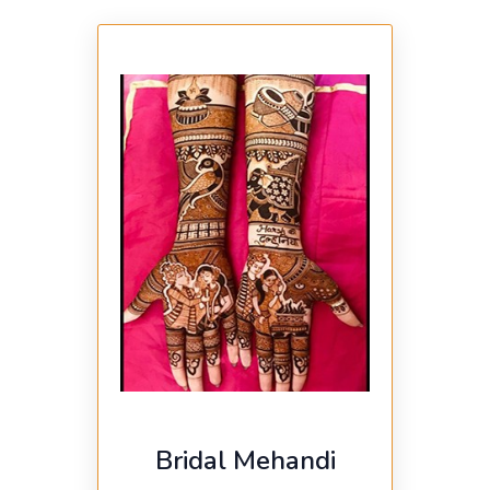
Bridal Mehandi