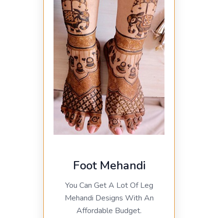
Foot Mehandi
You Can Get A Lot Of Leg
Mehandi Designs With An
Affordable Budget.