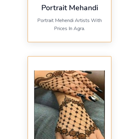
Portrait Mehandi
Portrait Mehendi Artists With
Prices In Agra.