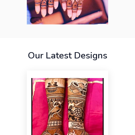
Our Latest Designs