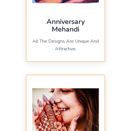
Anniversary
Mehandi
All The Designs Are Unique And
Attractive.