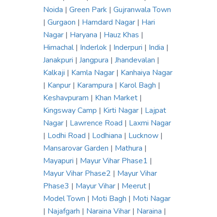
Noida
|
Green Park
|
Gujranwala Town
|
Gurgaon
|
Hamdard Nagar
|
Hari
Nagar
|
Haryana
|
Hauz Khas
|
Himachal
|
Inderlok
|
Inderpuri
|
India
|
Janakpuri
|
Jangpura
|
Jhandevalan
|
Kalkaji
|
Kamla Nagar
|
Kanhaiya Nagar
|
Kanpur
|
Karampura
|
Karol Bagh
|
Keshavpuram
|
Khan Market
|
Kingsway Camp
|
Kirti Nagar
|
Lajpat
Nagar
|
Lawrence Road
|
Laxmi Nagar
|
Lodhi Road
|
Lodhiana
|
Lucknow
|
Mansarovar Garden
|
Mathura
|
Mayapuri
|
Mayur Vihar Phase1
|
Mayur Vihar Phase2
|
Mayur Vihar
Phase3
|
Mayur Vihar
|
Meerut
|
Model Town
|
Moti Bagh
|
Moti Nagar
|
Najafgarh
|
Naraina Vihar
|
Naraina
|