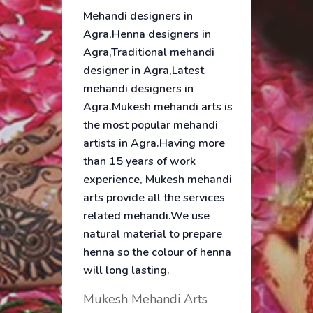
Mehandi designers in
Agra,Henna designers in
Agra,Traditional mehandi
designer in Agra,Latest
mehandi designers in
Agra.Mukesh mehandi arts is
the most popular mehandi
artists in Agra.Having more
than 15 years of work
experience, Mukesh mehandi
arts provide all the services
related mehandi.We use
natural material to prepare
henna so the colour of henna
will long lasting.
Mukesh Mehandi Arts