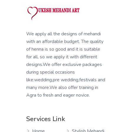
We apply all the designs of mehandi
with an affordable budget. The quality
of henna is so good and it is suitable
for all, so we apply it with different
designs.We offer exclusive packages
during special occasions
like:wedding,pre wedding,festivals and
many more.We also offer training in
Agra to fresh and eager novice.
Services Link
Home
Stylish Mehandi