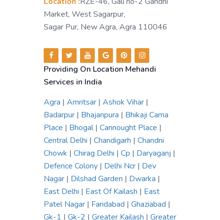
Location :
RZE-46, Gali no-2 Gandhi
Market, West Sagarpur,
Sagar Pur, New Agra, Agra 110046
Providing On Location Mehandi
Services in India
Agra
|
Amritsar
|
Ashok Vihar
|
Badarpur
|
Bhajanpura
|
Bhikaji Cama
Place
|
Bhogal
|
Cannought Place
|
Central Delhi
|
Chandigarh
|
Chandni
Chowk
|
Chirag Delhi
|
Cp
|
Daryaganj
|
Defence Colony
|
Delhi Ncr
|
Dev
Nagar
|
Dilshad Garden
|
Dwarka
|
East Delhi
|
East Of Kailash
|
East
Patel Nagar
|
Faridabad
|
Ghaziabad
|
Gk-1
|
Gk-2
|
Greater Kailash
|
Greater