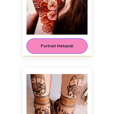
Portrait Mehandi