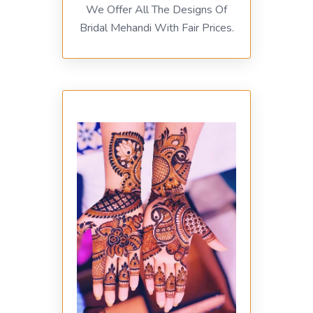
We Offer All The Designs Of
Bridal Mehandi With Fair Prices.