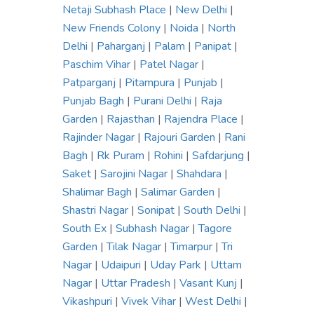
Netaji Subhash Place
|
New Delhi
|
New Friends Colony
|
Noida
|
North
Delhi
|
Paharganj
|
Palam
|
Panipat
|
Paschim Vihar
|
Patel Nagar
|
Patparganj
|
Pitampura
|
Punjab
|
Punjab Bagh
|
Purani Delhi
|
Raja
Garden
|
Rajasthan
|
Rajendra Place
|
Rajinder Nagar
|
Rajouri Garden
|
Rani
Bagh
|
Rk Puram
|
Rohini
|
Safdarjung
|
Saket
|
Sarojini Nagar
|
Shahdara
|
Shalimar Bagh
|
Salimar Garden
|
Shastri Nagar
|
Sonipat
|
South Delhi
|
South Ex
|
Subhash Nagar
|
Tagore
Garden
|
Tilak Nagar
|
Timarpur
|
Tri
Nagar
|
Udaipuri
|
Uday Park
|
Uttam
Nagar
|
Uttar Pradesh
|
Vasant Kunj
|
Vikashpuri
|
Vivek Vihar
|
West Delhi
|