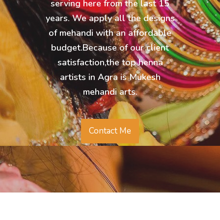
serving here from the last 15
years. We apply all the designs
of mehandi with an affordable
budget.Because of our client
satisfaction,the top henna
artists in Agra is Mukesh
mehandi arts.
Contact Me