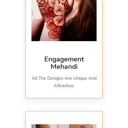
Engagement
Mehandi
All The Designs Are Unique And
Attractive.