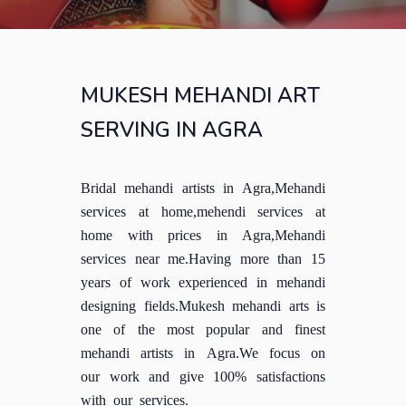
MUKESH MEHANDI ART
SERVING IN AGRA
Bridal mehandi artists in Agra,Mehandi
services at home,mehendi services at
home with prices in Agra,Mehandi
services near me.Having more than 15
years of work experienced in mehandi
designing fields.Mukesh mehandi arts is
one of the most popular and finest
mehandi artists in Agra.We focus on
our work and give 100% satisfactions
with our services.