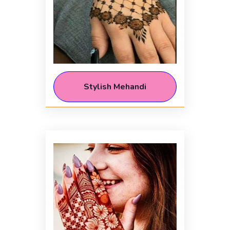
Stylish Mehandi