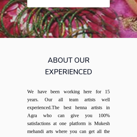
ABOUT OUR
EXPERIENCED
We have been working here for 15
years. Our all team artists well
experienced.The best henna artists in
Agra who can give you 100%
satisfactions at one platform is Mukesh
mehandi arts where you can get all the