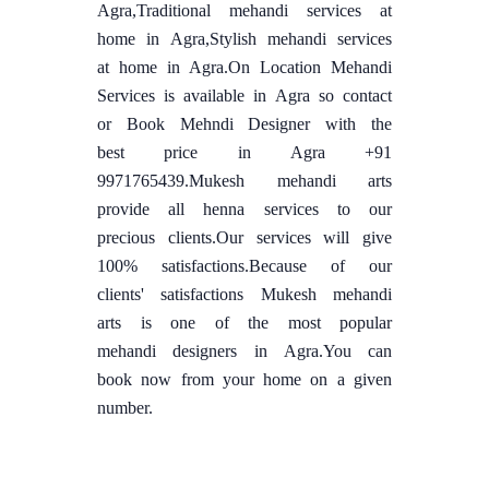
Agra,Traditional mehandi services at
home in Agra,Stylish mehandi services
at home in Agra.On Location Mehandi
Services is available in Agra so contact
or Book Mehndi Designer with the
best price in Agra +91
9971765439.Mukesh mehandi arts
provide all henna services to our
precious clients.Our services will give
100% satisfactions.Because of our
clients' satisfactions Mukesh mehandi
arts is one of the most popular
mehandi designers in Agra.You can
book now from your home on a given
number.