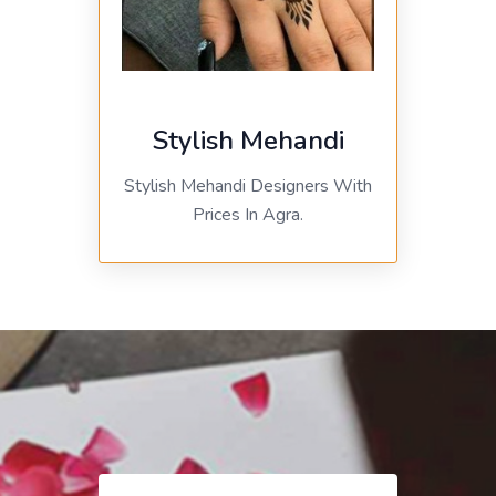
Stylish Mehandi
Stylish Mehandi Designers With
Prices In Agra.