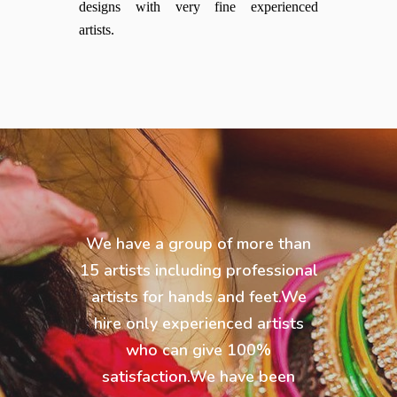
designs with very fine experienced
artists.
We have a group of more than
15 artists including professional
artists for hands and feet.We
hire only experienced artists
who can give 100%
satisfaction.We have been