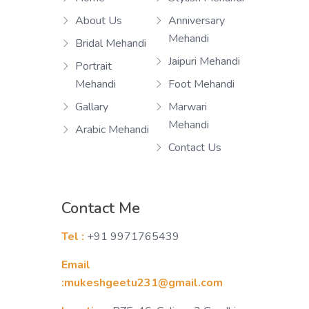
About Us
Anniversary
Mehandi
Bridal Mehandi
Jaipuri Mehandi
Portrait
Mehandi
Foot Mehandi
Gallary
Marwari
Mehandi
Arabic Mehandi
Contact Us
Contact Me
Tel :
+91 9971765439
Email
:mukeshgeetu231@gmail.com