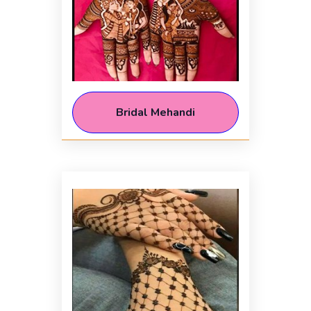
Bridal Mehandi