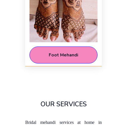
Foot Mehandi
OUR SERVICES
Bridal mehandi services at home in