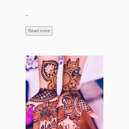
..
Read more