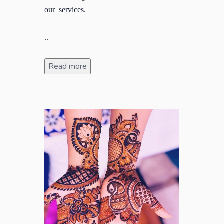
our services.
..
Read more