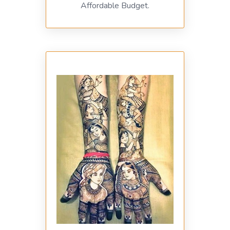
Affordable Budget.