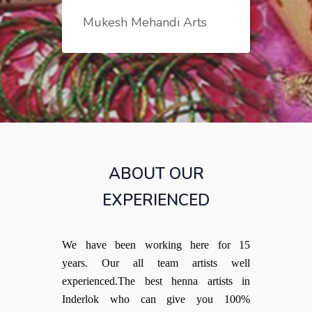
Mukesh Mehandi Arts
ABOUT OUR
EXPERIENCED
We have been working here for 15
years. Our all team artists well
experienced.The best henna artists in
Inderlok who can give you 100%