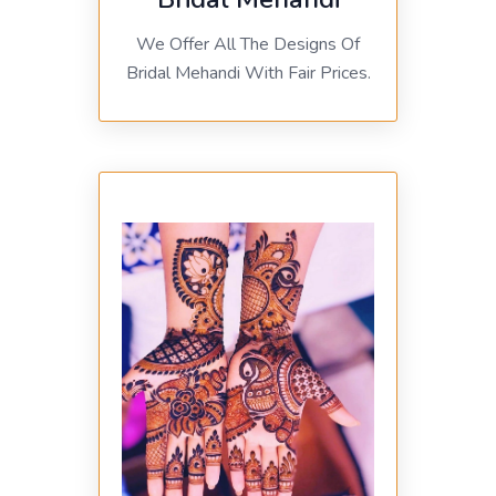
We Offer All The Designs Of
Bridal Mehandi With Fair Prices.