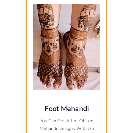
Foot Mehandi
You Can Get A Lot Of Leg
Mehandi Designs With An