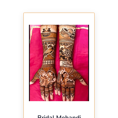
Bridal Mehandi