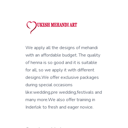
We apply all the designs of mehandi
with an affordable budget. The quality
of henna is so good and it is suitable
for all, so we apply it with different
designs.We offer exclusive packages
during special occasions
like:wedding,pre wedding,festivals and
many more.We also offer training in
Inderlok to fresh and eager novice.