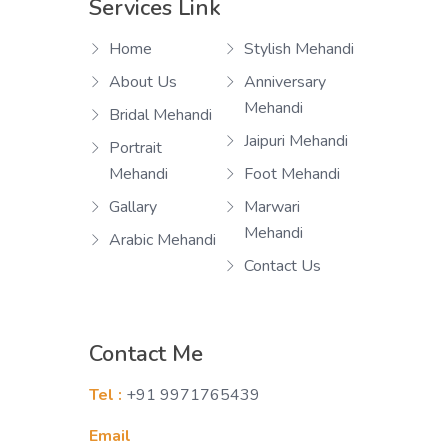
Services Link
Home
Stylish Mehandi
About Us
Anniversary
Mehandi
Bridal Mehandi
Jaipuri Mehandi
Portrait
Mehandi
Foot Mehandi
Gallary
Marwari
Mehandi
Arabic Mehandi
Contact Us
Contact Me
Tel :
+91 9971765439
Email