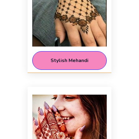
Stylish Mehandi