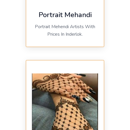
Portrait Mehandi
Portrait Mehendi Artists With
Prices In Inderlok.