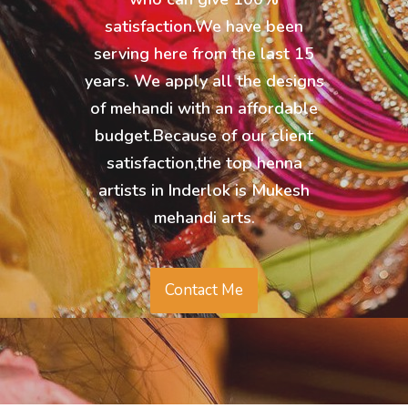
satisfaction.We have been
serving here from the last 15
years. We apply all the designs
of mehandi with an affordable
budget.Because of our client
satisfaction,the top henna
artists in Inderlok is Mukesh
mehandi arts.
Contact Me