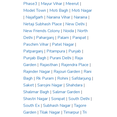
Phase3
|
Mayur Vihar
|
Meerut
|
Model Town
|
Moti Bagh
|
Moti Nagar
|
Najafgarh
|
Naraina Vihar
|
Naraina
|
Netaji Subhash Place
|
New Delhi
|
New Friends Colony
|
Noida
|
North
Delhi
|
Paharganj
|
Palam
|
Panipat
|
Paschim Vihar
|
Patel Nagar
|
Patparganj
|
Pitampura
|
Punjab
|
Punjab Bagh
|
Purani Delhi
|
Raja
Garden
|
Rajasthan
|
Rajendra Place
|
Rajinder Nagar
|
Rajouri Garden
|
Rani
Bagh
|
Rk Puram
|
Rohini
|
Safdarjung
|
Saket
|
Sarojini Nagar
|
Shahdara
|
Shalimar Bagh
|
Salimar Garden
|
Shastri Nagar
|
Sonipat
|
South Delhi
|
South Ex
|
Subhash Nagar
|
Tagore
Garden
|
Tilak Nagar
|
Timarpur
|
Tri