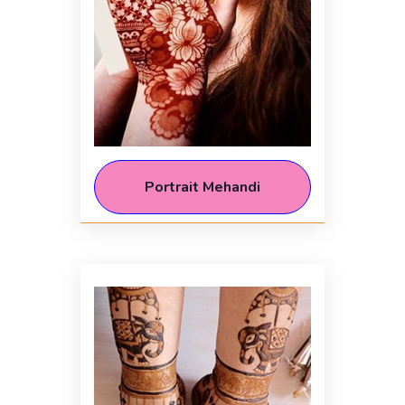
Portrait Mehandi