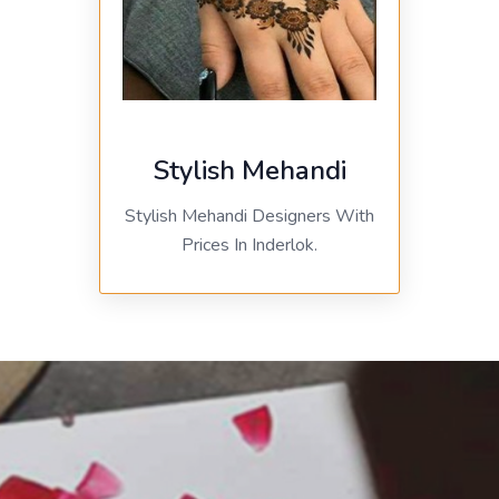
Stylish Mehandi
Stylish Mehandi Designers With
Prices In Inderlok.