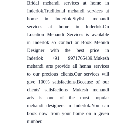
Bridal mehandi services at home in
Inderlok,Traditional mehandi services at
home in Inderlok,Stylish mehandi
services at home in Inderlok.On
Location Mehandi Services is available
in Inderlok so contact or Book Mehndi
Designer with the best price in
Inderlok +91 9971765439.Mukesh
mehandi arts provide all henna services
to our precious clients.Our services will
give 100% satisfactions.Because of our
clients' satisfactions Mukesh mehandi
arts is one of the most popular
mehandi designers in Inderlok.You can
book now from your home on a given
number.