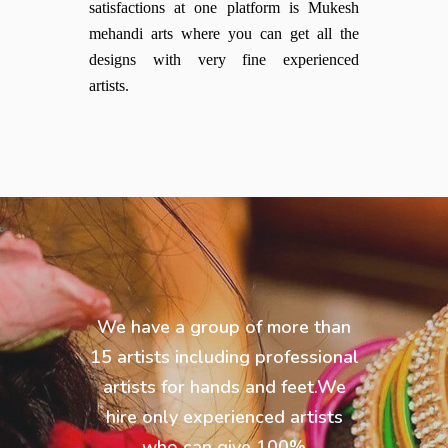
satisfactions at one platform is Mukesh
mehandi arts where you can get all the
designs with very fine experienced
artists.
We have a group of more than
15 artists including professional
artists for hands and feet.We
hire only experienced artists
who can give 100%