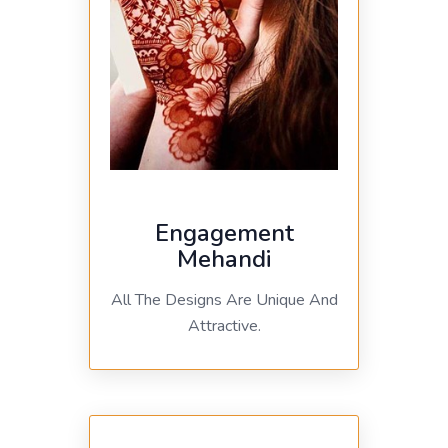
Engagement
Mehandi
All The Designs Are Unique And
Attractive.