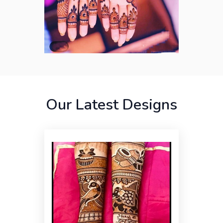
Our Latest Designs