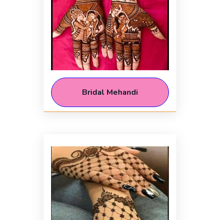
Bridal Mehandi