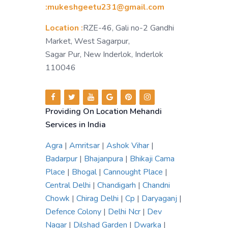
:mukeshgeetu231@gmail.com
Location :
RZE-46, Gali no-2 Gandhi
Market, West Sagarpur,
Sagar Pur, New Inderlok, Inderlok
110046
Providing On Location Mehandi
Services in India
Agra
|
Amritsar
|
Ashok Vihar
|
Badarpur
|
Bhajanpura
|
Bhikaji Cama
Place
|
Bhogal
|
Cannought Place
|
Central Delhi
|
Chandigarh
|
Chandni
Chowk
|
Chirag Delhi
|
Cp
|
Daryaganj
|
Defence Colony
|
Delhi Ncr
|
Dev
Nagar
|
Dilshad Garden
|
Dwarka
|