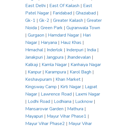
East Delhi
|
East Of Kailash
|
East
Patel Nagar
|
Faridabad
|
Ghaziabad
|
Gk-1
|
Gk-2
|
Greater Kailash
|
Greater
Noida
|
Green Park
|
Gujranwala Town
|
Gurgaon
|
Hamdard Nagar
|
Hari
Nagar
|
Haryana
|
Hauz Khas
|
Himachal
|
Inderlok
|
Inderpuri
|
India
|
Janakpuri
|
Jangpura
|
Jhandevalan
|
Kalkaji
|
Kamla Nagar
|
Kanhaiya Nagar
|
Kanpur
|
Karampura
|
Karol Bagh
|
Keshavpuram
|
Khan Market
|
Kingsway Camp
|
Kirti Nagar
|
Lajpat
Nagar
|
Lawrence Road
|
Laxmi Nagar
|
Lodhi Road
|
Lodhiana
|
Lucknow
|
Mansarovar Garden
|
Mathura
|
Mayapuri
|
Mayur Vihar Phase1
|
Mayur Vihar Phase2
|
Mayur Vihar