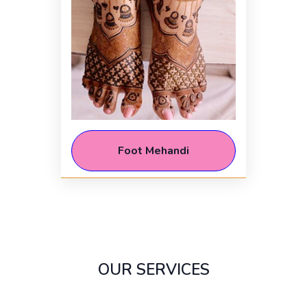
Foot Mehandi
OUR SERVICES