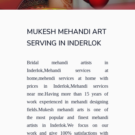
MUKESH MEHANDI ART
SERVING IN INDERLOK
Bridal mehandi artists in
Inderlok,Mehandi services at
home,mehendi services at home with
prices in Inderlok,Mehandi services
near me.Having more than 15 years of
work experienced in mehandi designing
fields.Mukesh mehandi arts is one of
the most popular and finest mehandi
artists in Inderlok.We focus on our
work and give 100% satisfactions with