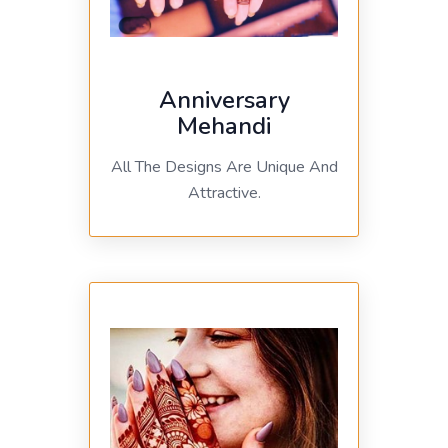
Anniversary
Mehandi
All The Designs Are Unique And
Attractive.