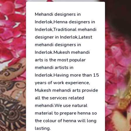
Mehandi designers in
Inderlok,Henna designers in
Inderlok,Traditional mehandi
designer in Inderlok,Latest
mehandi designers in
Inderlok.Mukesh mehandi
arts is the most popular
mehandi artists in
Inderlok.Having more than 15
years of work experience,
Mukesh mehandi arts provide
all the services related
mehandi.We use natural
material to prepare henna so
the colour of henna will long
lasting.