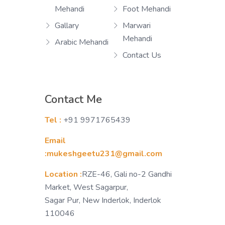
Mehandi
Foot Mehandi
Gallary
Marwari
Mehandi
Arabic Mehandi
Contact Us
Contact Me
Tel :
+91 9971765439
Email
:mukeshgeetu231@gmail.com
Location :
RZE-46, Gali no-2 Gandhi
Market, West Sagarpur,
Sagar Pur, New Inderlok, Inderlok
110046