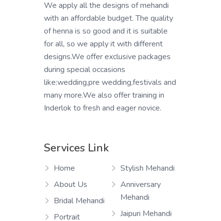
We apply all the designs of mehandi
with an affordable budget. The quality
of henna is so good and it is suitable
for all, so we apply it with different
designs.We offer exclusive packages
during special occasions
like:wedding,pre wedding,festivals and
many more.We also offer training in
Inderlok to fresh and eager novice.
Services Link
Home
Stylish Mehandi
About Us
Anniversary
Mehandi
Bridal Mehandi
Jaipuri Mehandi
Portrait