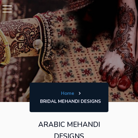
Home
BRIDAL MEHANDI DESIGNS
ARABIC MEHANDI
DESIGNS