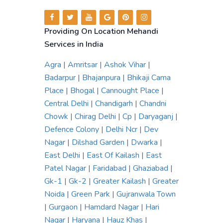
Providing On Location Mehandi
Services in India
Agra
|
Amritsar
|
Ashok Vihar
|
Badarpur
|
Bhajanpura
|
Bhikaji Cama
Place
|
Bhogal
|
Cannought Place
|
Central Delhi
|
Chandigarh
|
Chandni
Chowk
|
Chirag Delhi
|
Cp
|
Daryaganj
|
Defence Colony
|
Delhi Ncr
|
Dev
Nagar
|
Dilshad Garden
|
Dwarka
|
East Delhi
|
East Of Kailash
|
East
Patel Nagar
|
Faridabad
|
Ghaziabad
|
Gk-1
|
Gk-2
|
Greater Kailash
|
Greater
Noida
|
Green Park
|
Gujranwala Town
|
Gurgaon
|
Hamdard Nagar
|
Hari
Nagar
|
Haryana
|
Hauz Khas
|