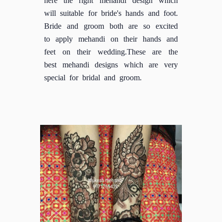
will suitable for bride's hands and foot.
Bride and groom both are so excited
to apply mehandi on their hands and
feet on their wedding.These are the
best mehandi designs which are very
special for bridal and groom.