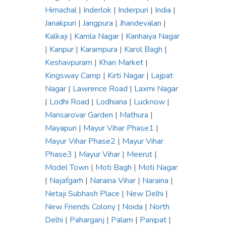
Himachal
|
Inderlok
|
Inderpuri
|
India
|
Janakpuri
|
Jangpura
|
Jhandevalan
|
Kalkaji
|
Kamla Nagar
|
Kanhaiya Nagar
|
Kanpur
|
Karampura
|
Karol Bagh
|
Keshavpuram
|
Khan Market
|
Kingsway Camp
|
Kirti Nagar
|
Lajpat
Nagar
|
Lawrence Road
|
Laxmi Nagar
|
Lodhi Road
|
Lodhiana
|
Lucknow
|
Mansarovar Garden
|
Mathura
|
Mayapuri
|
Mayur Vihar Phase1
|
Mayur Vihar Phase2
|
Mayur Vihar
Phase3
|
Mayur Vihar
|
Meerut
|
Model Town
|
Moti Bagh
|
Moti Nagar
|
Najafgarh
|
Naraina Vihar
|
Naraina
|
Netaji Subhash Place
|
New Delhi
|
New Friends Colony
|
Noida
|
North
Delhi
|
Paharganj
|
Palam
|
Panipat
|