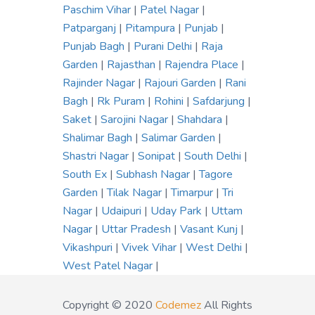
Paschim Vihar
|
Patel Nagar
|
Patparganj
|
Pitampura
|
Punjab
|
Punjab Bagh
|
Purani Delhi
|
Raja
Garden
|
Rajasthan
|
Rajendra Place
|
Rajinder Nagar
|
Rajouri Garden
|
Rani
Bagh
|
Rk Puram
|
Rohini
|
Safdarjung
|
Saket
|
Sarojini Nagar
|
Shahdara
|
Shalimar Bagh
|
Salimar Garden
|
Shastri Nagar
|
Sonipat
|
South Delhi
|
South Ex
|
Subhash Nagar
|
Tagore
Garden
|
Tilak Nagar
|
Timarpur
|
Tri
Nagar
|
Udaipuri
|
Uday Park
|
Uttam
Nagar
|
Uttar Pradesh
|
Vasant Kunj
|
Vikashpuri
|
Vivek Vihar
|
West Delhi
|
West Patel Nagar
|
Copyright © 2020
Codemez
All Rights