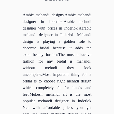
Arabic mehandi designs,Arabic mehandi
designer in Inderlok,Arabic mehndi
designer with prices in Inderlok,Aarabic
mehandi designer in Inderlok. Mehandi
design is playing a golden role to
decorate bridal because it adds the
extra beauty for her.The most attractive
fashion for any bridal is mehandi,
without mehndi they look
uncomplete.Most important thing for a
bridal is to choose right mehndi design
which completely fit for hands and
feet.Mukesh mehandi art is the most
popular mehandi designer in Inderlok
Ncr with affordable prices you get
here the right mehandi design which