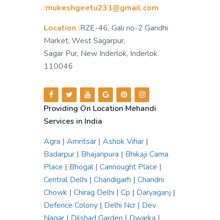
:mukeshgeetu231@gmail.com
Location :
RZE-46, Gali no-2 Gandhi
Market, West Sagarpur,
Sagar Pur, New Inderlok, Inderlok
110046
Providing On Location Mehandi
Services in India
Agra
|
Amritsar
|
Ashok Vihar
|
Badarpur
|
Bhajanpura
|
Bhikaji Cama
Place
|
Bhogal
|
Cannought Place
|
Central Delhi
|
Chandigarh
|
Chandni
Chowk
|
Chirag Delhi
|
Cp
|
Daryaganj
|
Defence Colony
|
Delhi Ncr
|
Dev
Nagar
|
Dilshad Garden
|
Dwarka
|