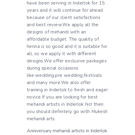
have been serving in Inderlok for 15
years and it will continue for ahead
because of our client satisfactions
and best review.We apply all the
designs of mehandi with an
affordable budget. The quality of
henna is so good and it is suitable for
all, so we apply it with different
designs.We offer exclusive packages
during special occasions
like:wedding,pre wedding,festivals
and many more.We also offer
training in Inderlok to fresh and eager
novice.If you are looking for best
mehandi artists in Inderlok Ncr then
you should definitely go with Mukesh
mehandi arts.
Anniversary mehandi artists in Inderlok.