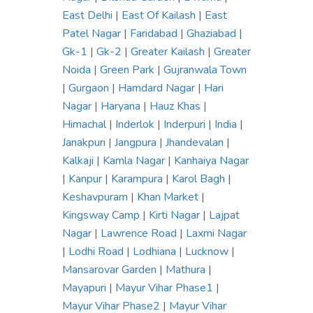
East Delhi
|
East Of Kailash
|
East
Patel Nagar
|
Faridabad
|
Ghaziabad
|
Gk-1
|
Gk-2
|
Greater Kailash
|
Greater
Noida
|
Green Park
|
Gujranwala Town
|
Gurgaon
|
Hamdard Nagar
|
Hari
Nagar
|
Haryana
|
Hauz Khas
|
Himachal
|
Inderlok
|
Inderpuri
|
India
|
Janakpuri
|
Jangpura
|
Jhandevalan
|
Kalkaji
|
Kamla Nagar
|
Kanhaiya Nagar
|
Kanpur
|
Karampura
|
Karol Bagh
|
Keshavpuram
|
Khan Market
|
Kingsway Camp
|
Kirti Nagar
|
Lajpat
Nagar
|
Lawrence Road
|
Laxmi Nagar
|
Lodhi Road
|
Lodhiana
|
Lucknow
|
Mansarovar Garden
|
Mathura
|
Mayapuri
|
Mayur Vihar Phase1
|
Mayur Vihar Phase2
|
Mayur Vihar