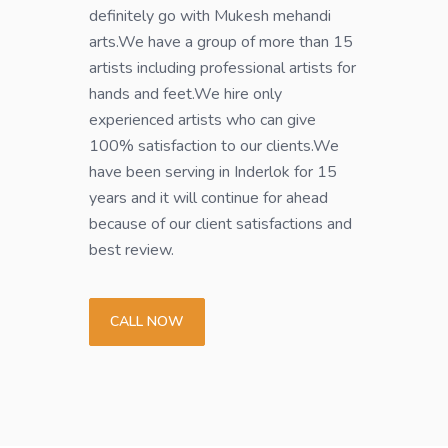
definitely go with Mukesh mehandi
arts.We have a group of more than 15
artists including professional artists for
hands and feet.We hire only
experienced artists who can give
100% satisfaction to our clients.We
have been serving in Inderlok for 15
years and it will continue for ahead
because of our client satisfactions and
best review.
CALL NOW