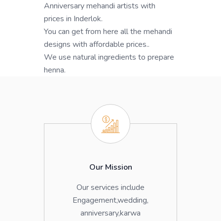
Anniversary mehandi artists with
prices in Inderlok.
You can get from here all the mehandi
designs with affordable prices..
We use natural ingredients to prepare
henna.
Our Mission
Our services include
Engagement,wedding,
anniversary,karwa