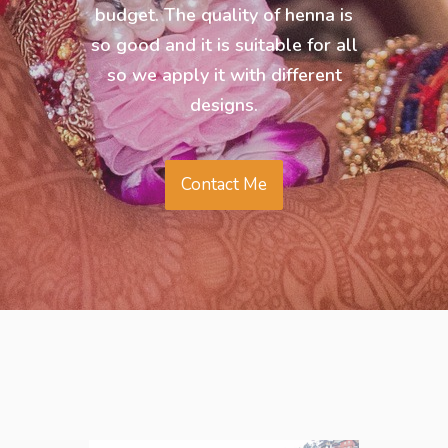
budget. The quality of henna is
so good and it is suitable for all
so we apply it with different
designs.
Contact Me