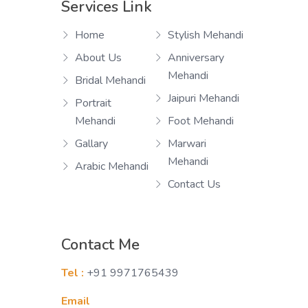
Services Link
Home
Stylish Mehandi
About Us
Anniversary
Mehandi
Bridal Mehandi
Jaipuri Mehandi
Portrait
Mehandi
Foot Mehandi
Gallary
Marwari
Mehandi
Arabic Mehandi
Contact Us
Contact Me
Tel :
+91 9971765439
Email