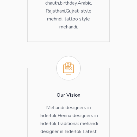
chauth,birthday,Arabic,
Rajsthani,Gujrati style
mehndi, tattoo style
mehandi.
Our Vision
Mehandi designers in
Inderlok,Henna designers in
Inderlok,Traditional mehandi
designer in Inderlok,Latest