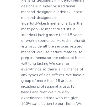
Mehandi designers in Inderlok,Henna
designers in Inderlok,Traditional
mehandi designer in Inderlok,Latest
mehandi designers in
Inderlok.Mukesh mehandi arts is the
most popular mehandi artists in
Inderlok.Having more than 15 years
of work experience, Mukesh mehandi
arts provide all the services related
mehandi.We use natural material to
prepare henna so the colour of henna
will long lasting.We care for
everythings so there is no chance of
any types of side effects. We have a
group of more than 15 artists
including professional artists for
hands and feet.We hire only
experienced artists who can give
100% satisfaction to our clients.We