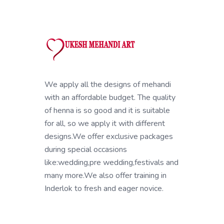
We apply all the designs of mehandi
with an affordable budget. The quality
of henna is so good and it is suitable
for all, so we apply it with different
designs.We offer exclusive packages
during special occasions
like:wedding,pre wedding,festivals and
many more.We also offer training in
Inderlok to fresh and eager novice.