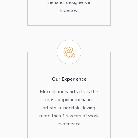
mehandi designers in
Inderlok.
Our Experience
Mukesh mehandi arts is the
most popular mehandi
artists in Inderlok.Having
more than 15 years of work
experience