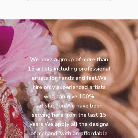
We have a group of more than
15 artists including professional
artists for hands and feet.We
hire only experienced artists
who can give 100%
satisfaction.We have been
serving here from the last 15
years.We apply all the designs
of mehandi with an affordable