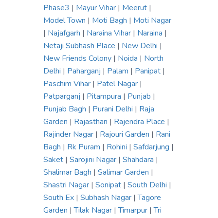
Phase3
|
Mayur Vihar
|
Meerut
|
Model Town
|
Moti Bagh
|
Moti Nagar
|
Najafgarh
|
Naraina Vihar
|
Naraina
|
Netaji Subhash Place
|
New Delhi
|
New Friends Colony
|
Noida
|
North
Delhi
|
Paharganj
|
Palam
|
Panipat
|
Paschim Vihar
|
Patel Nagar
|
Patparganj
|
Pitampura
|
Punjab
|
Punjab Bagh
|
Purani Delhi
|
Raja
Garden
|
Rajasthan
|
Rajendra Place
|
Rajinder Nagar
|
Rajouri Garden
|
Rani
Bagh
|
Rk Puram
|
Rohini
|
Safdarjung
|
Saket
|
Sarojini Nagar
|
Shahdara
|
Shalimar Bagh
|
Salimar Garden
|
Shastri Nagar
|
Sonipat
|
South Delhi
|
South Ex
|
Subhash Nagar
|
Tagore
Garden
|
Tilak Nagar
|
Timarpur
|
Tri