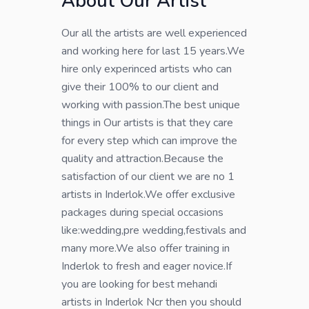
About Our Artist
Our all the artists are well experienced
and working here for last 15 years.We
hire only experinced artists who can
give their 100% to our client and
working with passion.The best unique
things in Our artists is that they care
for every step which can improve the
quality and attraction.Because the
satisfaction of our client we are no 1
artists in Inderlok.We offer exclusive
packages during special occasions
like:wedding,pre wedding,festivals and
many more.We also offer training in
Inderlok to fresh and eager novice.If
you are looking for best mehandi
artists in Inderlok Ncr then you should