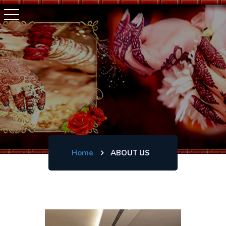
Home
ABOUT US