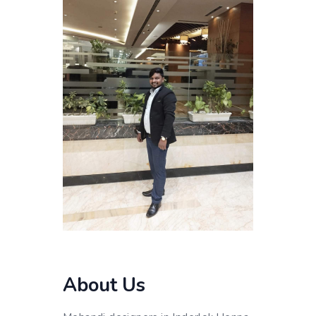
About Us