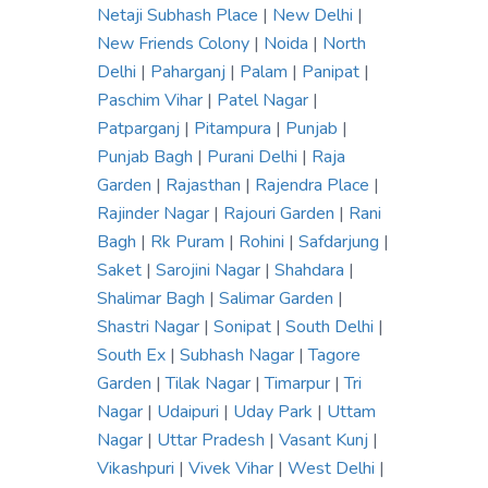
Netaji Subhash Place
|
New Delhi
|
New Friends Colony
|
Noida
|
North
Delhi
|
Paharganj
|
Palam
|
Panipat
|
Paschim Vihar
|
Patel Nagar
|
Patparganj
|
Pitampura
|
Punjab
|
Punjab Bagh
|
Purani Delhi
|
Raja
Garden
|
Rajasthan
|
Rajendra Place
|
Rajinder Nagar
|
Rajouri Garden
|
Rani
Bagh
|
Rk Puram
|
Rohini
|
Safdarjung
|
Saket
|
Sarojini Nagar
|
Shahdara
|
Shalimar Bagh
|
Salimar Garden
|
Shastri Nagar
|
Sonipat
|
South Delhi
|
South Ex
|
Subhash Nagar
|
Tagore
Garden
|
Tilak Nagar
|
Timarpur
|
Tri
Nagar
|
Udaipuri
|
Uday Park
|
Uttam
Nagar
|
Uttar Pradesh
|
Vasant Kunj
|
Vikashpuri
|
Vivek Vihar
|
West Delhi
|