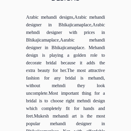
Arabic mehandi designs,Arabic mehandi
designer in Bhikajicamaplace,Arabic
mehndi designer with prices in
Bhikajicamaplace,Aarabic mehandi
designer in Bhikajicamaplace. Mehandi
design is playing a golden role to
decorate bridal because it adds the
extra beauty for her.The most attractive
fashion for any bridal is mehandi,
without mehndi they look
uncomplete.Most important thing for a
bridal is to choose right mehndi design
which completely fit for hands and
feet.Mukesh mehandi art is the most
popular mehandi designer in
Bhikajicamaplace Ncr with affordable