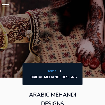
Home
BRIDAL MEHANDI DESIGNS
ARABIC MEHANDI
DESIGNS