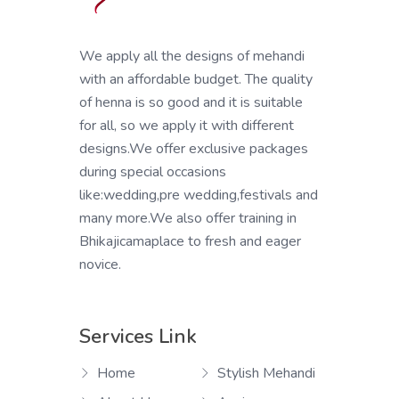
We apply all the designs of mehandi
with an affordable budget. The quality
of henna is so good and it is suitable
for all, so we apply it with different
designs.We offer exclusive packages
during special occasions
like:wedding,pre wedding,festivals and
many more.We also offer training in
Bhikajicamaplace to fresh and eager
novice.
Services Link
Home
Stylish Mehandi