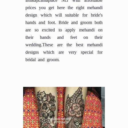
prices you get here the right mehandi
design which will suitable for bride's
hands and foot. Bride and groom both
are so excited to apply mehandi on
their hands and feet on their
wedding.These are the best mehandi
designs which are very special for
bridal and groom.