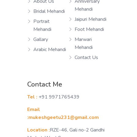
About Us
Anniversary
Mehandi
Bridal Mehandi
Jaipuri Mehandi
Portrait
Mehandi
Foot Mehandi
Gallary
Marwari
Mehandi
Arabic Mehandi
Contact Us
Contact Me
Tel :
+91 9971765439
Email
:mukeshgeetu231@gmail.com
Location :
RZE-46, Gali no-2 Gandhi