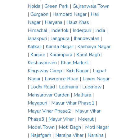
Noida
|
Green Park
|
Gujranwala Town
|
Gurgaon
|
Hamdard Nagar
|
Hari
Nagar
|
Haryana
|
Hauz Khas
|
Himachal
|
Inderlok
|
Inderpuri
|
India
|
Janakpuri
|
Jangpura
|
Jhandevalan
|
Kalkaji
|
Kamla Nagar
|
Kanhaiya Nagar
|
Kanpur
|
Karampura
|
Karol Bagh
|
Keshavpuram
|
Khan Market
|
Kingsway Camp
|
Kirti Nagar
|
Lajpat
Nagar
|
Lawrence Road
|
Laxmi Nagar
|
Lodhi Road
|
Lodhiana
|
Lucknow
|
Mansarovar Garden
|
Mathura
|
Mayapuri
|
Mayur Vihar Phase1
|
Mayur Vihar Phase2
|
Mayur Vihar
Phase3
|
Mayur Vihar
|
Meerut
|
Model Town
|
Moti Bagh
|
Moti Nagar
|
Najafgarh
|
Naraina Vihar
|
Naraina
|