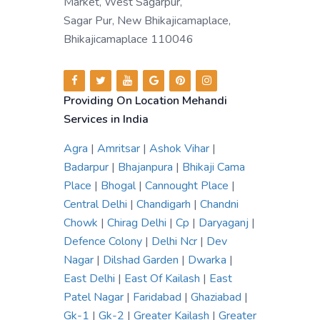
Market, West Sagarpur,
Sagar Pur, New Bhikajicamaplace,
Bhikajicamaplace 110046
Providing On Location Mehandi
Services in India
Agra
|
Amritsar
|
Ashok Vihar
|
Badarpur
|
Bhajanpura
|
Bhikaji Cama
Place
|
Bhogal
|
Cannought Place
|
Central Delhi
|
Chandigarh
|
Chandni
Chowk
|
Chirag Delhi
|
Cp
|
Daryaganj
|
Defence Colony
|
Delhi Ncr
|
Dev
Nagar
|
Dilshad Garden
|
Dwarka
|
East Delhi
|
East Of Kailash
|
East
Patel Nagar
|
Faridabad
|
Ghaziabad
|
Gk-1
|
Gk-2
|
Greater Kailash
|
Greater