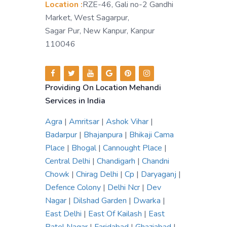
Location :
RZE-46, Gali no-2 Gandhi
Market, West Sagarpur,
Sagar Pur, New Kanpur, Kanpur
110046
Providing On Location Mehandi
Services in India
Agra
|
Amritsar
|
Ashok Vihar
|
Badarpur
|
Bhajanpura
|
Bhikaji Cama
Place
|
Bhogal
|
Cannought Place
|
Central Delhi
|
Chandigarh
|
Chandni
Chowk
|
Chirag Delhi
|
Cp
|
Daryaganj
|
Defence Colony
|
Delhi Ncr
|
Dev
Nagar
|
Dilshad Garden
|
Dwarka
|
East Delhi
|
East Of Kailash
|
East