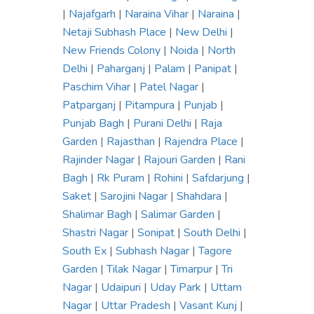
|
Najafgarh
|
Naraina Vihar
|
Naraina
|
Netaji Subhash Place
|
New Delhi
|
New Friends Colony
|
Noida
|
North
Delhi
|
Paharganj
|
Palam
|
Panipat
|
Paschim Vihar
|
Patel Nagar
|
Patparganj
|
Pitampura
|
Punjab
|
Punjab Bagh
|
Purani Delhi
|
Raja
Garden
|
Rajasthan
|
Rajendra Place
|
Rajinder Nagar
|
Rajouri Garden
|
Rani
Bagh
|
Rk Puram
|
Rohini
|
Safdarjung
|
Saket
|
Sarojini Nagar
|
Shahdara
|
Shalimar Bagh
|
Salimar Garden
|
Shastri Nagar
|
Sonipat
|
South Delhi
|
South Ex
|
Subhash Nagar
|
Tagore
Garden
|
Tilak Nagar
|
Timarpur
|
Tri
Nagar
|
Udaipuri
|
Uday Park
|
Uttam
Nagar
|
Uttar Pradesh
|
Vasant Kunj
|