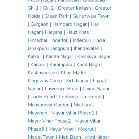
Patel Nagar
|
Faridabad
|
Ghaziabad
|
Gk-1
|
Gk-2
|
Greater Kailash
|
Greater
Noida
|
Green Park
|
Gujranwala Town
|
Gurgaon
|
Hamdard Nagar
|
Hari
Nagar
|
Haryana
|
Hauz Khas
|
Himachal
|
Inderlok
|
Inderpuri
|
India
|
Janakpuri
|
Jangpura
|
Jhandevalan
|
Kalkaji
|
Kamla Nagar
|
Kanhaiya Nagar
|
Kanpur
|
Karampura
|
Karol Bagh
|
Keshavpuram
|
Khan Market
|
Kingsway Camp
|
Kirti Nagar
|
Lajpat
Nagar
|
Lawrence Road
|
Laxmi Nagar
|
Lodhi Road
|
Lodhiana
|
Lucknow
|
Mansarovar Garden
|
Mathura
|
Mayapuri
|
Mayur Vihar Phase1
|
Mayur Vihar Phase2
|
Mayur Vihar
Phase3
|
Mayur Vihar
|
Meerut
|
Model Town
|
Moti Bagh
|
Moti Nagar