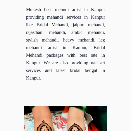
Mukesh best mehndi artist in Kanpur
providing mehandi services in Kanpur
like Bridal Mehandi, jaipuri mehandi,
rajasthani mehandi, arabic mehandi,
stylish mehandi, heavy mehandi, leg
mehandi artist in Kanpur, Bridal
Mehandi packages with best rate in
Kanpur. We are also providing nail art
services and latest bridal bengal in
Kanpur.