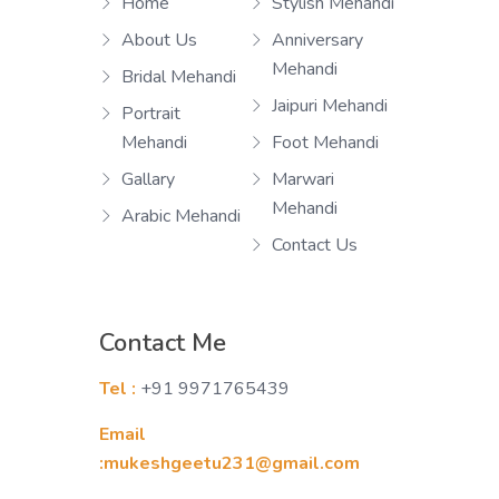
Home
Stylish Mehandi
About Us
Anniversary
Mehandi
Bridal Mehandi
Jaipuri Mehandi
Portrait
Mehandi
Foot Mehandi
Gallary
Marwari
Mehandi
Arabic Mehandi
Contact Us
Contact Me
Tel :
+91 9971765439
Email
:mukeshgeetu231@gmail.com