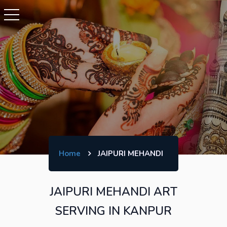
Home
JAIPURI MEHANDI
JAIPURI MEHANDI ART
SERVING IN KANPUR