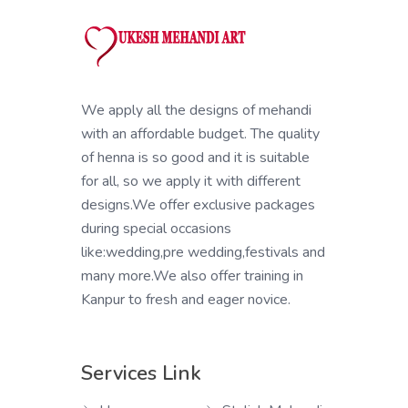
We apply all the designs of mehandi
with an affordable budget. The quality
of henna is so good and it is suitable
for all, so we apply it with different
designs.We offer exclusive packages
during special occasions
like:wedding,pre wedding,festivals and
many more.We also offer training in
Kanpur to fresh and eager novice.
Services Link