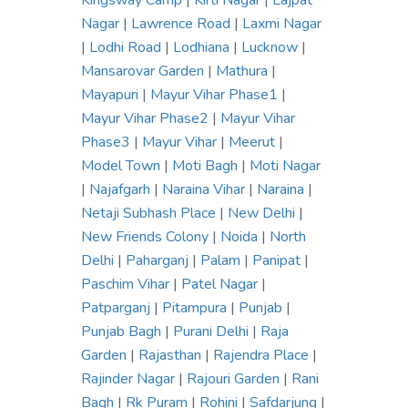
Kingsway Camp
|
Kirti Nagar
|
Lajpat
Nagar
|
Lawrence Road
|
Laxmi Nagar
|
Lodhi Road
|
Lodhiana
|
Lucknow
|
Mansarovar Garden
|
Mathura
|
Mayapuri
|
Mayur Vihar Phase1
|
Mayur Vihar Phase2
|
Mayur Vihar
Phase3
|
Mayur Vihar
|
Meerut
|
Model Town
|
Moti Bagh
|
Moti Nagar
|
Najafgarh
|
Naraina Vihar
|
Naraina
|
Netaji Subhash Place
|
New Delhi
|
New Friends Colony
|
Noida
|
North
Delhi
|
Paharganj
|
Palam
|
Panipat
|
Paschim Vihar
|
Patel Nagar
|
Patparganj
|
Pitampura
|
Punjab
|
Punjab Bagh
|
Purani Delhi
|
Raja
Garden
|
Rajasthan
|
Rajendra Place
|
Rajinder Nagar
|
Rajouri Garden
|
Rani
Bagh
|
Rk Puram
|
Rohini
|
Safdarjung
|