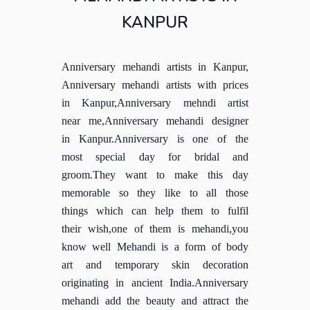
KANPUR
Anniversary mehandi artists in Kanpur,
Anniversary mehandi artists with prices
in Kanpur,Anniversary mehndi artist
near me,Anniversary mehandi designer
in Kanpur.Anniversary is one of the
most special day for bridal and
groom.They want to make this day
memorable so they like to all those
things which can help them to fulfil
their wish,one of them is mehandi,you
know well Mehandi is a form of body
art and temporary skin decoration
originating in ancient India.Anniversary
mehandi add the beauty and attract the