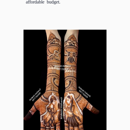
affordable budget.