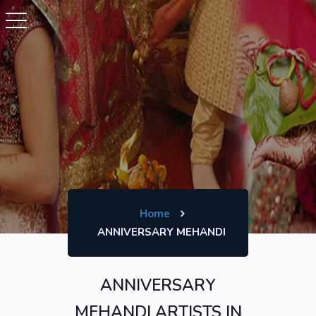
Home
ANNIVERSARY MEHANDI
ANNIVERSARY
MEHANDI ARTISTS IN