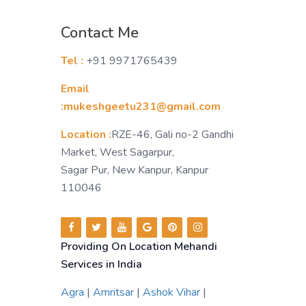
Contact Me
Tel :
+91 9971765439
Email
:mukeshgeetu231@gmail.com
Location :
RZE-46, Gali no-2 Gandhi
Market, West Sagarpur,
Sagar Pur, New Kanpur, Kanpur
110046
Providing On Location Mehandi
Services in India
Agra
|
Amritsar
|
Ashok Vihar
|