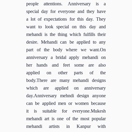
people attentions. Anniversary is a
special day for everyone and they have
a lot of expectations for this day. They
want to look special on this day and
mehandi is the thing which fulfills their
desire. Mehandi can be applied to any
part of the body where we want.On
anniversary a bridal apply mehandi on
her hands and feet some are also
applied on other parts of the
body.There are many mehandi designs
which are applied on anniversary
day.Anniversary mehndi design anyone
can be applied men or women because
it is suitable for everyone.Mukesh
mehandi art is one of the most popular
mehandi artists in Kanpur with