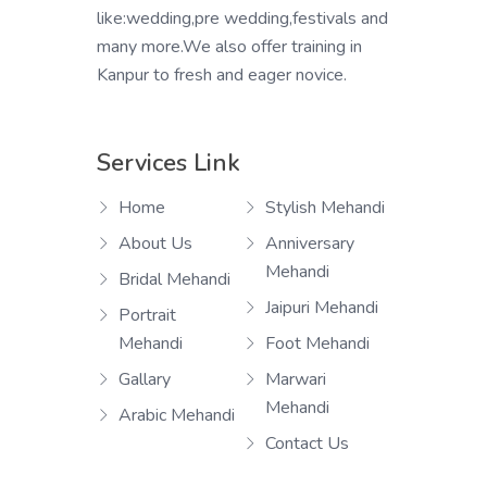
like:wedding,pre wedding,festivals and
many more.We also offer training in
Kanpur to fresh and eager novice.
Services Link
Home
Stylish Mehandi
About Us
Anniversary
Mehandi
Bridal Mehandi
Jaipuri Mehandi
Portrait
Mehandi
Foot Mehandi
Gallary
Marwari
Mehandi
Arabic Mehandi
Contact Us