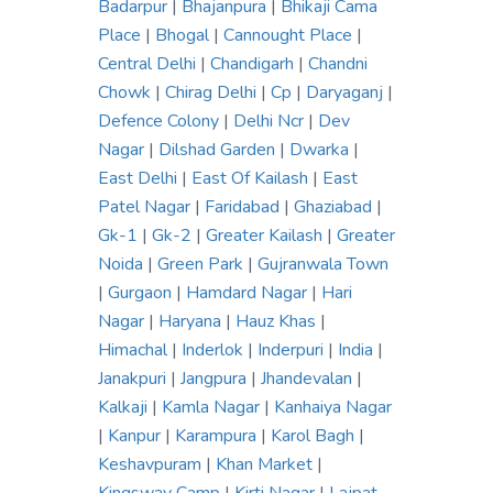
Badarpur
|
Bhajanpura
|
Bhikaji Cama
Place
|
Bhogal
|
Cannought Place
|
Central Delhi
|
Chandigarh
|
Chandni
Chowk
|
Chirag Delhi
|
Cp
|
Daryaganj
|
Defence Colony
|
Delhi Ncr
|
Dev
Nagar
|
Dilshad Garden
|
Dwarka
|
East Delhi
|
East Of Kailash
|
East
Patel Nagar
|
Faridabad
|
Ghaziabad
|
Gk-1
|
Gk-2
|
Greater Kailash
|
Greater
Noida
|
Green Park
|
Gujranwala Town
|
Gurgaon
|
Hamdard Nagar
|
Hari
Nagar
|
Haryana
|
Hauz Khas
|
Himachal
|
Inderlok
|
Inderpuri
|
India
|
Janakpuri
|
Jangpura
|
Jhandevalan
|
Kalkaji
|
Kamla Nagar
|
Kanhaiya Nagar
|
Kanpur
|
Karampura
|
Karol Bagh
|
Keshavpuram
|
Khan Market
|