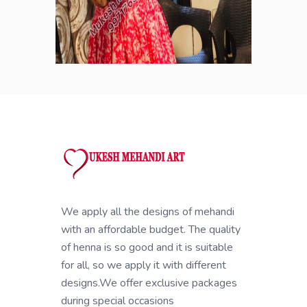
We apply all the designs of mehandi
with an affordable budget. The quality
of henna is so good and it is suitable
for all, so we apply it with different
designs.We offer exclusive packages
during special occasions