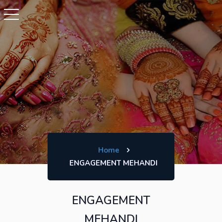
Home
ENGAGEMENT MEHANDI
ENGAGEMENT
MEHANDI