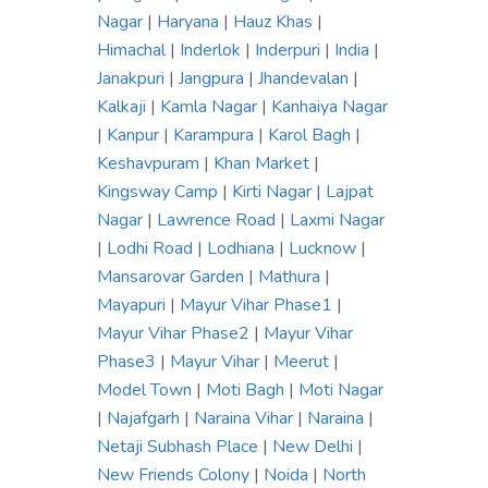
Nagar
|
Haryana
|
Hauz Khas
|
Himachal
|
Inderlok
|
Inderpuri
|
India
|
Janakpuri
|
Jangpura
|
Jhandevalan
|
Kalkaji
|
Kamla Nagar
|
Kanhaiya Nagar
|
Kanpur
|
Karampura
|
Karol Bagh
|
Keshavpuram
|
Khan Market
|
Kingsway Camp
|
Kirti Nagar
|
Lajpat
Nagar
|
Lawrence Road
|
Laxmi Nagar
|
Lodhi Road
|
Lodhiana
|
Lucknow
|
Mansarovar Garden
|
Mathura
|
Mayapuri
|
Mayur Vihar Phase1
|
Mayur Vihar Phase2
|
Mayur Vihar
Phase3
|
Mayur Vihar
|
Meerut
|
Model Town
|
Moti Bagh
|
Moti Nagar
|
Najafgarh
|
Naraina Vihar
|
Naraina
|
Netaji Subhash Place
|
New Delhi
|
New Friends Colony
|
Noida
|
North