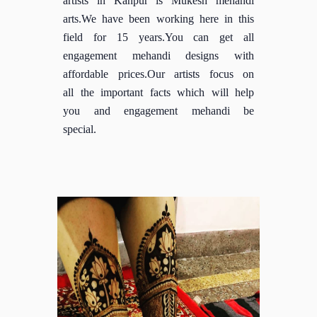
arts.We have been working here in this
field for 15 years.You can get all
engagement mehandi designs with
affordable prices.Our artists focus on
all the important facts which will help
you and engagement mehandi be
special.