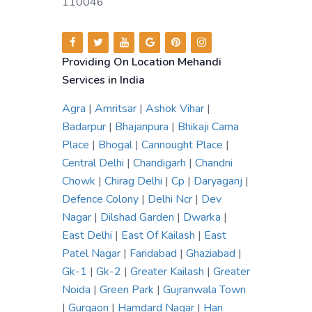
110046
Providing On Location Mehandi
Services in India
Agra
|
Amritsar
|
Ashok Vihar
|
Badarpur
|
Bhajanpura
|
Bhikaji Cama
Place
|
Bhogal
|
Cannought Place
|
Central Delhi
|
Chandigarh
|
Chandni
Chowk
|
Chirag Delhi
|
Cp
|
Daryaganj
|
Defence Colony
|
Delhi Ncr
|
Dev
Nagar
|
Dilshad Garden
|
Dwarka
|
East Delhi
|
East Of Kailash
|
East
Patel Nagar
|
Faridabad
|
Ghaziabad
|
Gk-1
|
Gk-2
|
Greater Kailash
|
Greater
Noida
|
Green Park
|
Gujranwala Town
|
Gurgaon
|
Hamdard Nagar
|
Hari