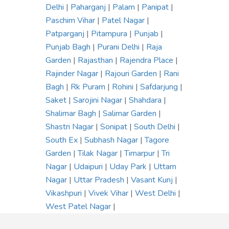
Delhi
|
Paharganj
|
Palam
|
Panipat
|
Paschim Vihar
|
Patel Nagar
|
Patparganj
|
Pitampura
|
Punjab
|
Punjab Bagh
|
Purani Delhi
|
Raja
Garden
|
Rajasthan
|
Rajendra Place
|
Rajinder Nagar
|
Rajouri Garden
|
Rani
Bagh
|
Rk Puram
|
Rohini
|
Safdarjung
|
Saket
|
Sarojini Nagar
|
Shahdara
|
Shalimar Bagh
|
Salimar Garden
|
Shastri Nagar
|
Sonipat
|
South Delhi
|
South Ex
|
Subhash Nagar
|
Tagore
Garden
|
Tilak Nagar
|
Timarpur
|
Tri
Nagar
|
Udaipuri
|
Uday Park
|
Uttam
Nagar
|
Uttar Pradesh
|
Vasant Kunj
|
Vikashpuri
|
Vivek Vihar
|
West Delhi
|
West Patel Nagar
|