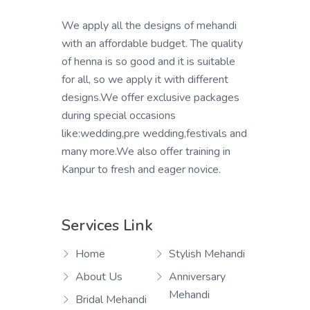
We apply all the designs of mehandi
with an affordable budget. The quality
of henna is so good and it is suitable
for all, so we apply it with different
designs.We offer exclusive packages
during special occasions
like:wedding,pre wedding,festivals and
many more.We also offer training in
Kanpur to fresh and eager novice.
Services Link
Home
Stylish Mehandi
About Us
Anniversary
Mehandi
Bridal Mehandi