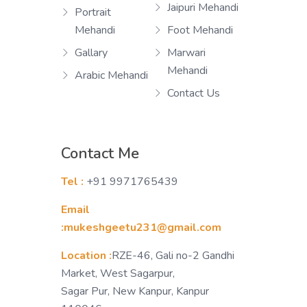
Jaipuri Mehandi
Portrait
Mehandi
Foot Mehandi
Gallary
Marwari
Mehandi
Arabic Mehandi
Contact Us
Contact Me
Tel :
+91 9971765439
Email
:mukeshgeetu231@gmail.com
Location :
RZE-46, Gali no-2 Gandhi
Market, West Sagarpur,
Sagar Pur, New Kanpur, Kanpur