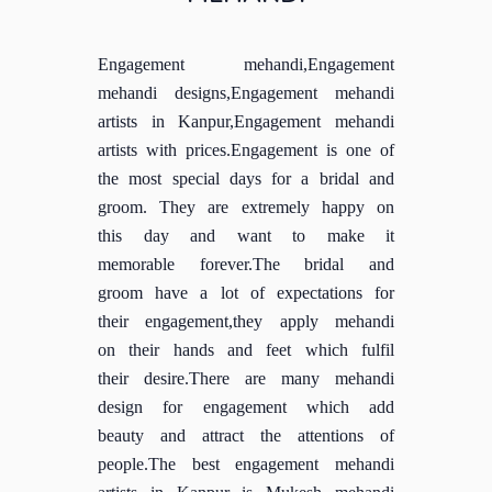
Engagement mehandi,Engagement
mehandi designs,Engagement mehandi
artists in Kanpur,Engagement mehandi
artists with prices.Engagement is one of
the most special days for a bridal and
groom. They are extremely happy on
this day and want to make it
memorable forever.The bridal and
groom have a lot of expectations for
their engagement,they apply mehandi
on their hands and feet which fulfil
their desire.There are many mehandi
design for engagement which add
beauty and attract the attentions of
people.The best engagement mehandi
artists in Kanpur is Mukesh mehandi