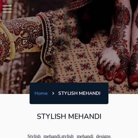
Home
STYLISH MEHANDI
STYLISH MEHANDI
Stylish mehandi,stylish mehandi designs