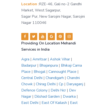
Location :
RZE-46, Gali no-2 Gandhi
Market, West Sagarpur,
Sagar Pur, New Sarojini Nagar, Sarojini
Nagar 110046
Providing On Location Mehandi
Services in India
Agra
|
Amritsar
|
Ashok Vihar
|
Badarpur
|
Bhajanpura
|
Bhikaji Cama
Place
|
Bhogal
|
Cannought Place
|
Central Delhi
|
Chandigarh
|
Chandni
Chowk
|
Chirag Delhi
|
Cp
|
Daryaganj
|
Defence Colony
|
Delhi Ncr
|
Dev
Nagar
|
Dilshad Garden
|
Dwarka
|
East Delhi
|
East Of Kailash
|
East