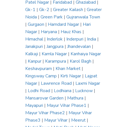
Patel Nagar
|
Faridabad
|
Ghaziabad
|
Gk-1
|
Gk-2
|
Greater Kailash
|
Greater
Noida
|
Green Park
|
Gujranwala Town
|
Gurgaon
|
Hamdard Nagar
|
Hari
Nagar
|
Haryana
|
Hauz Khas
|
Himachal
|
Inderlok
|
Inderpuri
|
India
|
Janakpuri
|
Jangpura
|
Jhandevalan
|
Kalkaji
|
Kamla Nagar
|
Kanhaiya Nagar
|
Kanpur
|
Karampura
|
Karol Bagh
|
Keshavpuram
|
Khan Market
|
Kingsway Camp
|
Kirti Nagar
|
Lajpat
Nagar
|
Lawrence Road
|
Laxmi Nagar
|
Lodhi Road
|
Lodhiana
|
Lucknow
|
Mansarovar Garden
|
Mathura
|
Mayapuri
|
Mayur Vihar Phase1
|
Mayur Vihar Phase2
|
Mayur Vihar
Phase3
|
Mayur Vihar
|
Meerut
|