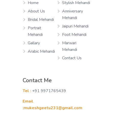
Home
Stylish Mehandi
About Us
Anniversary
Mehandi
Bridal Mehandi
Jaipuri Mehandi
Portrait
Mehandi
Foot Mehandi
Gallary
Marwari
Mehandi
Arabic Mehandi
Contact Us
Contact Me
Tel :
+91 9971765439
Email
:mukeshgeetu231@gmail.com