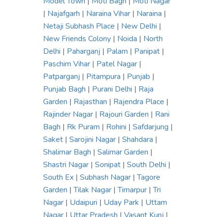
Model Town
|
Moti Bagh
|
Moti Nagar
|
Najafgarh
|
Naraina Vihar
|
Naraina
|
Netaji Subhash Place
|
New Delhi
|
New Friends Colony
|
Noida
|
North
Delhi
|
Paharganj
|
Palam
|
Panipat
|
Paschim Vihar
|
Patel Nagar
|
Patparganj
|
Pitampura
|
Punjab
|
Punjab Bagh
|
Purani Delhi
|
Raja
Garden
|
Rajasthan
|
Rajendra Place
|
Rajinder Nagar
|
Rajouri Garden
|
Rani
Bagh
|
Rk Puram
|
Rohini
|
Safdarjung
|
Saket
|
Sarojini Nagar
|
Shahdara
|
Shalimar Bagh
|
Salimar Garden
|
Shastri Nagar
|
Sonipat
|
South Delhi
|
South Ex
|
Subhash Nagar
|
Tagore
Garden
|
Tilak Nagar
|
Timarpur
|
Tri
Nagar
|
Udaipuri
|
Uday Park
|
Uttam
Nagar
|
Uttar Pradesh
|
Vasant Kunj
|