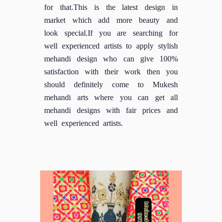
for that.This is the latest design in
market which add more beauty and
look special.If you are searching for
well experienced artists to apply stylish
mehandi design who can give 100%
satisfaction with their work then you
should definitely come to Mukesh
mehandi arts where you can get all
mehandi designs with fair prices and
well experienced artists.