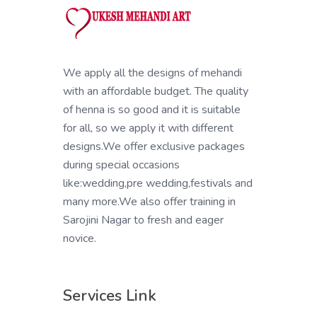
We apply all the designs of mehandi
with an affordable budget. The quality
of henna is so good and it is suitable
for all, so we apply it with different
designs.We offer exclusive packages
during special occasions
like:wedding,pre wedding,festivals and
many more.We also offer training in
Sarojini Nagar to fresh and eager
novice.
Services Link