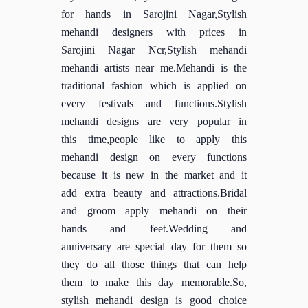
for hands in Sarojini Nagar,Stylish
mehandi designers with prices in
Sarojini Nagar Ncr,Stylish mehandi
mehandi artists near me.Mehandi is the
traditional fashion which is applied on
every festivals and functions.Stylish
mehandi designs are very popular in
this time,people like to apply this
mehandi design on every functions
because it is new in the market and it
add extra beauty and attractions.Bridal
and groom apply mehandi on their
hands and feet.Wedding and
anniversary are special day for them so
they do all those things that can help
them to make this day memorable.So,
stylish mehandi design is good choice