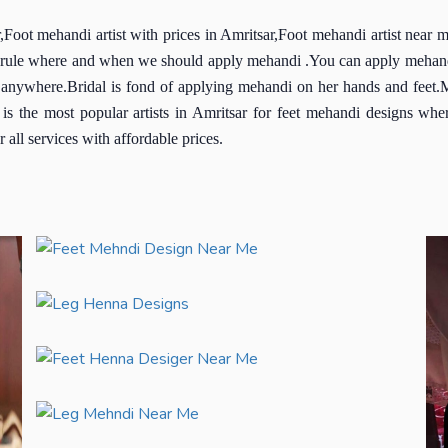
Foot mehandi artist with prices in Amritsar,Foot mehandi artist near 
al rule where and when we should apply mehandi .You can apply mehandi
anywhere.Bridal is fond of applying mehandi on her hands and feet.Me
 the most popular artists in Amritsar for feet mehandi designs where
all services with affordable prices.