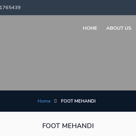
71765439
HOME
ABOUT US
Home
FOOT MEHANDI
FOOT MEHANDI