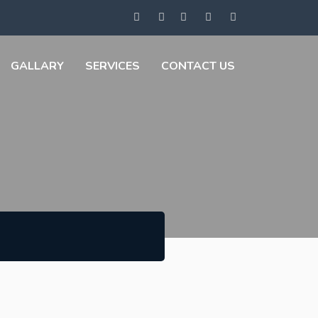
GALLARY
SERVICES
CONTACT US