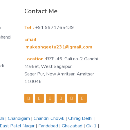
Contact Me
i
Tel :
+91 9971765439
ehandi
Email
:mukeshgeetu231@gmail.com
Location :
RZE-46, Gali no-2 Gandhi
di
Market, West Sagarpur,
Sagar Pur, New Amritsar, Amritsar
110046
lhi
|
Chandigarh
|
Chandni Chowk
|
Chirag Delhi
|
East Patel Nagar
|
Faridabad
|
Ghaziabad
|
Gk-1
|