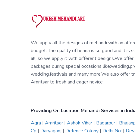
We apply all the designs of mehandi with an affo
budget. The quality of henna is so good and it is su
all, so we apply it with different designs.We offer
packages during special occasions like:wedding,pr
wedding,festivals and many more.We also offer tra
Amritsar to fresh and eager novice.
Providing On Location Mehandi Services in Indi
Agra
|
Amritsar
|
Ashok Vihar
|
Badarpur
|
Bhajan
Cp
|
Daryaganj
|
Defence Colony
|
Delhi Ncr
|
Dev