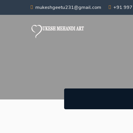
mukeshgeetu231@gmail.com
+91 99