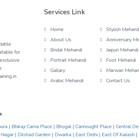
Services Link
Home
Stylish Mehand
About Us
Anniversary M
rdable
Bridal Mehandi
Jaipuri Mehandi
itable for
 exclusive
Portrait Mehandi
Foot Mehandi
e
Gallary
Marwari Mehan
ining in
Arabic Mehandi
Contact Us
a
pura
|
Bhikaji Cama Place
|
Bhogal
|
Cannought Place
|
Central De
 Nagar
|
Dilshad Garden
|
Dwarka
|
East Delhi
|
East Of Kailash
|