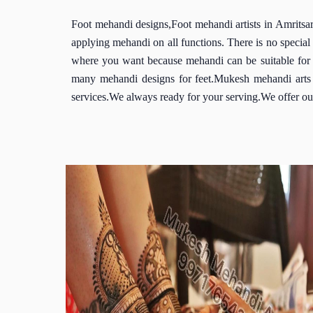
Foot mehandi designs,Foot mehandi artists in Amritsar,
applying mehandi on all functions. There is no speci
where you want because mehandi can be suitable for 
many mehandi designs for feet.Mukesh mehandi arts is
services.We always ready for your serving.We offer our 