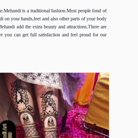
me.Mehandi is a traditional fashion.Most people fond of
 on your hands,feet and also other parts of your body
handi add the extra beauty and attractions.There are
 you can get full satisfaction and feel proud for our