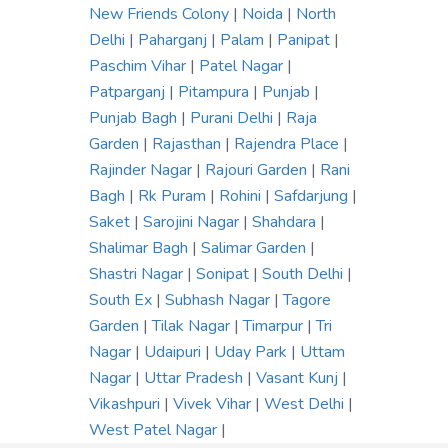
New Friends Colony
|
Noida
|
North
Delhi
|
Paharganj
|
Palam
|
Panipat
|
Paschim Vihar
|
Patel Nagar
|
Patparganj
|
Pitampura
|
Punjab
|
Punjab Bagh
|
Purani Delhi
|
Raja
Garden
|
Rajasthan
|
Rajendra Place
|
Rajinder Nagar
|
Rajouri Garden
|
Rani
Bagh
|
Rk Puram
|
Rohini
|
Safdarjung
|
Saket
|
Sarojini Nagar
|
Shahdara
|
Shalimar Bagh
|
Salimar Garden
|
Shastri Nagar
|
Sonipat
|
South Delhi
|
South Ex
|
Subhash Nagar
|
Tagore
Garden
|
Tilak Nagar
|
Timarpur
|
Tri
Nagar
|
Udaipuri
|
Uday Park
|
Uttam
Nagar
|
Uttar Pradesh
|
Vasant Kunj
|
Vikashpuri
|
Vivek Vihar
|
West Delhi
|
West Patel Nagar
|