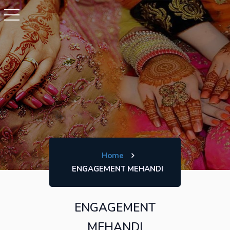
Home
ENGAGEMENT MEHANDI
ENGAGEMENT
MEHANDI