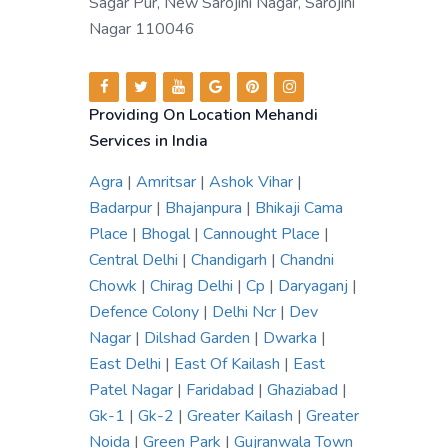
Sagar Pur, New Sarojini Nagar, Sarojini
Nagar 110046
Providing On Location Mehandi
Services in India
Agra
|
Amritsar
|
Ashok Vihar
|
Badarpur
|
Bhajanpura
|
Bhikaji Cama
Place
|
Bhogal
|
Cannought Place
|
Central Delhi
|
Chandigarh
|
Chandni
Chowk
|
Chirag Delhi
|
Cp
|
Daryaganj
|
Defence Colony
|
Delhi Ncr
|
Dev
Nagar
|
Dilshad Garden
|
Dwarka
|
East Delhi
|
East Of Kailash
|
East
Patel Nagar
|
Faridabad
|
Ghaziabad
|
Gk-1
|
Gk-2
|
Greater Kailash
|
Greater
Noida
|
Green Park
|
Gujranwala Town