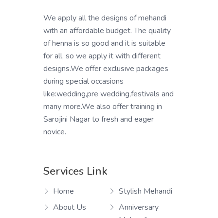
We apply all the designs of mehandi
with an affordable budget. The quality
of henna is so good and it is suitable
for all, so we apply it with different
designs.We offer exclusive packages
during special occasions
like:wedding,pre wedding,festivals and
many more.We also offer training in
Sarojini Nagar to fresh and eager
novice.
Services Link
Home
Stylish Mehandi
About Us
Anniversary