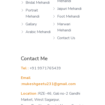
Mehandi
Bridal Mehandi
Jaipuri Mehandi
Portrait
Mehandi
Foot Mehandi
Gallary
Marwari
Mehandi
Arabic Mehandi
Contact Us
Contact Me
Tel :
+91 9971765439
Email
:mukeshgeetu231@gmail.com
Location :
RZE-46, Gali no-2 Gandhi
Market, West Sagarpur,