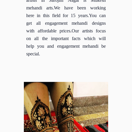
mehandi arts.We have been working
here in this field for 15 years.You can
get all engagement mehandi designs
with affordable prices.Our artists focus
on all the important facts which will
help you and engagement mehandi be
special.