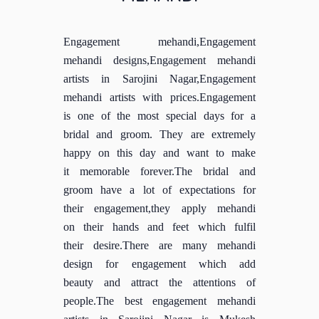
Engagement mehandi,Engagement
mehandi designs,Engagement mehandi
artists in Sarojini Nagar,Engagement
mehandi artists with prices.Engagement
is one of the most special days for a
bridal and groom. They are extremely
happy on this day and want to make
it memorable forever.The bridal and
groom have a lot of expectations for
their engagement,they apply mehandi
on their hands and feet which fulfil
their desire.There are many mehandi
design for engagement which add
beauty and attract the attentions of
people.The best engagement mehandi
artists in Sarojini Nagar is Mukesh