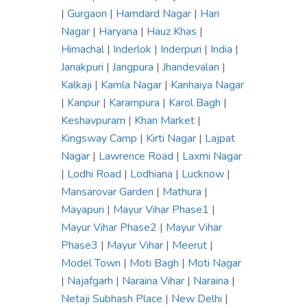
|
Gurgaon
|
Hamdard Nagar
|
Hari
Nagar
|
Haryana
|
Hauz Khas
|
Himachal
|
Inderlok
|
Inderpuri
|
India
|
Janakpuri
|
Jangpura
|
Jhandevalan
|
Kalkaji
|
Kamla Nagar
|
Kanhaiya Nagar
|
Kanpur
|
Karampura
|
Karol Bagh
|
Keshavpuram
|
Khan Market
|
Kingsway Camp
|
Kirti Nagar
|
Lajpat
Nagar
|
Lawrence Road
|
Laxmi Nagar
|
Lodhi Road
|
Lodhiana
|
Lucknow
|
Mansarovar Garden
|
Mathura
|
Mayapuri
|
Mayur Vihar Phase1
|
Mayur Vihar Phase2
|
Mayur Vihar
Phase3
|
Mayur Vihar
|
Meerut
|
Model Town
|
Moti Bagh
|
Moti Nagar
|
Najafgarh
|
Naraina Vihar
|
Naraina
|
Netaji Subhash Place
|
New Delhi
|