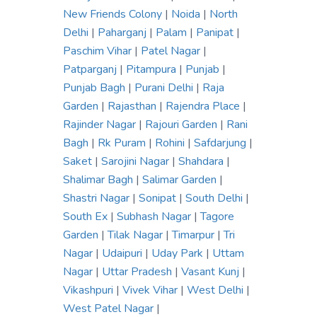
New Friends Colony
|
Noida
|
North
Delhi
|
Paharganj
|
Palam
|
Panipat
|
Paschim Vihar
|
Patel Nagar
|
Patparganj
|
Pitampura
|
Punjab
|
Punjab Bagh
|
Purani Delhi
|
Raja
Garden
|
Rajasthan
|
Rajendra Place
|
Rajinder Nagar
|
Rajouri Garden
|
Rani
Bagh
|
Rk Puram
|
Rohini
|
Safdarjung
|
Saket
|
Sarojini Nagar
|
Shahdara
|
Shalimar Bagh
|
Salimar Garden
|
Shastri Nagar
|
Sonipat
|
South Delhi
|
South Ex
|
Subhash Nagar
|
Tagore
Garden
|
Tilak Nagar
|
Timarpur
|
Tri
Nagar
|
Udaipuri
|
Uday Park
|
Uttam
Nagar
|
Uttar Pradesh
|
Vasant Kunj
|
Vikashpuri
|
Vivek Vihar
|
West Delhi
|
West Patel Nagar
|