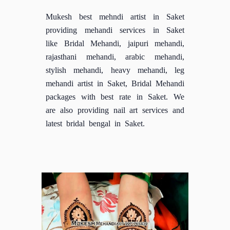
Mukesh best mehndi artist in Saket
providing mehandi services in Saket
like Bridal Mehandi, jaipuri mehandi,
rajasthani mehandi, arabic mehandi,
stylish mehandi, heavy mehandi, leg
mehandi artist in Saket, Bridal Mehandi
packages with best rate in Saket. We
are also providing nail art services and
latest bridal bengal in Saket.