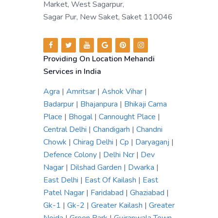
Market, West Sagarpur,
Sagar Pur, New Saket, Saket 110046
Providing On Location Mehandi
Services in India
Agra
|
Amritsar
|
Ashok Vihar
|
Badarpur
|
Bhajanpura
|
Bhikaji Cama
Place
|
Bhogal
|
Cannought Place
|
Central Delhi
|
Chandigarh
|
Chandni
Chowk
|
Chirag Delhi
|
Cp
|
Daryaganj
|
Defence Colony
|
Delhi Ncr
|
Dev
Nagar
|
Dilshad Garden
|
Dwarka
|
East Delhi
|
East Of Kailash
|
East
Patel Nagar
|
Faridabad
|
Ghaziabad
|
Gk-1
|
Gk-2
|
Greater Kailash
|
Greater