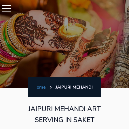
Home
JAIPURI MEHANDI
JAIPURI MEHANDI ART
SERVING IN SAKET