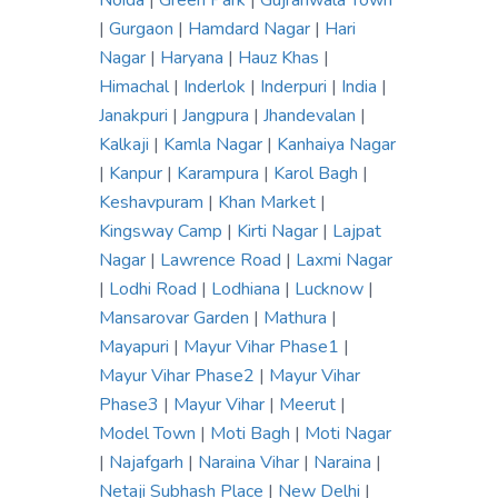
Noida
|
Green Park
|
Gujranwala Town
|
Gurgaon
|
Hamdard Nagar
|
Hari
Nagar
|
Haryana
|
Hauz Khas
|
Himachal
|
Inderlok
|
Inderpuri
|
India
|
Janakpuri
|
Jangpura
|
Jhandevalan
|
Kalkaji
|
Kamla Nagar
|
Kanhaiya Nagar
|
Kanpur
|
Karampura
|
Karol Bagh
|
Keshavpuram
|
Khan Market
|
Kingsway Camp
|
Kirti Nagar
|
Lajpat
Nagar
|
Lawrence Road
|
Laxmi Nagar
|
Lodhi Road
|
Lodhiana
|
Lucknow
|
Mansarovar Garden
|
Mathura
|
Mayapuri
|
Mayur Vihar Phase1
|
Mayur Vihar Phase2
|
Mayur Vihar
Phase3
|
Mayur Vihar
|
Meerut
|
Model Town
|
Moti Bagh
|
Moti Nagar
|
Najafgarh
|
Naraina Vihar
|
Naraina
|
Netaji Subhash Place
|
New Delhi
|