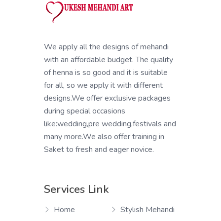
We apply all the designs of mehandi
with an affordable budget. The quality
of henna is so good and it is suitable
for all, so we apply it with different
designs.We offer exclusive packages
during special occasions
like:wedding,pre wedding,festivals and
many more.We also offer training in
Saket to fresh and eager novice.
Services Link
Home
Stylish Mehandi