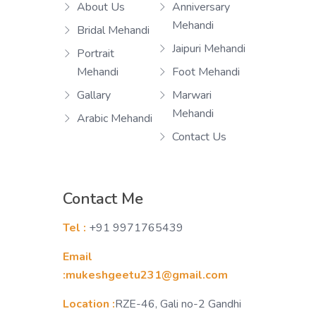
About Us
Anniversary
Mehandi
Bridal Mehandi
Jaipuri Mehandi
Portrait
Mehandi
Foot Mehandi
Gallary
Marwari
Mehandi
Arabic Mehandi
Contact Us
Contact Me
Tel :
+91 9971765439
Email
:mukeshgeetu231@gmail.com
Location :
RZE-46, Gali no-2 Gandhi