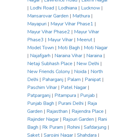
Nagar
|
Lawrence Road
|
Laxmi Nagar
|
Lodhi Road
|
Lodhiana
|
Lucknow
|
Mansarovar Garden
|
Mathura
|
Mayapuri
|
Mayur Vihar Phase1
|
Mayur Vihar Phase2
|
Mayur Vihar
Phase3
|
Mayur Vihar
|
Meerut
|
Model Town
|
Moti Bagh
|
Moti Nagar
|
Najafgarh
|
Naraina Vihar
|
Naraina
|
Netaji Subhash Place
|
New Delhi
|
New Friends Colony
|
Noida
|
North
Delhi
|
Paharganj
|
Palam
|
Panipat
|
Paschim Vihar
|
Patel Nagar
|
Patparganj
|
Pitampura
|
Punjab
|
Punjab Bagh
|
Purani Delhi
|
Raja
Garden
|
Rajasthan
|
Rajendra Place
|
Rajinder Nagar
|
Rajouri Garden
|
Rani
Bagh
|
Rk Puram
|
Rohini
|
Safdarjung
|
Saket
|
Sarojini Nagar
|
Shahdara
|