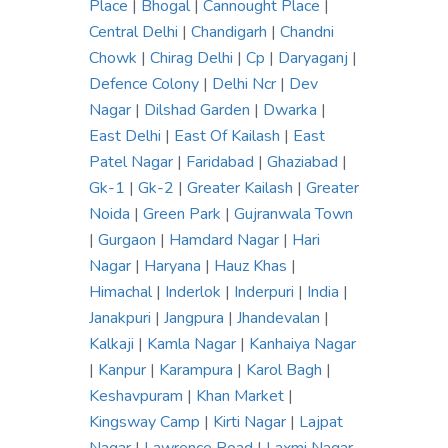
Place
|
Bhogal
|
Cannought Place
|
Central Delhi
|
Chandigarh
|
Chandni
Chowk
|
Chirag Delhi
|
Cp
|
Daryaganj
|
Defence Colony
|
Delhi Ncr
|
Dev
Nagar
|
Dilshad Garden
|
Dwarka
|
East Delhi
|
East Of Kailash
|
East
Patel Nagar
|
Faridabad
|
Ghaziabad
|
Gk-1
|
Gk-2
|
Greater Kailash
|
Greater
Noida
|
Green Park
|
Gujranwala Town
|
Gurgaon
|
Hamdard Nagar
|
Hari
Nagar
|
Haryana
|
Hauz Khas
|
Himachal
|
Inderlok
|
Inderpuri
|
India
|
Janakpuri
|
Jangpura
|
Jhandevalan
|
Kalkaji
|
Kamla Nagar
|
Kanhaiya Nagar
|
Kanpur
|
Karampura
|
Karol Bagh
|
Keshavpuram
|
Khan Market
|
Kingsway Camp
|
Kirti Nagar
|
Lajpat