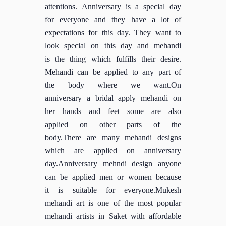
attentions. Anniversary is a special day
for everyone and they have a lot of
expectations for this day. They want to
look special on this day and mehandi
is the thing which fulfills their desire.
Mehandi can be applied to any part of
the body where we want.On
anniversary a bridal apply mehandi on
her hands and feet some are also
applied on other parts of the
body.There are many mehandi designs
which are applied on anniversary
day.Anniversary mehndi design anyone
can be applied men or women because
it is suitable for everyone.Mukesh
mehandi art is one of the most popular
mehandi artists in Saket with affordable