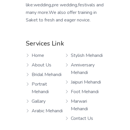
like:wedding,pre wedding,festivals and
many more.We also offer training in
Saket to fresh and eager novice.
Services Link
Home
Stylish Mehandi
About Us
Anniversary
Mehandi
Bridal Mehandi
Jaipuri Mehandi
Portrait
Mehandi
Foot Mehandi
Gallary
Marwari
Mehandi
Arabic Mehandi
Contact Us