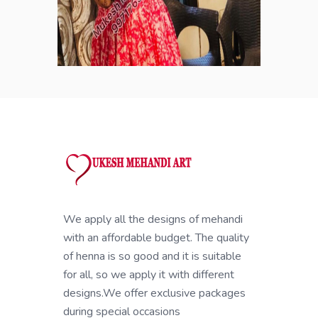
We apply all the designs of mehandi
with an affordable budget. The quality
of henna is so good and it is suitable
for all, so we apply it with different
designs.We offer exclusive packages
during special occasions