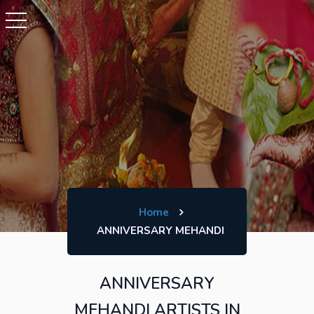
Home
ANNIVERSARY MEHANDI
ANNIVERSARY
MEHANDI ARTISTS IN