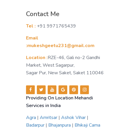
Contact Me
Tel :
+91 9971765439
Email
:mukeshgeetu231@gmail.com
Location :
RZE-46, Gali no-2 Gandhi
Market, West Sagarpur,
Sagar Pur, New Saket, Saket 110046
Providing On Location Mehandi
Services in India
Agra
|
Amritsar
|
Ashok Vihar
|
Badarpur
|
Bhajanpura
|
Bhikaji Cama