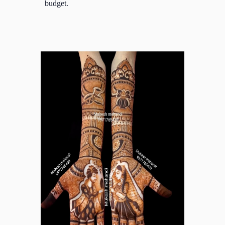
budget.