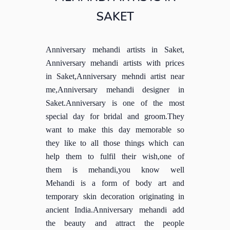
SAKET
Anniversary mehandi artists in Saket,
Anniversary mehandi artists with prices
in Saket,Anniversary mehndi artist near
me,Anniversary mehandi designer in
Saket.Anniversary is one of the most
special day for bridal and groom.They
want to make this day memorable so
they like to all those things which can
help them to fulfil their wish,one of
them is mehandi,you know well
Mehandi is a form of body art and
temporary skin decoration originating in
ancient India.Anniversary mehandi add
the beauty and attract the people