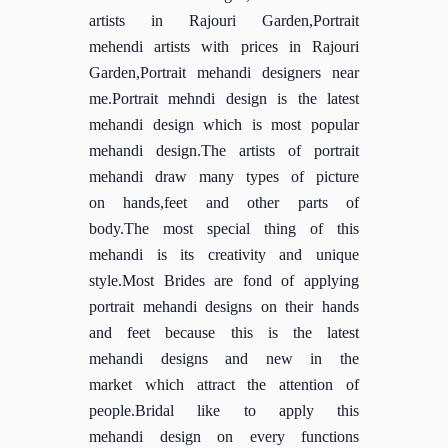
artists in Rajouri Garden,Portrait
mehendi artists with prices in Rajouri
Garden,Portrait mehandi designers near
me.Portrait mehndi design is the latest
mehandi design which is most popular
mehandi design.The artists of portrait
mehandi draw many types of picture
on hands,feet and other parts of
body.The most special thing of this
mehandi is its creativity and unique
style.Most Brides are fond of applying
portrait mehandi designs on their hands
and feet because this is the latest
mehandi designs and new in the
market which attract the attention of
people.Bridal like to apply this
mehandi design on every functions