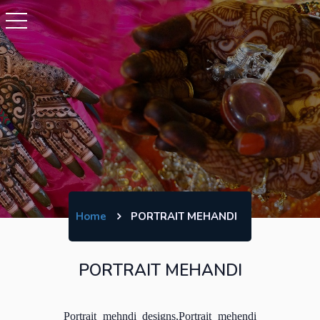
Home
PORTRAIT MEHANDI
PORTRAIT MEHANDI
Portrait mehndi designs,Portrait mehendi