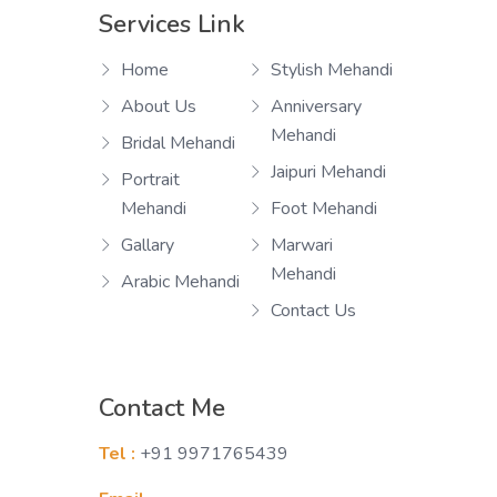
Services Link
Home
Stylish Mehandi
About Us
Anniversary
Mehandi
Bridal Mehandi
Jaipuri Mehandi
Portrait
Mehandi
Foot Mehandi
Gallary
Marwari
Mehandi
Arabic Mehandi
Contact Us
Contact Me
Tel :
+91 9971765439