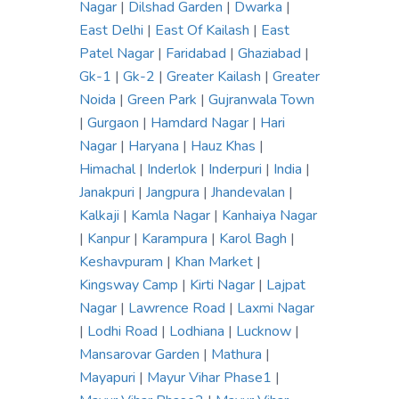
Nagar
|
Dilshad Garden
|
Dwarka
|
East Delhi
|
East Of Kailash
|
East
Patel Nagar
|
Faridabad
|
Ghaziabad
|
Gk-1
|
Gk-2
|
Greater Kailash
|
Greater
Noida
|
Green Park
|
Gujranwala Town
|
Gurgaon
|
Hamdard Nagar
|
Hari
Nagar
|
Haryana
|
Hauz Khas
|
Himachal
|
Inderlok
|
Inderpuri
|
India
|
Janakpuri
|
Jangpura
|
Jhandevalan
|
Kalkaji
|
Kamla Nagar
|
Kanhaiya Nagar
|
Kanpur
|
Karampura
|
Karol Bagh
|
Keshavpuram
|
Khan Market
|
Kingsway Camp
|
Kirti Nagar
|
Lajpat
Nagar
|
Lawrence Road
|
Laxmi Nagar
|
Lodhi Road
|
Lodhiana
|
Lucknow
|
Mansarovar Garden
|
Mathura
|
Mayapuri
|
Mayur Vihar Phase1
|