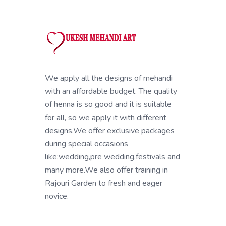
We apply all the designs of mehandi
with an affordable budget. The quality
of henna is so good and it is suitable
for all, so we apply it with different
designs.We offer exclusive packages
during special occasions
like:wedding,pre wedding,festivals and
many more.We also offer training in
Rajouri Garden to fresh and eager
novice.