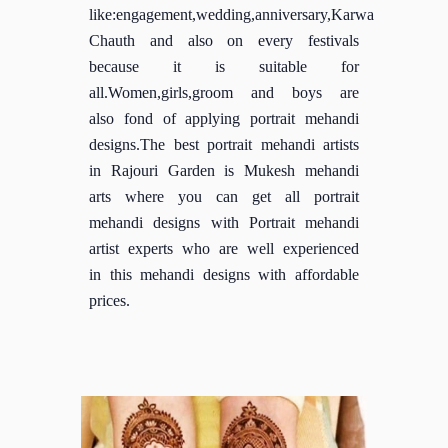
like:engagement,wedding,anniversary,Karwa
Chauth and also on every festivals
because it is suitable for
all.Women,girls,groom and boys are
also fond of applying portrait mehandi
designs.The best portrait mehandi artists
in Rajouri Garden is Mukesh mehandi
arts where you can get all portrait
mehandi designs with Portrait mehandi
artist experts who are well experienced
in this mehandi designs with affordable
prices.