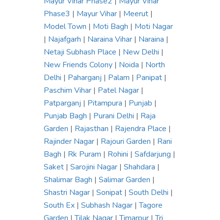
Mayur Vihar Phase2
|
Mayur Vihar
Phase3
|
Mayur Vihar
|
Meerut
|
Model Town
|
Moti Bagh
|
Moti Nagar
|
Najafgarh
|
Naraina Vihar
|
Naraina
|
Netaji Subhash Place
|
New Delhi
|
New Friends Colony
|
Noida
|
North
Delhi
|
Paharganj
|
Palam
|
Panipat
|
Paschim Vihar
|
Patel Nagar
|
Patparganj
|
Pitampura
|
Punjab
|
Punjab Bagh
|
Purani Delhi
|
Raja
Garden
|
Rajasthan
|
Rajendra Place
|
Rajinder Nagar
|
Rajouri Garden
|
Rani
Bagh
|
Rk Puram
|
Rohini
|
Safdarjung
|
Saket
|
Sarojini Nagar
|
Shahdara
|
Shalimar Bagh
|
Salimar Garden
|
Shastri Nagar
|
Sonipat
|
South Delhi
|
South Ex
|
Subhash Nagar
|
Tagore
Garden
|
Tilak Nagar
|
Timarpur
|
Tri