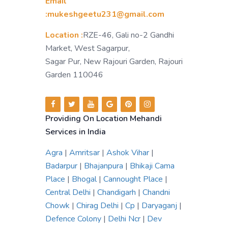
Email
:mukeshgeetu231@gmail.com
Location :
RZE-46, Gali no-2 Gandhi
Market, West Sagarpur,
Sagar Pur, New Rajouri Garden, Rajouri
Garden 110046
Providing On Location Mehandi
Services in India
Agra
|
Amritsar
|
Ashok Vihar
|
Badarpur
|
Bhajanpura
|
Bhikaji Cama
Place
|
Bhogal
|
Cannought Place
|
Central Delhi
|
Chandigarh
|
Chandni
Chowk
|
Chirag Delhi
|
Cp
|
Daryaganj
|
Defence Colony
|
Delhi Ncr
|
Dev