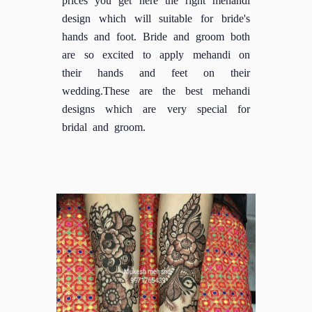
design which will suitable for bride's
hands and foot. Bride and groom both
are so excited to apply mehandi on
their hands and feet on their
wedding.These are the best mehandi
designs which are very special for
bridal and groom.