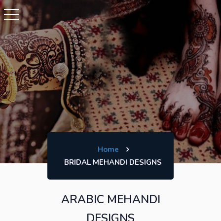
Home
BRIDAL MEHANDI DESIGNS
ARABIC MEHANDI
DESIGNS