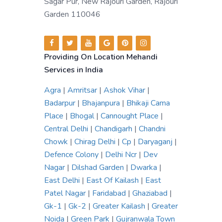
Sagar Pur, New Rajouri Garden, Rajouri
Garden 110046
Providing On Location Mehandi
Services in India
Agra
|
Amritsar
|
Ashok Vihar
|
Badarpur
|
Bhajanpura
|
Bhikaji Cama
Place
|
Bhogal
|
Cannought Place
|
Central Delhi
|
Chandigarh
|
Chandni
Chowk
|
Chirag Delhi
|
Cp
|
Daryaganj
|
Defence Colony
|
Delhi Ncr
|
Dev
Nagar
|
Dilshad Garden
|
Dwarka
|
East Delhi
|
East Of Kailash
|
East
Patel Nagar
|
Faridabad
|
Ghaziabad
|
Gk-1
|
Gk-2
|
Greater Kailash
|
Greater
Noida
|
Green Park
|
Gujranwala Town