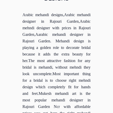
Arabic mehandi designs,Arabic mehandi
designer in Rajouri Garden,Arabic
mehndi designer with prices in Rajouri
Garden,Aarabic mehandi designer in
Rajouri Garden. Mehandi design is
playing a golden role to decorate bridal
because it adds the extra beauty for
her.The most attractive fashion for any
bridal is mehandi, without mehndi they
look uncomplete.Most important thing
for a bridal is to choose right mehndi
design which completely fit for hands
and feet.Mukesh mehandi art is the
most popular mehandi designer in
Rajouri Garden Ncr with affordable
prices you get here the right mehandi