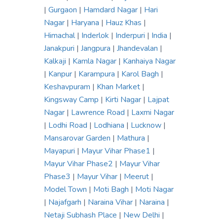
|
Gurgaon
|
Hamdard Nagar
|
Hari
Nagar
|
Haryana
|
Hauz Khas
|
Himachal
|
Inderlok
|
Inderpuri
|
India
|
Janakpuri
|
Jangpura
|
Jhandevalan
|
Kalkaji
|
Kamla Nagar
|
Kanhaiya Nagar
|
Kanpur
|
Karampura
|
Karol Bagh
|
Keshavpuram
|
Khan Market
|
Kingsway Camp
|
Kirti Nagar
|
Lajpat
Nagar
|
Lawrence Road
|
Laxmi Nagar
|
Lodhi Road
|
Lodhiana
|
Lucknow
|
Mansarovar Garden
|
Mathura
|
Mayapuri
|
Mayur Vihar Phase1
|
Mayur Vihar Phase2
|
Mayur Vihar
Phase3
|
Mayur Vihar
|
Meerut
|
Model Town
|
Moti Bagh
|
Moti Nagar
|
Najafgarh
|
Naraina Vihar
|
Naraina
|
Netaji Subhash Place
|
New Delhi
|