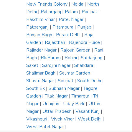
New Friends Colony
|
Noida
|
North
Delhi
|
Paharganj
|
Palam
|
Panipat
|
Paschim Vihar
|
Patel Nagar
|
Patparganj
|
Pitampura
|
Punjab
|
Punjab Bagh
|
Purani Delhi
|
Raja
Garden
|
Rajasthan
|
Rajendra Place
|
Rajinder Nagar
|
Rajouri Garden
|
Rani
Bagh
|
Rk Puram
|
Rohini
|
Safdarjung
|
Saket
|
Sarojini Nagar
|
Shahdara
|
Shalimar Bagh
|
Salimar Garden
|
Shastri Nagar
|
Sonipat
|
South Delhi
|
South Ex
|
Subhash Nagar
|
Tagore
Garden
|
Tilak Nagar
|
Timarpur
|
Tri
Nagar
|
Udaipuri
|
Uday Park
|
Uttam
Nagar
|
Uttar Pradesh
|
Vasant Kunj
|
Vikashpuri
|
Vivek Vihar
|
West Delhi
|
West Patel Nagar
|