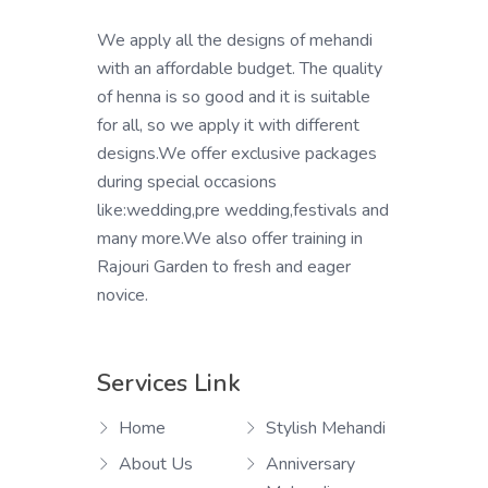
We apply all the designs of mehandi
with an affordable budget. The quality
of henna is so good and it is suitable
for all, so we apply it with different
designs.We offer exclusive packages
during special occasions
like:wedding,pre wedding,festivals and
many more.We also offer training in
Rajouri Garden to fresh and eager
novice.
Services Link
Home
Stylish Mehandi
About Us
Anniversary