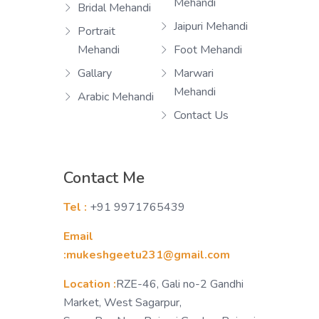
Mehandi
Bridal Mehandi
Jaipuri Mehandi
Portrait
Mehandi
Foot Mehandi
Gallary
Marwari
Mehandi
Arabic Mehandi
Contact Us
Contact Me
Tel :
+91 9971765439
Email
:mukeshgeetu231@gmail.com
Location :
RZE-46, Gali no-2 Gandhi
Market, West Sagarpur,