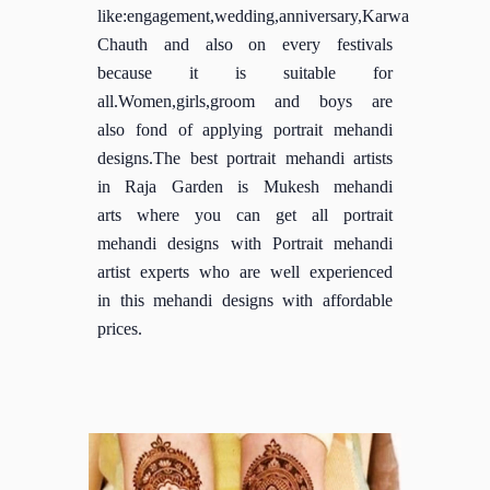
like:engagement,wedding,anniversary,Karwa
Chauth and also on every festivals
because it is suitable for
all.Women,girls,groom and boys are
also fond of applying portrait mehandi
designs.The best portrait mehandi artists
in Raja Garden is Mukesh mehandi
arts where you can get all portrait
mehandi designs with Portrait mehandi
artist experts who are well experienced
in this mehandi designs with affordable
prices.