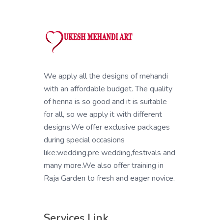
We apply all the designs of mehandi
with an affordable budget. The quality
of henna is so good and it is suitable
for all, so we apply it with different
designs.We offer exclusive packages
during special occasions
like:wedding,pre wedding,festivals and
many more.We also offer training in
Raja Garden to fresh and eager novice.
Services Link