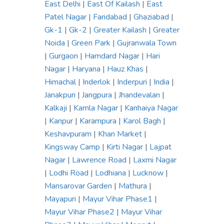
East Delhi
|
East Of Kailash
|
East
Patel Nagar
|
Faridabad
|
Ghaziabad
|
Gk-1
|
Gk-2
|
Greater Kailash
|
Greater
Noida
|
Green Park
|
Gujranwala Town
|
Gurgaon
|
Hamdard Nagar
|
Hari
Nagar
|
Haryana
|
Hauz Khas
|
Himachal
|
Inderlok
|
Inderpuri
|
India
|
Janakpuri
|
Jangpura
|
Jhandevalan
|
Kalkaji
|
Kamla Nagar
|
Kanhaiya Nagar
|
Kanpur
|
Karampura
|
Karol Bagh
|
Keshavpuram
|
Khan Market
|
Kingsway Camp
|
Kirti Nagar
|
Lajpat
Nagar
|
Lawrence Road
|
Laxmi Nagar
|
Lodhi Road
|
Lodhiana
|
Lucknow
|
Mansarovar Garden
|
Mathura
|
Mayapuri
|
Mayur Vihar Phase1
|
Mayur Vihar Phase2
|
Mayur Vihar