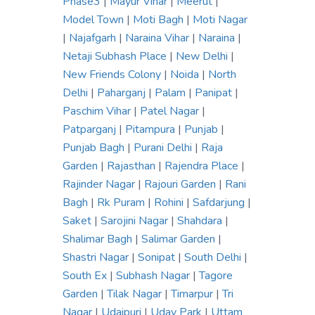
Phase3
|
Mayur Vihar
|
Meerut
|
Model Town
|
Moti Bagh
|
Moti Nagar
|
Najafgarh
|
Naraina Vihar
|
Naraina
|
Netaji Subhash Place
|
New Delhi
|
New Friends Colony
|
Noida
|
North
Delhi
|
Paharganj
|
Palam
|
Panipat
|
Paschim Vihar
|
Patel Nagar
|
Patparganj
|
Pitampura
|
Punjab
|
Punjab Bagh
|
Purani Delhi
|
Raja
Garden
|
Rajasthan
|
Rajendra Place
|
Rajinder Nagar
|
Rajouri Garden
|
Rani
Bagh
|
Rk Puram
|
Rohini
|
Safdarjung
|
Saket
|
Sarojini Nagar
|
Shahdara
|
Shalimar Bagh
|
Salimar Garden
|
Shastri Nagar
|
Sonipat
|
South Delhi
|
South Ex
|
Subhash Nagar
|
Tagore
Garden
|
Tilak Nagar
|
Timarpur
|
Tri
Nagar
|
Udaipuri
|
Uday Park
|
Uttam