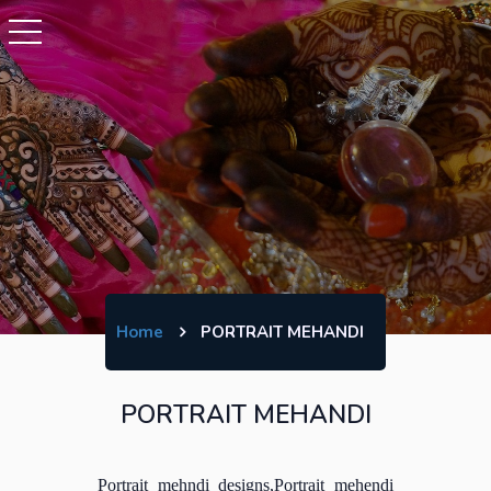
Home
PORTRAIT MEHANDI
PORTRAIT MEHANDI
Portrait mehndi designs,Portrait mehendi