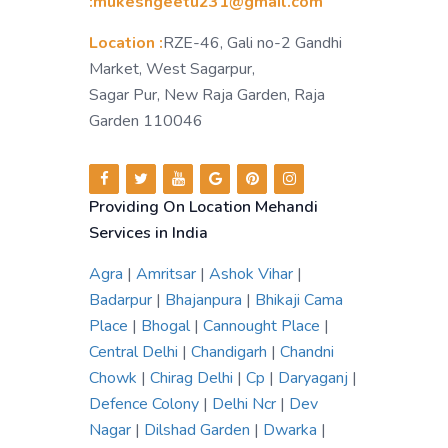
:mukeshgeetu231@gmail.com
Location :
RZE-46, Gali no-2 Gandhi
Market, West Sagarpur,
Sagar Pur, New Raja Garden, Raja
Garden 110046
Providing On Location Mehandi
Services in India
Agra
|
Amritsar
|
Ashok Vihar
|
Badarpur
|
Bhajanpura
|
Bhikaji Cama
Place
|
Bhogal
|
Cannought Place
|
Central Delhi
|
Chandigarh
|
Chandni
Chowk
|
Chirag Delhi
|
Cp
|
Daryaganj
|
Defence Colony
|
Delhi Ncr
|
Dev
Nagar
|
Dilshad Garden
|
Dwarka
|