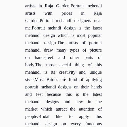
artists in Raja Garden,Portrait mehendi
artists with prices in Raja
Garden,Portrait mehandi designers near
me.Portrait mehndi design is the latest
mehandi design which is most popular
mehandi design.The artists of portrait
mehandi draw many types of picture
on hands,feet and other parts of
body.The most special thing of this
mehandi is its creativity and unique
style.Most Brides are fond of applying
portrait mehandi designs on their hands
and feet because this is the latest
mehandi designs and new in the
market which attract the attention of
people.Bridal like to apply this
mehandi design on every functions