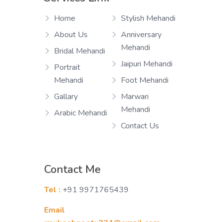
Home
Stylish Mehandi
About Us
Anniversary
Mehandi
Bridal Mehandi
Jaipuri Mehandi
Portrait
Mehandi
Foot Mehandi
Gallary
Marwari
Mehandi
Arabic Mehandi
Contact Us
Contact Me
Tel :
+91 9971765439
Email