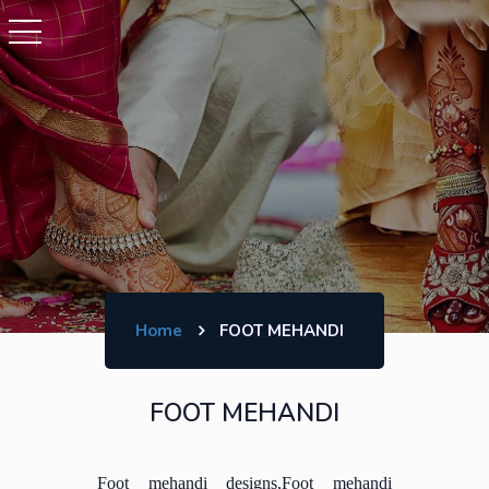
Home
FOOT MEHANDI
FOOT MEHANDI
Foot mehandi designs,Foot mehandi