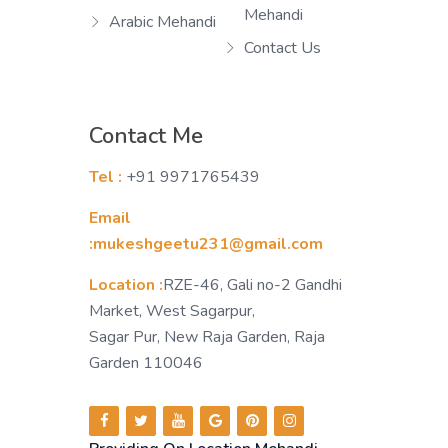
Mehandi
Arabic Mehandi
Contact Us
Contact Me
Tel :
+91 9971765439
Email
:mukeshgeetu231@gmail.com
Location :
RZE-46, Gali no-2 Gandhi
Market, West Sagarpur,
Sagar Pur, New Raja Garden, Raja
Garden 110046