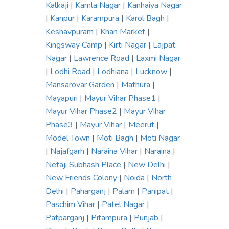
Kalkaji
|
Kamla Nagar
|
Kanhaiya Nagar
|
Kanpur
|
Karampura
|
Karol Bagh
|
Keshavpuram
|
Khan Market
|
Kingsway Camp
|
Kirti Nagar
|
Lajpat
Nagar
|
Lawrence Road
|
Laxmi Nagar
|
Lodhi Road
|
Lodhiana
|
Lucknow
|
Mansarovar Garden
|
Mathura
|
Mayapuri
|
Mayur Vihar Phase1
|
Mayur Vihar Phase2
|
Mayur Vihar
Phase3
|
Mayur Vihar
|
Meerut
|
Model Town
|
Moti Bagh
|
Moti Nagar
|
Najafgarh
|
Naraina Vihar
|
Naraina
|
Netaji Subhash Place
|
New Delhi
|
New Friends Colony
|
Noida
|
North
Delhi
|
Paharganj
|
Palam
|
Panipat
|
Paschim Vihar
|
Patel Nagar
|
Patparganj
|
Pitampura
|
Punjab
|