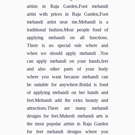
artists in Raja Garden,Foot mehandi
artist with prices in Raja Garden,Foot
mehandi artist near me.Mehandi is a
traditional fashion.Most people fond of
applying mehandi on all functions.
There is no special rule where and
when we should apply mehandi .You
can apply mehandi on your hands,feet
and also other parts of your body
where you want because mehandi can
be suitable for anywhere.Bridal is fond
of applying mehandi on her hands and
feet.Mehandi add the extra beauty and
attractions.There are many mehandi
designs for feet.Mukesh mehandi arts is
the most popular artists in Raja Garden
for feet mehandi designs where you