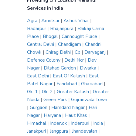
Providing On Location Mehandi
Services in India
Agra
|
Amritsar
|
Ashok Vihar
|
Badarpur
|
Bhajanpura
|
Bhikaji Cama
Place
|
Bhogal
|
Cannought Place
|
Central Delhi
|
Chandigarh
|
Chandni
Chowk
|
Chirag Delhi
|
Cp
|
Daryaganj
|
Defence Colony
|
Delhi Ncr
|
Dev
Nagar
|
Dilshad Garden
|
Dwarka
|
East Delhi
|
East Of Kailash
|
East
Patel Nagar
|
Faridabad
|
Ghaziabad
|
Gk-1
|
Gk-2
|
Greater Kailash
|
Greater
Noida
|
Green Park
|
Gujranwala Town
|
Gurgaon
|
Hamdard Nagar
|
Hari
Nagar
|
Haryana
|
Hauz Khas
|
Himachal
|
Inderlok
|
Inderpuri
|
India
|
Janakpuri
|
Jangpura
|
Jhandevalan
|