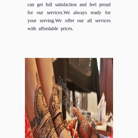
can get full satisfaction and feel proud
for our services.We always ready for
your serving.We offer our all services
with affordable prices.