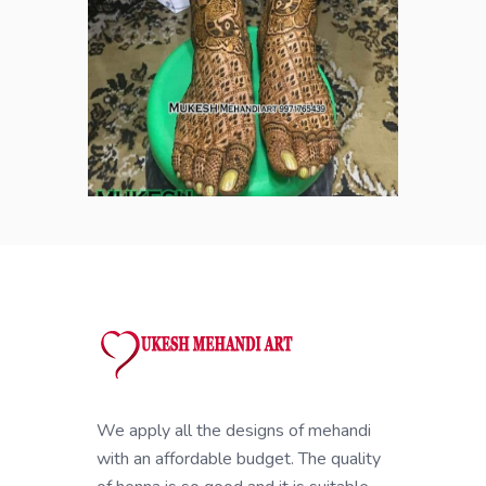
We apply all the designs of mehandi
with an affordable budget. The quality