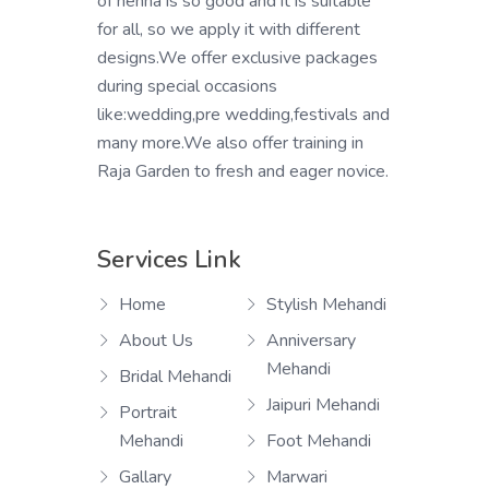
of henna is so good and it is suitable
for all, so we apply it with different
designs.We offer exclusive packages
during special occasions
like:wedding,pre wedding,festivals and
many more.We also offer training in
Raja Garden to fresh and eager novice.
Services Link
Home
Stylish Mehandi
About Us
Anniversary
Mehandi
Bridal Mehandi
Jaipuri Mehandi
Portrait
Mehandi
Foot Mehandi
Gallary
Marwari