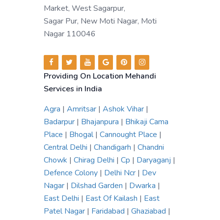
Market, West Sagarpur,
Sagar Pur, New Moti Nagar, Moti
Nagar 110046
Providing On Location Mehandi
Services in India
Agra
|
Amritsar
|
Ashok Vihar
|
Badarpur
|
Bhajanpura
|
Bhikaji Cama
Place
|
Bhogal
|
Cannought Place
|
Central Delhi
|
Chandigarh
|
Chandni
Chowk
|
Chirag Delhi
|
Cp
|
Daryaganj
|
Defence Colony
|
Delhi Ncr
|
Dev
Nagar
|
Dilshad Garden
|
Dwarka
|
East Delhi
|
East Of Kailash
|
East
Patel Nagar
|
Faridabad
|
Ghaziabad
|