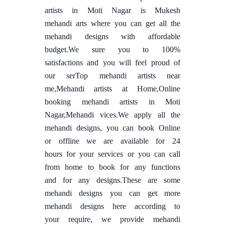
artists in Moti Nagar is Mukesh
mehandi arts where you can get all the
mehandi designs with affordable
budget.We sure you to 100%
satisfactions and you will feel proud of
our serTop mehandi artists near
me,Mehandi artists at Home,Online
booking mehandi artists in Moti
Nagar,Mehandi vices.We apply all the
mehandi designs, you can book Online
or offline we are available for 24
hours for your services or you can call
from home to book for any functions
and for any designs.These are some
mehandi designs you can get more
mehandi designs here according to
your require, we provide mehandi