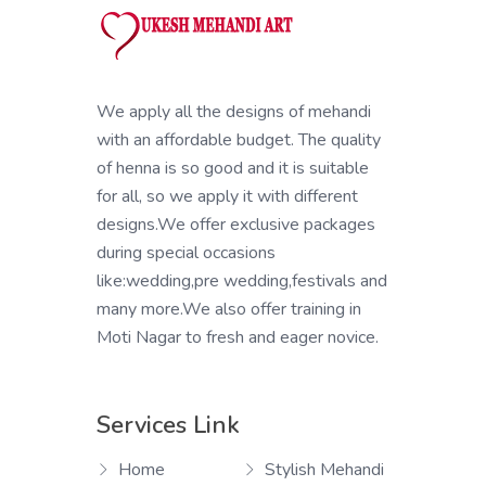
We apply all the designs of mehandi
with an affordable budget. The quality
of henna is so good and it is suitable
for all, so we apply it with different
designs.We offer exclusive packages
during special occasions
like:wedding,pre wedding,festivals and
many more.We also offer training in
Moti Nagar to fresh and eager novice.
Services Link
Home
Stylish Mehandi