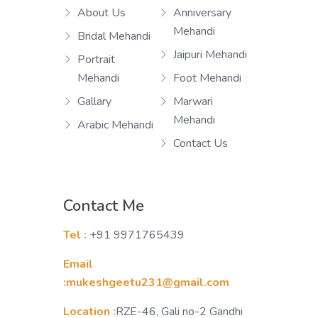
About Us
Anniversary
Mehandi
Bridal Mehandi
Jaipuri Mehandi
Portrait
Mehandi
Foot Mehandi
Gallary
Marwari
Mehandi
Arabic Mehandi
Contact Us
Contact Me
Tel :
+91 9971765439
Email
:mukeshgeetu231@gmail.com
Location :
RZE-46, Gali no-2 Gandhi