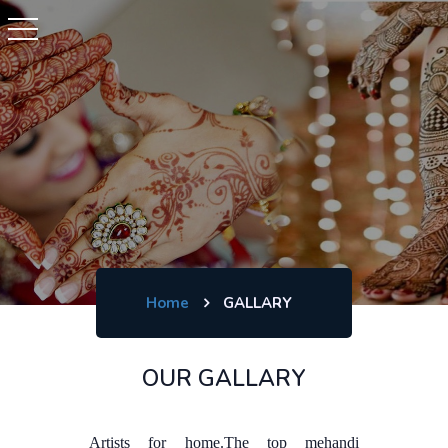
Home
GALLARY
OUR GALLARY
Artists for home.The top mehandi