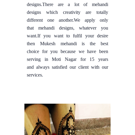
designs.There are a lot of mehandi
designs which creativity are totally
different one another.We apply only
that mehandi designs, whatever you
want.If you want to fulfil your desire
then Mukesh mehandi is the best
choice for you because we have been
serving in Moti Nagar for 15 years
and always satisfied our client with our
services.