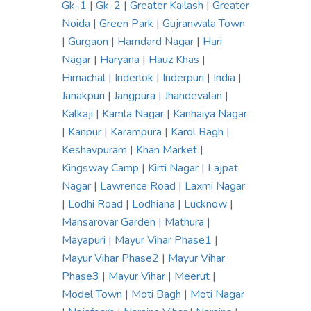
Gk-1
|
Gk-2
|
Greater Kailash
|
Greater
Noida
|
Green Park
|
Gujranwala Town
|
Gurgaon
|
Hamdard Nagar
|
Hari
Nagar
|
Haryana
|
Hauz Khas
|
Himachal
|
Inderlok
|
Inderpuri
|
India
|
Janakpuri
|
Jangpura
|
Jhandevalan
|
Kalkaji
|
Kamla Nagar
|
Kanhaiya Nagar
|
Kanpur
|
Karampura
|
Karol Bagh
|
Keshavpuram
|
Khan Market
|
Kingsway Camp
|
Kirti Nagar
|
Lajpat
Nagar
|
Lawrence Road
|
Laxmi Nagar
|
Lodhi Road
|
Lodhiana
|
Lucknow
|
Mansarovar Garden
|
Mathura
|
Mayapuri
|
Mayur Vihar Phase1
|
Mayur Vihar Phase2
|
Mayur Vihar
Phase3
|
Mayur Vihar
|
Meerut
|
Model Town
|
Moti Bagh
|
Moti Nagar