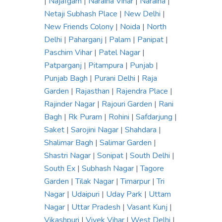
|
Najafgarh
|
Naraina Vihar
|
Naraina
|
Netaji Subhash Place
|
New Delhi
|
New Friends Colony
|
Noida
|
North
Delhi
|
Paharganj
|
Palam
|
Panipat
|
Paschim Vihar
|
Patel Nagar
|
Patparganj
|
Pitampura
|
Punjab
|
Punjab Bagh
|
Purani Delhi
|
Raja
Garden
|
Rajasthan
|
Rajendra Place
|
Rajinder Nagar
|
Rajouri Garden
|
Rani
Bagh
|
Rk Puram
|
Rohini
|
Safdarjung
|
Saket
|
Sarojini Nagar
|
Shahdara
|
Shalimar Bagh
|
Salimar Garden
|
Shastri Nagar
|
Sonipat
|
South Delhi
|
South Ex
|
Subhash Nagar
|
Tagore
Garden
|
Tilak Nagar
|
Timarpur
|
Tri
Nagar
|
Udaipuri
|
Uday Park
|
Uttam
Nagar
|
Uttar Pradesh
|
Vasant Kunj
|
Vikashpuri
|
Vivek Vihar
|
West Delhi
|