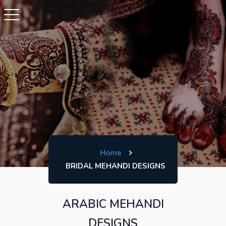
Home
BRIDAL MEHANDI DESIGNS
ARABIC MEHANDI
DESIGNS