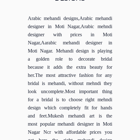
Arabic mehandi designs,Arabic mehandi
designer in Moti Nagar,Arabic mehndi
designer with prices in Moti
Nagar,Aarabic mehandi designer in
Moti Nagar. Mehandi design is playing
a golden role to decorate bridal
because it adds the extra beauty for
her.The most attractive fashion for any
bridal is mehandi, without mehndi they
look uncomplete.Most important thing
for a bridal is to choose right mehndi
design which completely fit for hands
and feet.Mukesh mehandi art is the
most popular mehandi designer in Moti
Nagar Ncr with affordable prices you
get here the right mehandi design