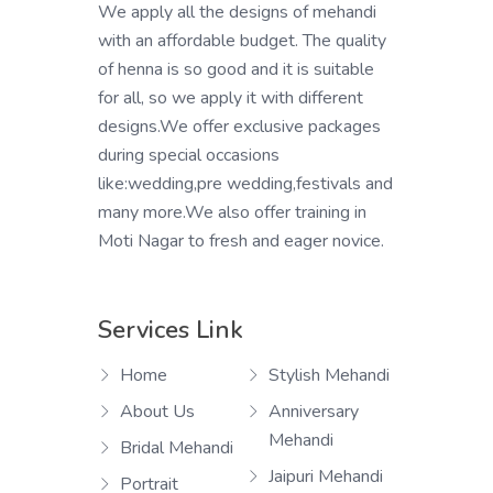
We apply all the designs of mehandi
with an affordable budget. The quality
of henna is so good and it is suitable
for all, so we apply it with different
designs.We offer exclusive packages
during special occasions
like:wedding,pre wedding,festivals and
many more.We also offer training in
Moti Nagar to fresh and eager novice.
Services Link
Home
Stylish Mehandi
About Us
Anniversary
Mehandi
Bridal Mehandi
Jaipuri Mehandi
Portrait