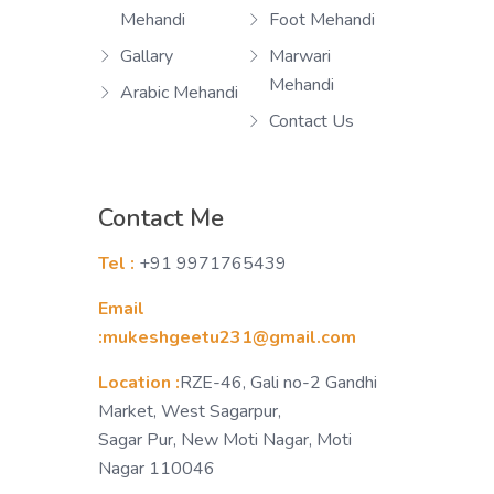
Mehandi
Foot Mehandi
Gallary
Marwari
Mehandi
Arabic Mehandi
Contact Us
Contact Me
Tel :
+91 9971765439
Email
:mukeshgeetu231@gmail.com
Location :
RZE-46, Gali no-2 Gandhi
Market, West Sagarpur,
Sagar Pur, New Moti Nagar, Moti
Nagar 110046