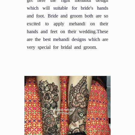
which will suitable for bride's hands
and foot. Bride and groom both are so
excited to apply mehandi on their
hands and feet on their wedding.These
are the best mehandi designs which are
very special for bridal and groom.