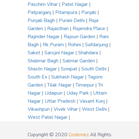
Paschim Vihar
|
Patel Nagar
|
Patparganj
|
Pitampura
|
Punjab
|
Punjab Bagh
|
Purani Delhi
|
Raja
Garden
|
Rajasthan
|
Rajendra Place
|
Rajinder Nagar
|
Rajouri Garden
|
Rani
Bagh
|
Rk Puram
|
Rohini
|
Safdarjung
|
Saket
|
Sarojini Nagar
|
Shahdara
|
Shalimar Bagh
|
Salimar Garden
|
Shastri Nagar
|
Sonipat
|
South Delhi
|
South Ex
|
Subhash Nagar
|
Tagore
Garden
|
Tilak Nagar
|
Timarpur
|
Tri
Nagar
|
Udaipuri
|
Uday Park
|
Uttam
Nagar
|
Uttar Pradesh
|
Vasant Kunj
|
Vikashpuri
|
Vivek Vihar
|
West Delhi
|
West Patel Nagar
|
Copyright © 2020
Codemez
All Rights