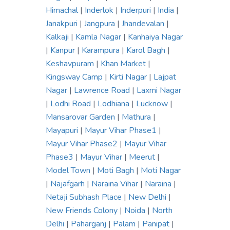
Himachal
|
Inderlok
|
Inderpuri
|
India
|
Janakpuri
|
Jangpura
|
Jhandevalan
|
Kalkaji
|
Kamla Nagar
|
Kanhaiya Nagar
|
Kanpur
|
Karampura
|
Karol Bagh
|
Keshavpuram
|
Khan Market
|
Kingsway Camp
|
Kirti Nagar
|
Lajpat
Nagar
|
Lawrence Road
|
Laxmi Nagar
|
Lodhi Road
|
Lodhiana
|
Lucknow
|
Mansarovar Garden
|
Mathura
|
Mayapuri
|
Mayur Vihar Phase1
|
Mayur Vihar Phase2
|
Mayur Vihar
Phase3
|
Mayur Vihar
|
Meerut
|
Model Town
|
Moti Bagh
|
Moti Nagar
|
Najafgarh
|
Naraina Vihar
|
Naraina
|
Netaji Subhash Place
|
New Delhi
|
New Friends Colony
|
Noida
|
North
Delhi
|
Paharganj
|
Palam
|
Panipat
|