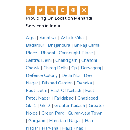
Providing On Location Mehandi
Services in India
Agra
|
Amritsar
|
Ashok Vihar
|
Badarpur
|
Bhajanpura
|
Bhikaji Cama
Place
|
Bhogal
|
Cannought Place
|
Central Delhi
|
Chandigarh
|
Chandni
Chowk
|
Chirag Delhi
|
Cp
|
Daryaganj
|
Defence Colony
|
Delhi Ncr
|
Dev
Nagar
|
Dilshad Garden
|
Dwarka
|
East Delhi
|
East Of Kailash
|
East
Patel Nagar
|
Faridabad
|
Ghaziabad
|
Gk-1
|
Gk-2
|
Greater Kailash
|
Greater
Noida
|
Green Park
|
Gujranwala Town
|
Gurgaon
|
Hamdard Nagar
|
Hari
Nagar
|
Haryana
|
Hauz Khas
|