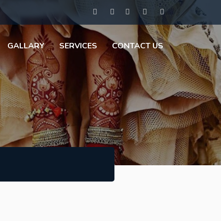
GALLARY
SERVICES
CONTACT US