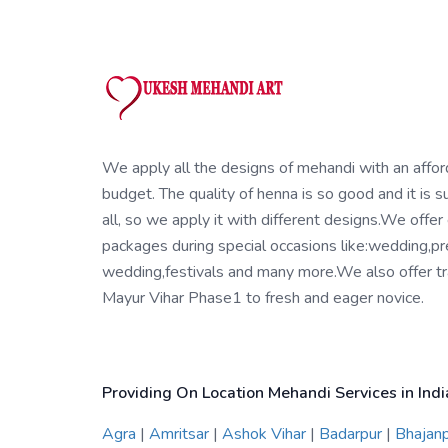
We apply all the designs of mehandi with an affo
budget. The quality of henna is so good and it is su
all, so we apply it with different designs.We offer
packages during special occasions like:wedding,pr
wedding,festivals and many more.We also offer tra
Mayur Vihar Phase1 to fresh and eager novice.
Providing On Location Mehandi Services in Indi
Agra
|
Amritsar
|
Ashok Vihar
|
Badarpur
|
Bhajan