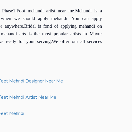
 Phase1,Foot mehandi artist near me.Mehandi is a
and when we should apply mehandi .You can apply
r anywhere.Bridal is fond of applying mehandi on
mehandi arts is the most popular artists in Mayur
s ready for your serving.We offer our all services