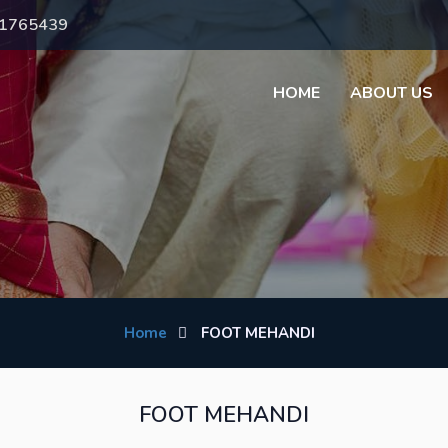
71765439
HOME
ABOUT US
Home
FOOT MEHANDI
FOOT MEHANDI