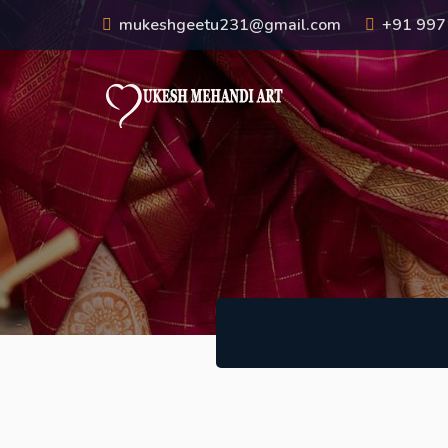
mukeshgeetu231@gmail.com
+91 99