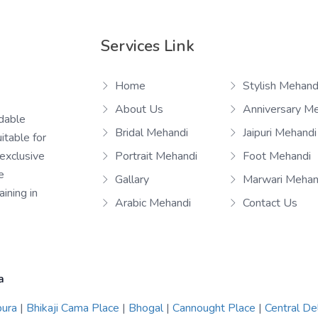
Services Link
Home
Stylish Mehand
About Us
Anniversary M
rdable
Bridal Mehandi
Jaipuri Mehandi
itable for
 exclusive
Portrait Mehandi
Foot Mehandi
e
Gallary
Marwari Mehan
ining in
Arabic Mehandi
Contact Us
a
pura
|
Bhikaji Cama Place
|
Bhogal
|
Cannought Place
|
Central De