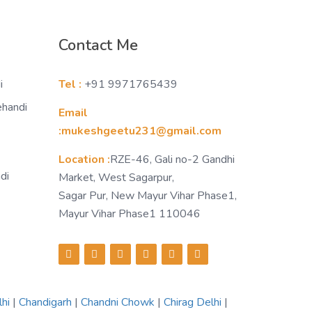
Contact Me
i
Tel :
+91 9971765439
ehandi
Email
:mukeshgeetu231@gmail.com
Location :
RZE-46, Gali no-2 Gandhi
di
Market, West Sagarpur,
Sagar Pur, New Mayur Vihar Phase1,
Mayur Vihar Phase1 110046
lhi
|
Chandigarh
|
Chandni Chowk
|
Chirag Delhi
|