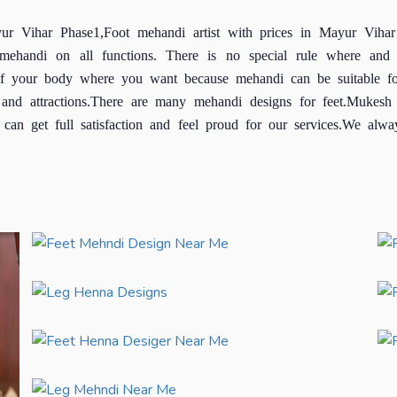
yur Vihar Phase1,Foot mehandi artist with prices in Mayur Vihar
ng mehandi on all functions. There is no special rule where 
 of your body where you want because mehandi can be suitable fo
and attractions.There are many mehandi designs for feet.Mukesh 
an get full satisfaction and feel proud for our services.We alway