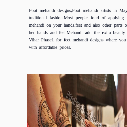
Foot mehandi designs,Foot mehandi artists in Ma
traditional fashion.Most people fond of applyi
mehandi on your hands,feet and also other parts
her hands and feet.Mehandi add the extra beauty 
Vihar Phase1 for feet mehandi designs where you c
with affordable prices.