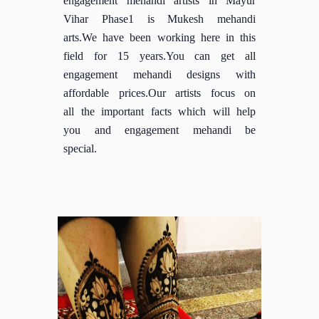
Vihar Phase1 is Mukesh mehandi
arts.We have been working here in this
field for 15 years.You can get all
engagement mehandi designs with
affordable prices.Our artists focus on
all the important facts which will help
you and engagement mehandi be
special.