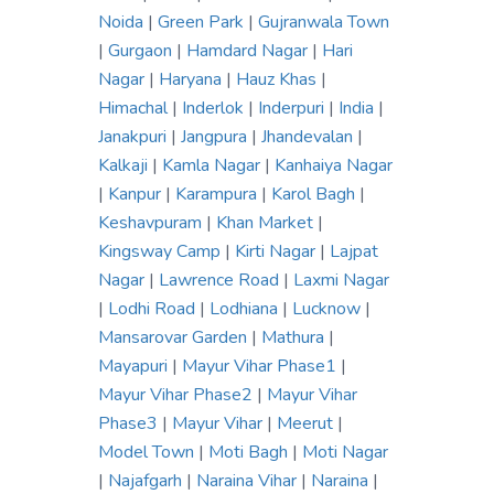
Noida
|
Green Park
|
Gujranwala Town
|
Gurgaon
|
Hamdard Nagar
|
Hari
Nagar
|
Haryana
|
Hauz Khas
|
Himachal
|
Inderlok
|
Inderpuri
|
India
|
Janakpuri
|
Jangpura
|
Jhandevalan
|
Kalkaji
|
Kamla Nagar
|
Kanhaiya Nagar
|
Kanpur
|
Karampura
|
Karol Bagh
|
Keshavpuram
|
Khan Market
|
Kingsway Camp
|
Kirti Nagar
|
Lajpat
Nagar
|
Lawrence Road
|
Laxmi Nagar
|
Lodhi Road
|
Lodhiana
|
Lucknow
|
Mansarovar Garden
|
Mathura
|
Mayapuri
|
Mayur Vihar Phase1
|
Mayur Vihar Phase2
|
Mayur Vihar
Phase3
|
Mayur Vihar
|
Meerut
|
Model Town
|
Moti Bagh
|
Moti Nagar
|
Najafgarh
|
Naraina Vihar
|
Naraina
|