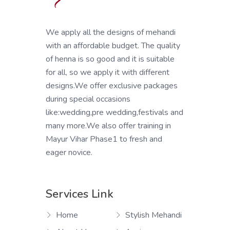
We apply all the designs of mehandi
with an affordable budget. The quality
of henna is so good and it is suitable
for all, so we apply it with different
designs.We offer exclusive packages
during special occasions
like:wedding,pre wedding,festivals and
many more.We also offer training in
Mayur Vihar Phase1 to fresh and
eager novice.
Services Link
Home
Stylish Mehandi