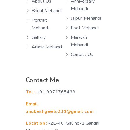
About Us
Anniversary
Mehandi
Bridal Mehandi
Jaipuri Mehandi
Portrait
Mehandi
Foot Mehandi
Gallary
Marwari
Mehandi
Arabic Mehandi
Contact Us
Contact Me
Tel :
+91 9971765439
Email
:mukeshgeetu231@gmail.com
Location :
RZE-46, Gali no-2 Gandhi