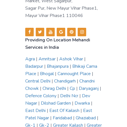
Market, West Sagarpur,
Sagar Pur, New Mayur Vihar Phase1,
Mayur Vihar Phase1 110046
Providing On Location Mehandi
Services in India
Agra
|
Amritsar
|
Ashok Vihar
|
Badarpur
|
Bhajanpura
|
Bhikaji Cama
Place
|
Bhogal
|
Cannought Place
|
Central Delhi
|
Chandigarh
|
Chandni
Chowk
|
Chirag Delhi
|
Cp
|
Daryaganj
|
Defence Colony
|
Delhi Ncr
|
Dev
Nagar
|
Dilshad Garden
|
Dwarka
|
East Delhi
|
East Of Kailash
|
East
Patel Nagar
|
Faridabad
|
Ghaziabad
|
Gk-1
|
Gk-2
|
Greater Kailash
|
Greater