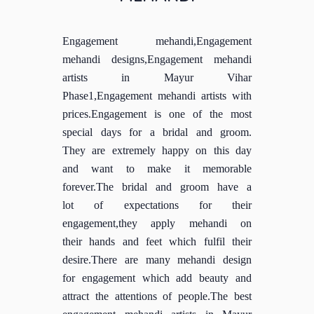
Engagement mehandi,Engagement
mehandi designs,Engagement mehandi
artists in Mayur Vihar
Phase1,Engagement mehandi artists with
prices.Engagement is one of the most
special days for a bridal and groom.
They are extremely happy on this day
and want to make it memorable
forever.The bridal and groom have a
lot of expectations for their
engagement,they apply mehandi on
their hands and feet which fulfil their
desire.There are many mehandi design
for engagement which add beauty and
attract the attentions of people.The best
engagement mehandi artists in Mayur