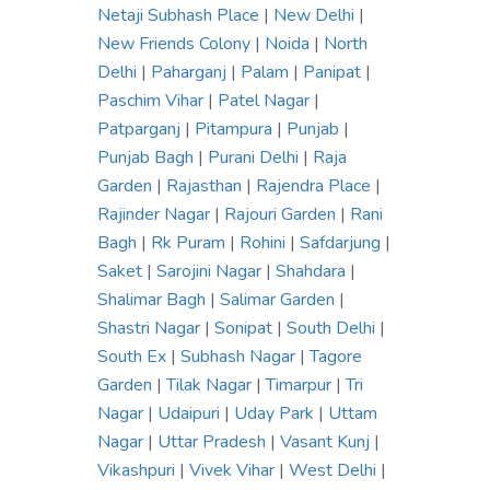
Netaji Subhash Place
|
New Delhi
|
New Friends Colony
|
Noida
|
North
Delhi
|
Paharganj
|
Palam
|
Panipat
|
Paschim Vihar
|
Patel Nagar
|
Patparganj
|
Pitampura
|
Punjab
|
Punjab Bagh
|
Purani Delhi
|
Raja
Garden
|
Rajasthan
|
Rajendra Place
|
Rajinder Nagar
|
Rajouri Garden
|
Rani
Bagh
|
Rk Puram
|
Rohini
|
Safdarjung
|
Saket
|
Sarojini Nagar
|
Shahdara
|
Shalimar Bagh
|
Salimar Garden
|
Shastri Nagar
|
Sonipat
|
South Delhi
|
South Ex
|
Subhash Nagar
|
Tagore
Garden
|
Tilak Nagar
|
Timarpur
|
Tri
Nagar
|
Udaipuri
|
Uday Park
|
Uttam
Nagar
|
Uttar Pradesh
|
Vasant Kunj
|
Vikashpuri
|
Vivek Vihar
|
West Delhi
|