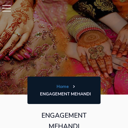
Home
ENGAGEMENT MEHANDI
ENGAGEMENT
MEHANDI