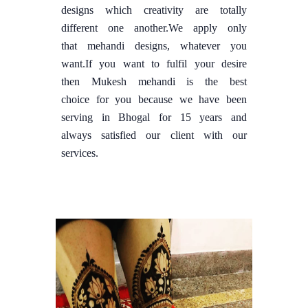
designs which creativity are totally
different one another.We apply only
that mehandi designs, whatever you
want.If you want to fulfil your desire
then Mukesh mehandi is the best
choice for you because we have been
serving in Bhogal for 15 years and
always satisfied our client with our
services.