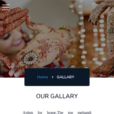
Home
GALLARY
OUR GALLARY
Artists for home.The top mehandi