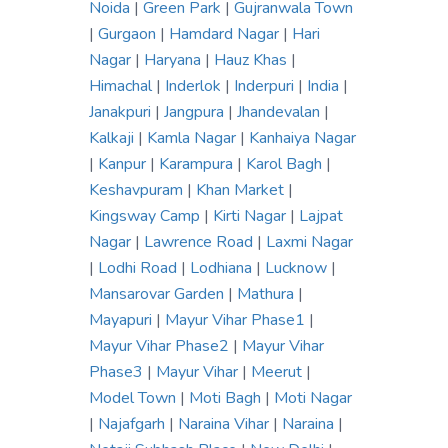
Noida
|
Green Park
|
Gujranwala Town
|
Gurgaon
|
Hamdard Nagar
|
Hari
Nagar
|
Haryana
|
Hauz Khas
|
Himachal
|
Inderlok
|
Inderpuri
|
India
|
Janakpuri
|
Jangpura
|
Jhandevalan
|
Kalkaji
|
Kamla Nagar
|
Kanhaiya Nagar
|
Kanpur
|
Karampura
|
Karol Bagh
|
Keshavpuram
|
Khan Market
|
Kingsway Camp
|
Kirti Nagar
|
Lajpat
Nagar
|
Lawrence Road
|
Laxmi Nagar
|
Lodhi Road
|
Lodhiana
|
Lucknow
|
Mansarovar Garden
|
Mathura
|
Mayapuri
|
Mayur Vihar Phase1
|
Mayur Vihar Phase2
|
Mayur Vihar
Phase3
|
Mayur Vihar
|
Meerut
|
Model Town
|
Moti Bagh
|
Moti Nagar
|
Najafgarh
|
Naraina Vihar
|
Naraina
|