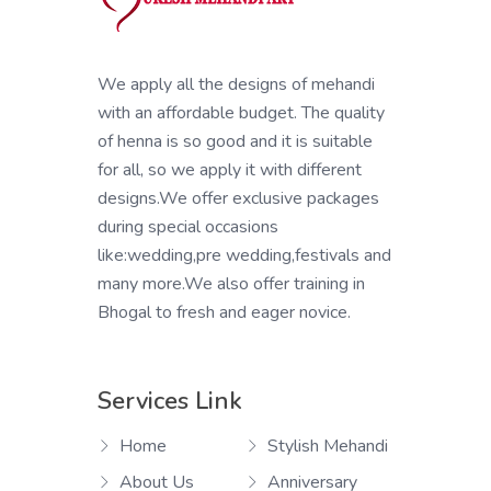
We apply all the designs of mehandi
with an affordable budget. The quality
of henna is so good and it is suitable
for all, so we apply it with different
designs.We offer exclusive packages
during special occasions
like:wedding,pre wedding,festivals and
many more.We also offer training in
Bhogal to fresh and eager novice.
Services Link
Home
Stylish Mehandi
About Us
Anniversary