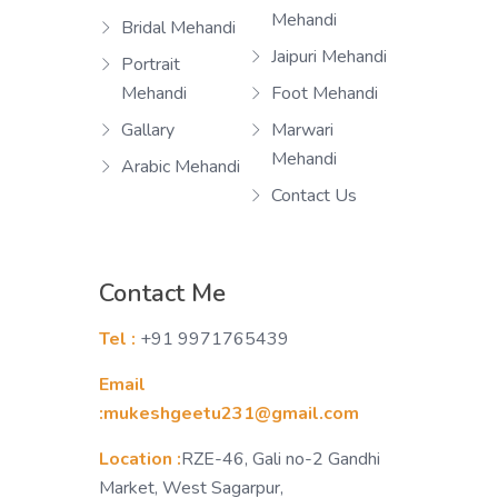
Mehandi
Bridal Mehandi
Jaipuri Mehandi
Portrait
Mehandi
Foot Mehandi
Gallary
Marwari
Mehandi
Arabic Mehandi
Contact Us
Contact Me
Tel :
+91 9971765439
Email
:mukeshgeetu231@gmail.com
Location :
RZE-46, Gali no-2 Gandhi
Market, West Sagarpur,