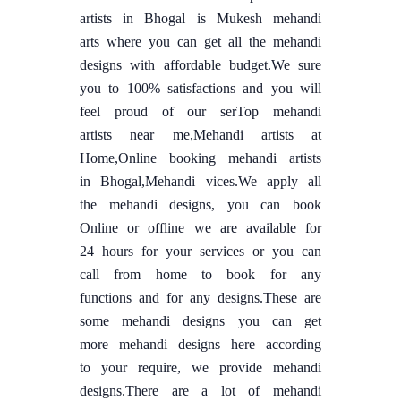
artists in Bhogal is Mukesh mehandi
arts where you can get all the mehandi
designs with affordable budget.We sure
you to 100% satisfactions and you will
feel proud of our serTop mehandi
artists near me,Mehandi artists at
Home,Online booking mehandi artists
in Bhogal,Mehandi vices.We apply all
the mehandi designs, you can book
Online or offline we are available for
24 hours for your services or you can
call from home to book for any
functions and for any designs.These are
some mehandi designs you can get
more mehandi designs here according
to your require, we provide mehandi
designs.There are a lot of mehandi