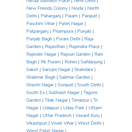
Netaji Subhash Place
|
New Delhi
|
New Friends Colony
|
Noida
|
North
Delhi
|
Paharganj
|
Palam
|
Panipat
|
Paschim Vihar
|
Patel Nagar
|
Patparganj
|
Pitampura
|
Punjab
|
Punjab Bagh
|
Purani Delhi
|
Raja
Garden
|
Rajasthan
|
Rajendra Place
|
Rajinder Nagar
|
Rajouri Garden
|
Rani
Bagh
|
Rk Puram
|
Rohini
|
Safdarjung
|
Saket
|
Sarojini Nagar
|
Shahdara
|
Shalimar Bagh
|
Salimar Garden
|
Shastri Nagar
|
Sonipat
|
South Delhi
|
South Ex
|
Subhash Nagar
|
Tagore
Garden
|
Tilak Nagar
|
Timarpur
|
Tri
Nagar
|
Udaipuri
|
Uday Park
|
Uttam
Nagar
|
Uttar Pradesh
|
Vasant Kunj
|
Vikashpuri
|
Vivek Vihar
|
West Delhi
|
West Patel Nagar
|