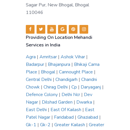
Sagar Pur, New Bhogal, Bhogal
110046
Providing On Location Mehandi
Services in India
Agra
|
Amritsar
|
Ashok Vihar
|
Badarpur
|
Bhajanpura
|
Bhikaji Cama
Place
|
Bhogal
|
Cannought Place
|
Central Delhi
|
Chandigarh
|
Chandni
Chowk
|
Chirag Delhi
|
Cp
|
Daryaganj
|
Defence Colony
|
Delhi Ncr
|
Dev
Nagar
|
Dilshad Garden
|
Dwarka
|
East Delhi
|
East Of Kailash
|
East
Patel Nagar
|
Faridabad
|
Ghaziabad
|
Gk-1
|
Gk-2
|
Greater Kailash
|
Greater