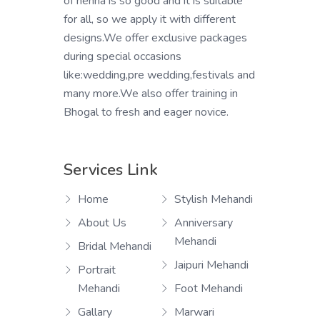
of henna is so good and it is suitable
for all, so we apply it with different
designs.We offer exclusive packages
during special occasions
like:wedding,pre wedding,festivals and
many more.We also offer training in
Bhogal to fresh and eager novice.
Services Link
Home
Stylish Mehandi
About Us
Anniversary
Mehandi
Bridal Mehandi
Jaipuri Mehandi
Portrait
Mehandi
Foot Mehandi
Gallary
Marwari