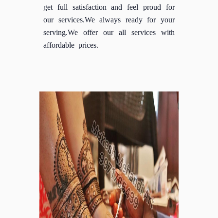
get full satisfaction and feel proud for
our services.We always ready for your
serving.We offer our all services with
affordable prices.