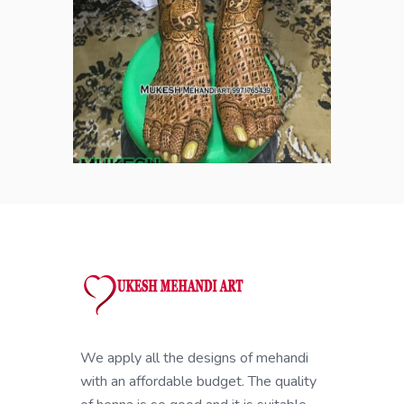
We apply all the designs of mehandi
with an affordable budget. The quality