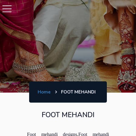
Home
FOOT MEHANDI
FOOT MEHANDI
Foot mehandi designs,Foot mehandi