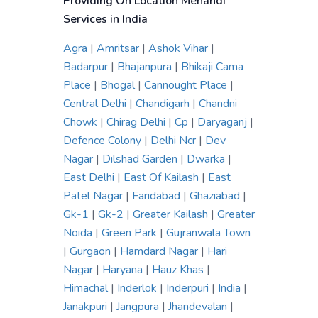
Providing On Location Mehandi
Services in India
Agra
|
Amritsar
|
Ashok Vihar
|
Badarpur
|
Bhajanpura
|
Bhikaji Cama
Place
|
Bhogal
|
Cannought Place
|
Central Delhi
|
Chandigarh
|
Chandni
Chowk
|
Chirag Delhi
|
Cp
|
Daryaganj
|
Defence Colony
|
Delhi Ncr
|
Dev
Nagar
|
Dilshad Garden
|
Dwarka
|
East Delhi
|
East Of Kailash
|
East
Patel Nagar
|
Faridabad
|
Ghaziabad
|
Gk-1
|
Gk-2
|
Greater Kailash
|
Greater
Noida
|
Green Park
|
Gujranwala Town
|
Gurgaon
|
Hamdard Nagar
|
Hari
Nagar
|
Haryana
|
Hauz Khas
|
Himachal
|
Inderlok
|
Inderpuri
|
India
|
Janakpuri
|
Jangpura
|
Jhandevalan
|