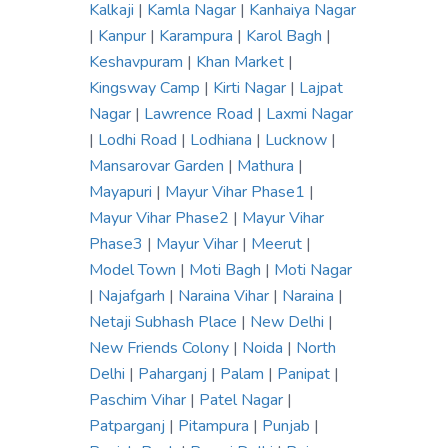
Kalkaji
|
Kamla Nagar
|
Kanhaiya Nagar
|
Kanpur
|
Karampura
|
Karol Bagh
|
Keshavpuram
|
Khan Market
|
Kingsway Camp
|
Kirti Nagar
|
Lajpat
Nagar
|
Lawrence Road
|
Laxmi Nagar
|
Lodhi Road
|
Lodhiana
|
Lucknow
|
Mansarovar Garden
|
Mathura
|
Mayapuri
|
Mayur Vihar Phase1
|
Mayur Vihar Phase2
|
Mayur Vihar
Phase3
|
Mayur Vihar
|
Meerut
|
Model Town
|
Moti Bagh
|
Moti Nagar
|
Najafgarh
|
Naraina Vihar
|
Naraina
|
Netaji Subhash Place
|
New Delhi
|
New Friends Colony
|
Noida
|
North
Delhi
|
Paharganj
|
Palam
|
Panipat
|
Paschim Vihar
|
Patel Nagar
|
Patparganj
|
Pitampura
|
Punjab
|