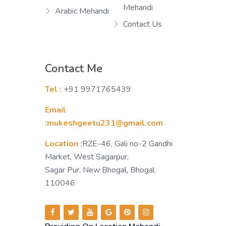
Mehandi
Arabic Mehandi
Contact Us
Contact Me
Tel :
+91 9971765439
Email
:mukeshgeetu231@gmail.com
Location :
RZE-46, Gali no-2 Gandhi
Market, West Sagarpur,
Sagar Pur, New Bhogal, Bhogal
110046