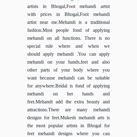
artists in Bhogal,Foot mehandi artist
with prices in Bhogal,Foot mehandi
artist near me.Mehandi is a traditional
fashion.Most people fond of applying
mehandi on all functions. There is no
special rule where and when we
should apply mehandi .You can apply
mehandi on your hands,feet and also
other parts of your body where you
want because mehandi can be suitable
for anywhere.Bridal is fond of applying
mehandi on her hands and
feet.Mehandi add the extra beauty and
attractions.There are many mehandi
designs for feet.Mukesh mehandi arts is
the most popular artists in Bhogal for
feet mehandi designs where you can