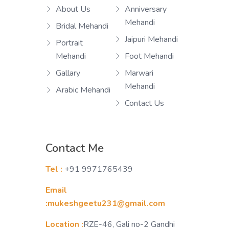
About Us
Anniversary
Mehandi
Bridal Mehandi
Jaipuri Mehandi
Portrait
Mehandi
Foot Mehandi
Gallary
Marwari
Mehandi
Arabic Mehandi
Contact Us
Contact Me
Tel :
+91 9971765439
Email
:mukeshgeetu231@gmail.com
Location :
RZE-46, Gali no-2 Gandhi