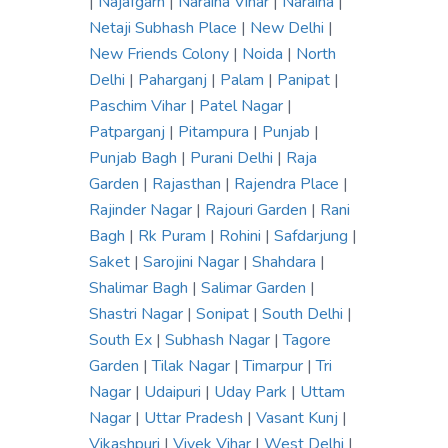
|
Najafgarh
|
Naraina Vihar
|
Naraina
|
Netaji Subhash Place
|
New Delhi
|
New Friends Colony
|
Noida
|
North
Delhi
|
Paharganj
|
Palam
|
Panipat
|
Paschim Vihar
|
Patel Nagar
|
Patparganj
|
Pitampura
|
Punjab
|
Punjab Bagh
|
Purani Delhi
|
Raja
Garden
|
Rajasthan
|
Rajendra Place
|
Rajinder Nagar
|
Rajouri Garden
|
Rani
Bagh
|
Rk Puram
|
Rohini
|
Safdarjung
|
Saket
|
Sarojini Nagar
|
Shahdara
|
Shalimar Bagh
|
Salimar Garden
|
Shastri Nagar
|
Sonipat
|
South Delhi
|
South Ex
|
Subhash Nagar
|
Tagore
Garden
|
Tilak Nagar
|
Timarpur
|
Tri
Nagar
|
Udaipuri
|
Uday Park
|
Uttam
Nagar
|
Uttar Pradesh
|
Vasant Kunj
|
Vikashpuri
|
Vivek Vihar
|
West Delhi
|