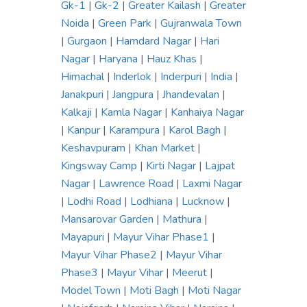
Gk-1
|
Gk-2
|
Greater Kailash
|
Greater
Noida
|
Green Park
|
Gujranwala Town
|
Gurgaon
|
Hamdard Nagar
|
Hari
Nagar
|
Haryana
|
Hauz Khas
|
Himachal
|
Inderlok
|
Inderpuri
|
India
|
Janakpuri
|
Jangpura
|
Jhandevalan
|
Kalkaji
|
Kamla Nagar
|
Kanhaiya Nagar
|
Kanpur
|
Karampura
|
Karol Bagh
|
Keshavpuram
|
Khan Market
|
Kingsway Camp
|
Kirti Nagar
|
Lajpat
Nagar
|
Lawrence Road
|
Laxmi Nagar
|
Lodhi Road
|
Lodhiana
|
Lucknow
|
Mansarovar Garden
|
Mathura
|
Mayapuri
|
Mayur Vihar Phase1
|
Mayur Vihar Phase2
|
Mayur Vihar
Phase3
|
Mayur Vihar
|
Meerut
|
Model Town
|
Moti Bagh
|
Moti Nagar