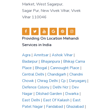
Market, West Sagarpur,
Sagar Pur, New Vivek Vihar, Vivek
Vihar 110046
Providing On Location Mehandi
Services in India
Agra
|
Amritsar
|
Ashok Vihar
|
Badarpur
|
Bhajanpura
|
Bhikaji Cama
Place
|
Bhogal
|
Cannought Place
|
Central Delhi
|
Chandigarh
|
Chandni
Chowk
|
Chirag Delhi
|
Cp
|
Daryaganj
|
Defence Colony
|
Delhi Ncr
|
Dev
Nagar
|
Dilshad Garden
|
Dwarka
|
East Delhi
|
East Of Kailash
|
East
Patel Nagar
|
Faridabad
|
Ghaziabad
|