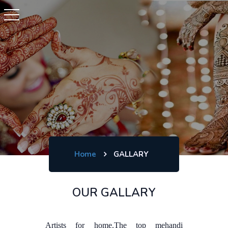
Home
GALLARY
OUR GALLARY
Artists for home.The top mehandi