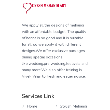
We apply all the designs of mehandi
with an affordable budget. The quality
of henna is so good and it is suitable
for all, so we apply it with different
designs.We offer exclusive packages
during special occasions
like:wedding,pre wedding,festivals and
many more.We also offer training in
Vivek Vihar to fresh and eager novice.
Services Link
Home
Stylish Mehandi