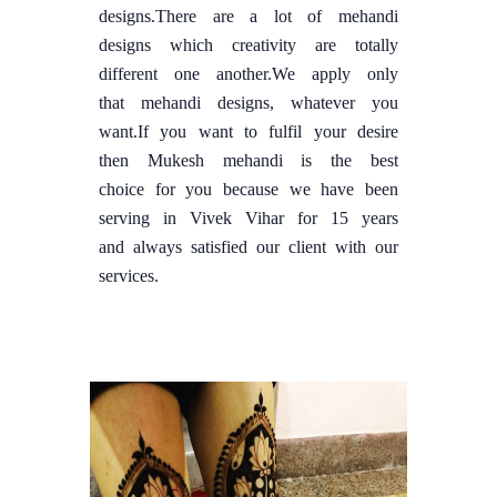
designs.There are a lot of mehandi
designs which creativity are totally
different one another.We apply only
that mehandi designs, whatever you
want.If you want to fulfil your desire
then Mukesh mehandi is the best
choice for you because we have been
serving in Vivek Vihar for 15 years
and always satisfied our client with our
services.