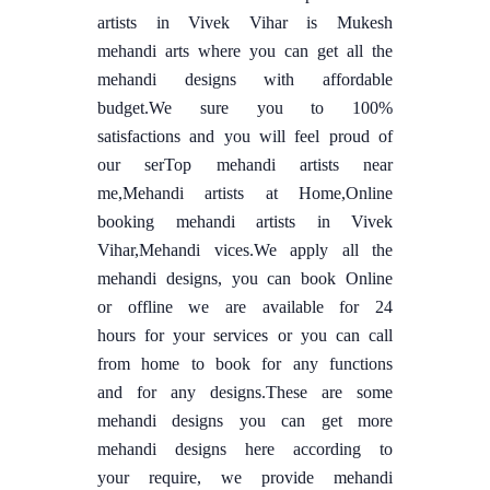
artists in Vivek Vihar is Mukesh
mehandi arts where you can get all the
mehandi designs with affordable
budget.We sure you to 100%
satisfactions and you will feel proud of
our serTop mehandi artists near
me,Mehandi artists at Home,Online
booking mehandi artists in Vivek
Vihar,Mehandi vices.We apply all the
mehandi designs, you can book Online
or offline we are available for 24
hours for your services or you can call
from home to book for any functions
and for any designs.These are some
mehandi designs you can get more
mehandi designs here according to
your require, we provide mehandi