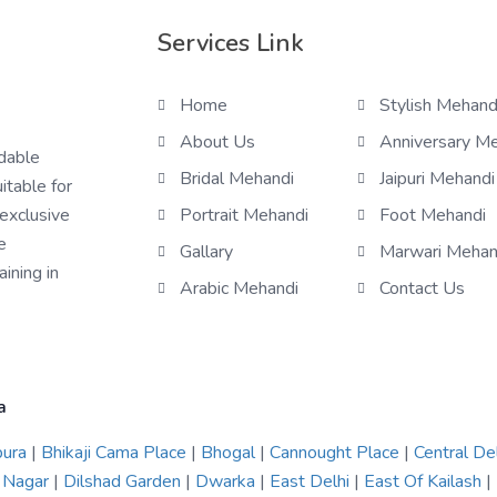
Services Link
Home
Stylish Mehand
About Us
Anniversary M
rdable
Bridal Mehandi
Jaipuri Mehandi
itable for
 exclusive
Portrait Mehandi
Foot Mehandi
e
Gallary
Marwari Mehan
ining in
Arabic Mehandi
Contact Us
a
pura
|
Bhikaji Cama Place
|
Bhogal
|
Cannought Place
|
Central De
 Nagar
|
Dilshad Garden
|
Dwarka
|
East Delhi
|
East Of Kailash
|