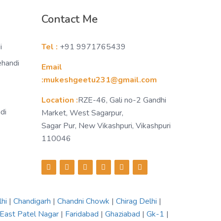
Contact Me
i
Tel :
+91 9971765439
ehandi
Email
:mukeshgeetu231@gmail.com
Location :
RZE-46, Gali no-2 Gandhi
di
Market, West Sagarpur,
Sagar Pur, New Vikashpuri, Vikashpuri
110046
lhi
|
Chandigarh
|
Chandni Chowk
|
Chirag Delhi
|
East Patel Nagar
|
Faridabad
|
Ghaziabad
|
Gk-1
|