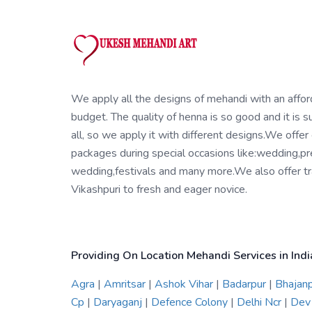
We apply all the designs of mehandi with an affo
budget. The quality of henna is so good and it is su
all, so we apply it with different designs.We offer
packages during special occasions like:wedding,pr
wedding,festivals and many more.We also offer tra
Vikashpuri to fresh and eager novice.
Providing On Location Mehandi Services in Indi
Agra
|
Amritsar
|
Ashok Vihar
|
Badarpur
|
Bhajan
Cp
|
Daryaganj
|
Defence Colony
|
Delhi Ncr
|
Dev