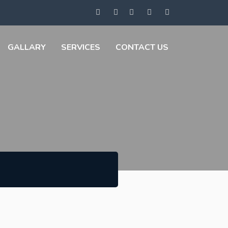
GALLARY
SERVICES
CONTACT US