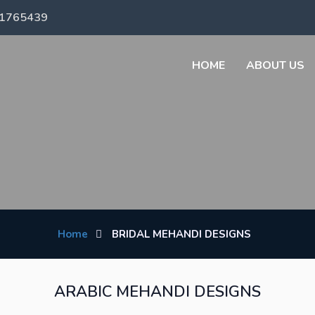
71765439
HOME
ABOUT US
Home
BRIDAL MEHANDI DESIGNS
ARABIC MEHANDI DESIGNS