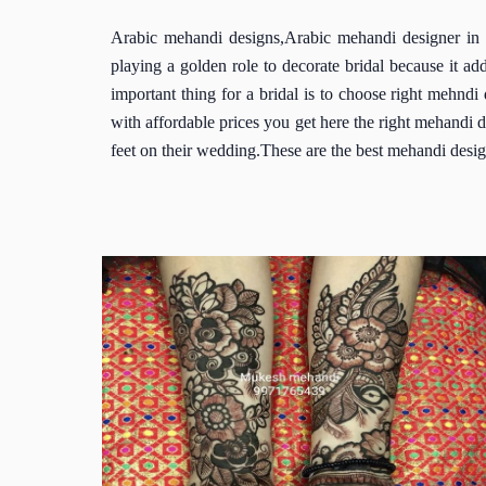
Arabic mehandi designs,Arabic mehandi designer in 
playing a golden role to decorate bridal because it a
important thing for a bridal is to choose right mehnd
with affordable prices you get here the right mehandi 
feet on their wedding.These are the best mehandi desig