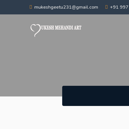
mukeshgeetu231@gmail.com
+91 99