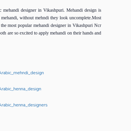
c mehandi designer in Vikashpuri. Mehandi design is
l is mehandi, without mehndi they look uncomplete.Most
is the most popular mehandi designer in Vikashpuri Ncr
both are so excited to apply mehandi on their hands and