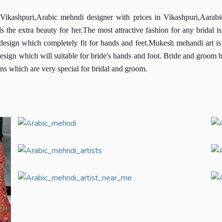
Vikashpuri,Arabic mehndi designer with prices in Vikashpuri,Aarabi
dds the extra beauty for her.The most attractive fashion for any brida
i design which completely fit for hands and feet.Mukesh mehandi art 
design which will suitable for bride's hands and foot. Bride and groom 
ns which are very special for bridal and groom.