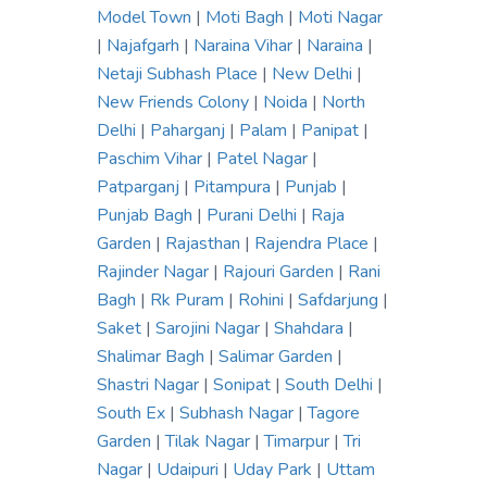
Model Town
|
Moti Bagh
|
Moti Nagar
|
Najafgarh
|
Naraina Vihar
|
Naraina
|
Netaji Subhash Place
|
New Delhi
|
New Friends Colony
|
Noida
|
North
Delhi
|
Paharganj
|
Palam
|
Panipat
|
Paschim Vihar
|
Patel Nagar
|
Patparganj
|
Pitampura
|
Punjab
|
Punjab Bagh
|
Purani Delhi
|
Raja
Garden
|
Rajasthan
|
Rajendra Place
|
Rajinder Nagar
|
Rajouri Garden
|
Rani
Bagh
|
Rk Puram
|
Rohini
|
Safdarjung
|
Saket
|
Sarojini Nagar
|
Shahdara
|
Shalimar Bagh
|
Salimar Garden
|
Shastri Nagar
|
Sonipat
|
South Delhi
|
South Ex
|
Subhash Nagar
|
Tagore
Garden
|
Tilak Nagar
|
Timarpur
|
Tri
Nagar
|
Udaipuri
|
Uday Park
|
Uttam