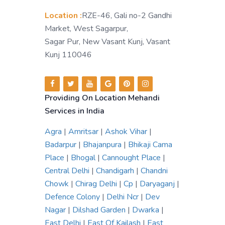
Location :
RZE-46, Gali no-2 Gandhi
Market, West Sagarpur,
Sagar Pur, New Vasant Kunj, Vasant
Kunj 110046
Providing On Location Mehandi
Services in India
Agra
|
Amritsar
|
Ashok Vihar
|
Badarpur
|
Bhajanpura
|
Bhikaji Cama
Place
|
Bhogal
|
Cannought Place
|
Central Delhi
|
Chandigarh
|
Chandni
Chowk
|
Chirag Delhi
|
Cp
|
Daryaganj
|
Defence Colony
|
Delhi Ncr
|
Dev
Nagar
|
Dilshad Garden
|
Dwarka
|
East Delhi
|
East Of Kailash
|
East