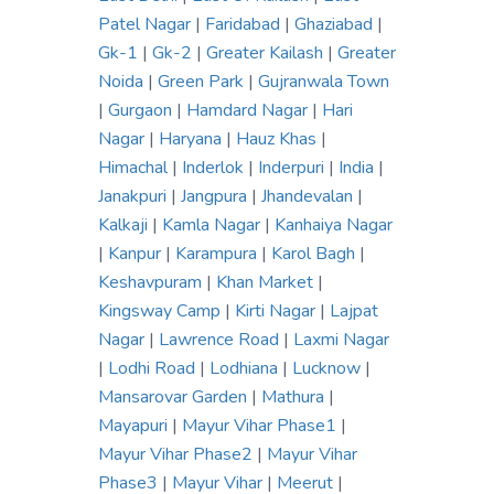
Patel Nagar
|
Faridabad
|
Ghaziabad
|
Gk-1
|
Gk-2
|
Greater Kailash
|
Greater
Noida
|
Green Park
|
Gujranwala Town
|
Gurgaon
|
Hamdard Nagar
|
Hari
Nagar
|
Haryana
|
Hauz Khas
|
Himachal
|
Inderlok
|
Inderpuri
|
India
|
Janakpuri
|
Jangpura
|
Jhandevalan
|
Kalkaji
|
Kamla Nagar
|
Kanhaiya Nagar
|
Kanpur
|
Karampura
|
Karol Bagh
|
Keshavpuram
|
Khan Market
|
Kingsway Camp
|
Kirti Nagar
|
Lajpat
Nagar
|
Lawrence Road
|
Laxmi Nagar
|
Lodhi Road
|
Lodhiana
|
Lucknow
|
Mansarovar Garden
|
Mathura
|
Mayapuri
|
Mayur Vihar Phase1
|
Mayur Vihar Phase2
|
Mayur Vihar
Phase3
|
Mayur Vihar
|
Meerut
|