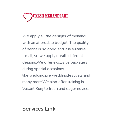
We apply all the designs of mehandi
with an affordable budget. The quality
of henna is so good and it is suitable
for all, so we apply it with different
designs.We offer exclusive packages
during special occasions
like:wedding,pre wedding,festivals and
many more.We also offer training in
Vasant Kunj to fresh and eager novice.
Services Link