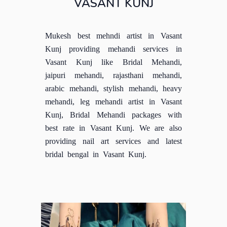
VASANT KUNJ
Mukesh best mehndi artist in Vasant
Kunj providing mehandi services in
Vasant Kunj like Bridal Mehandi,
jaipuri mehandi, rajasthani mehandi,
arabic mehandi, stylish mehandi, heavy
mehandi, leg mehandi artist in Vasant
Kunj, Bridal Mehandi packages with
best rate in Vasant Kunj. We are also
providing nail art services and latest
bridal bengal in Vasant Kunj.