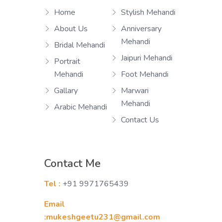
Home
Stylish Mehandi
About Us
Anniversary
Mehandi
Bridal Mehandi
Jaipuri Mehandi
Portrait
Mehandi
Foot Mehandi
Gallary
Marwari
Mehandi
Arabic Mehandi
Contact Us
Contact Me
Tel :
+91 9971765439
Email
:mukeshgeetu231@gmail.com