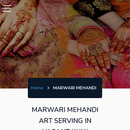
Home
MARWARI MEHANDI
MARWARI MEHANDI
ART SERVING IN