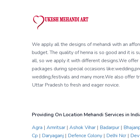
We apply all the designs of mehandi with an affo
budget. The quality of henna is so good and it is su
all, so we apply it with different designs.We offer
packages during special occasions like:wedding,pr
wedding,festivals and many more.We also offer tra
Uttar Pradesh to fresh and eager novice.
Providing On Location Mehandi Services in Indi
Agra
|
Amritsar
|
Ashok Vihar
|
Badarpur
|
Bhajan
Cp
|
Daryaganj
|
Defence Colony
|
Delhi Ncr
|
Dev