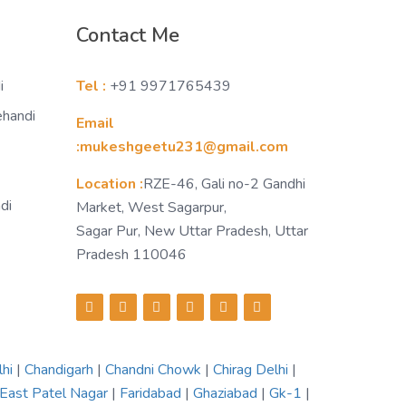
Contact Me
i
Tel :
+91 9971765439
ehandi
Email
:mukeshgeetu231@gmail.com
Location :
RZE-46, Gali no-2 Gandhi
di
Market, West Sagarpur,
Sagar Pur, New Uttar Pradesh, Uttar
Pradesh 110046
lhi
|
Chandigarh
|
Chandni Chowk
|
Chirag Delhi
|
East Patel Nagar
|
Faridabad
|
Ghaziabad
|
Gk-1
|