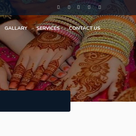
GALLARY
SERVICES
CONTACT US