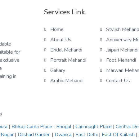
Services Link
Home
Stylish Mehand
About Us
Anniversary M
rdable
Bridal Mehandi
Jaipuri Mehandi
itable for
 exclusive
Portrait Mehandi
Foot Mehandi
e
Gallary
Marwari Mehan
ining in
Arabic Mehandi
Contact Us
a
pura
|
Bhikaji Cama Place
|
Bhogal
|
Cannought Place
|
Central De
 Nagar
|
Dilshad Garden
|
Dwarka
|
East Delhi
|
East Of Kailash
|