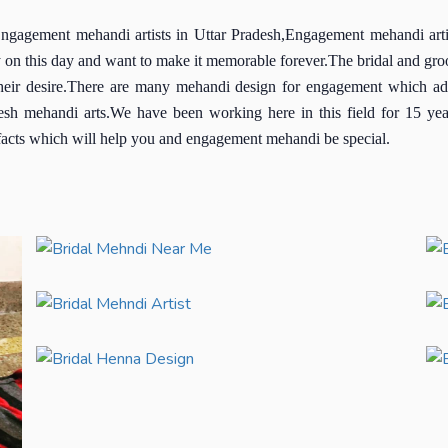
gement mehandi artists in Uttar Pradesh,Engagement mehandi artist
 on this day and want to make it memorable forever.The bridal and groo
their desire.There are many mehandi design for engagement which add 
esh mehandi arts.We have been working here in this field for 15 ye
t facts which will help you and engagement mehandi be special.