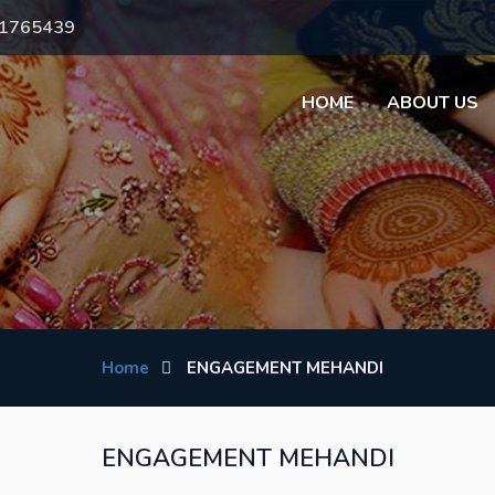
71765439
HOME
ABOUT US
Home
ENGAGEMENT MEHANDI
ENGAGEMENT MEHANDI