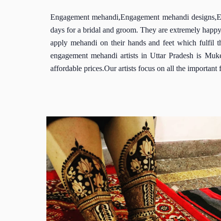
Engagement mehandi,Engagement mehandi designs,Enga
days for a bridal and groom. They are extremely happy
apply mehandi on their hands and feet which fulfil 
engagement mehandi artists in Uttar Pradesh is Muk
affordable prices.Our artists focus on all the importan