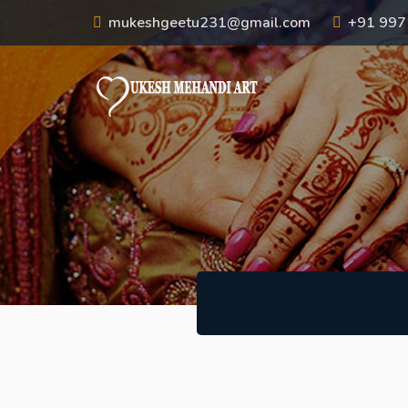
mukeshgeetu231@gmail.com
+91 99