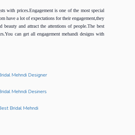
s with prices.Engagement is one of the most special
m have a lot of expectations for their engagement,they
beauty and attract the attentions of people.The best
ars.You can get all engagement mehandi designs with