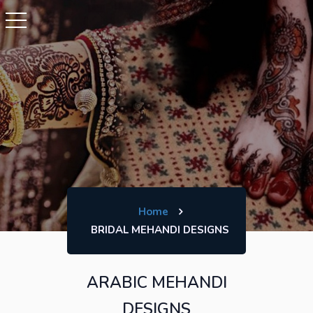
Home
BRIDAL MEHANDI DESIGNS
ARABIC MEHANDI
DESIGNS