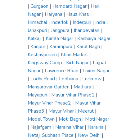
|
Gurgaon
|
Hamdard Nagar
|
Hari
Nagar
|
Haryana
|
Hauz Khas
|
Himachal
|
Inderlok
|
Inderpuri
|
India
|
Janakpuri
|
Jangpura
|
Jhandevalan
|
Kalkaji
|
Kamla Nagar
|
Kanhaiya Nagar
|
Kanpur
|
Karampura
|
Karol Bagh
|
Keshavpuram
|
Khan Market
|
Kingsway Camp
|
Kirti Nagar
|
Lajpat
Nagar
|
Lawrence Road
|
Laxmi Nagar
|
Lodhi Road
|
Lodhiana
|
Lucknow
|
Mansarovar Garden
|
Mathura
|
Mayapuri
|
Mayur Vihar Phase1
|
Mayur Vihar Phase2
|
Mayur Vihar
Phase3
|
Mayur Vihar
|
Meerut
|
Model Town
|
Moti Bagh
|
Moti Nagar
|
Najafgarh
|
Naraina Vihar
|
Naraina
|
Netaji Subhash Place
|
New Delhi
|