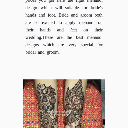
design which will suitable for bride's
hands and foot. Bride and groom both
are so excited to apply mehandi on
their hands and feet on their
wedding.These are the best mehandi
designs which are very special for
bridal and groom.