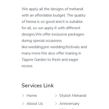
We apply all the designs of mehandi
with an affordable budget. The quality
of henna is so good and it is suitable
for all, so we apply it with different
designs.We offer exclusive packages
during special occasions
like:wedding,pre wedding,festivals and
many more.We also offer training in
Tagore Garden to fresh and eager
novice.
Services Link
Home
Stylish Mehandi
About Us
Anniversary