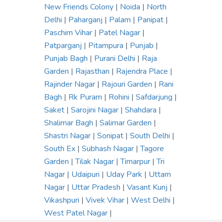
New Friends Colony
|
Noida
|
North
Delhi
|
Paharganj
|
Palam
|
Panipat
|
Paschim Vihar
|
Patel Nagar
|
Patparganj
|
Pitampura
|
Punjab
|
Punjab Bagh
|
Purani Delhi
|
Raja
Garden
|
Rajasthan
|
Rajendra Place
|
Rajinder Nagar
|
Rajouri Garden
|
Rani
Bagh
|
Rk Puram
|
Rohini
|
Safdarjung
|
Saket
|
Sarojini Nagar
|
Shahdara
|
Shalimar Bagh
|
Salimar Garden
|
Shastri Nagar
|
Sonipat
|
South Delhi
|
South Ex
|
Subhash Nagar
|
Tagore
Garden
|
Tilak Nagar
|
Timarpur
|
Tri
Nagar
|
Udaipuri
|
Uday Park
|
Uttam
Nagar
|
Uttar Pradesh
|
Vasant Kunj
|
Vikashpuri
|
Vivek Vihar
|
West Delhi
|
West Patel Nagar
|