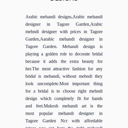
Arabic mehandi designs,Arabic mehandi
designer in Tagore Garden,Arabic
mehndi designer with prices in Tagore
Garden,Aarabic mehandi designer in
Tagore Garden. Mehandi design is
playing a golden role to decorate bridal
because it adds the extra beauty for
her.The most attractive fashion for any
bridal is mehandi, without mehndi they
look uncomplete.Most important thing
for a bridal is to choose right mehndi
design which completely fit for hands
and feet.Mukesh mehandi art is the
most popular mehandi designer in
Tagore Garden Ncr with affordable
prices you get here the right mehandi