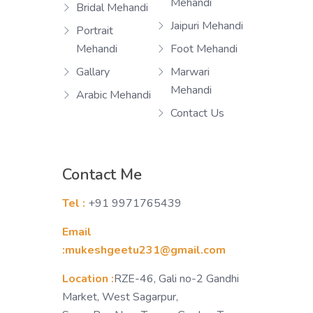
Mehandi
Bridal Mehandi
Jaipuri Mehandi
Portrait
Mehandi
Foot Mehandi
Gallary
Marwari
Mehandi
Arabic Mehandi
Contact Us
Contact Me
Tel :
+91 9971765439
Email
:mukeshgeetu231@gmail.com
Location :
RZE-46, Gali no-2 Gandhi
Market, West Sagarpur,