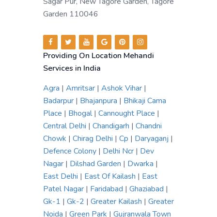
Sagar Pur, New Tagore Garden, Tagore
Garden 110046
Providing On Location Mehandi
Services in India
Agra
|
Amritsar
|
Ashok Vihar
|
Badarpur
|
Bhajanpura
|
Bhikaji Cama
Place
|
Bhogal
|
Cannought Place
|
Central Delhi
|
Chandigarh
|
Chandni
Chowk
|
Chirag Delhi
|
Cp
|
Daryaganj
|
Defence Colony
|
Delhi Ncr
|
Dev
Nagar
|
Dilshad Garden
|
Dwarka
|
East Delhi
|
East Of Kailash
|
East
Patel Nagar
|
Faridabad
|
Ghaziabad
|
Gk-1
|
Gk-2
|
Greater Kailash
|
Greater
Noida
|
Green Park
|
Gujranwala Town