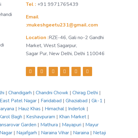
i
Tel :
+91 9971765439
ehandi
Email
:mukeshgeetu231@gmail.com
Location :
RZE-46, Gali no-2 Gandhi
di
Market, West Sagarpur,
Sagar Pur, New Delhi, Delhi 110046
lhi
|
Chandigarh
|
Chandni Chowk
|
Chirag Delhi
|
East Patel Nagar
|
Faridabad
|
Ghaziabad
|
Gk-1
|
aryana
|
Hauz Khas
|
Himachal
|
Inderlok
|
Karol Bagh
|
Keshavpuram
|
Khan Market
|
nsarovar Garden
|
Mathura
|
Mayapuri
|
Mayur
 Nagar
|
Najafgarh
|
Naraina Vihar
|
Naraina
|
Netaji