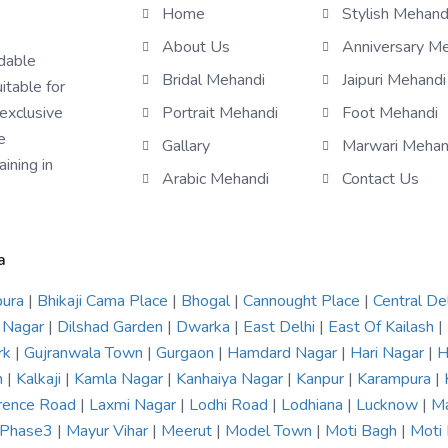
Home
Stylish Mehand
About Us
Anniversary M
rdable
Bridal Mehandi
Jaipuri Mehandi
itable for
 exclusive
Portrait Mehandi
Foot Mehandi
e
Gallary
Marwari Mehan
ining in
Arabic Mehandi
Contact Us
a
pura
|
Bhikaji Cama Place
|
Bhogal
|
Cannought Place
|
Central De
 Nagar
|
Dilshad Garden
|
Dwarka
|
East Delhi
|
East Of Kailash
|
rk
|
Gujranwala Town
|
Gurgaon
|
Hamdard Nagar
|
Hari Nagar
|
H
n
|
Kalkaji
|
Kamla Nagar
|
Kanhaiya Nagar
|
Kanpur
|
Karampura
|
rence Road
|
Laxmi Nagar
|
Lodhi Road
|
Lodhiana
|
Lucknow
|
Ma
r Phase3
|
Mayur Vihar
|
Meerut
|
Model Town
|
Moti Bagh
|
Moti