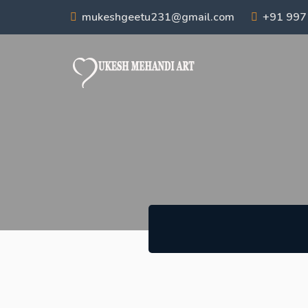
mukeshgeetu231@gmail.com
+91 99