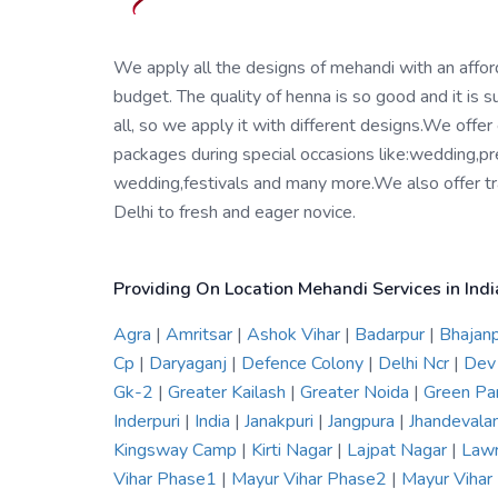
We apply all the designs of mehandi with an affo
budget. The quality of henna is so good and it is su
all, so we apply it with different designs.We offer
packages during special occasions like:wedding,pr
wedding,festivals and many more.We also offer tra
Delhi to fresh and eager novice.
Providing On Location Mehandi Services in Indi
Agra
|
Amritsar
|
Ashok Vihar
|
Badarpur
|
Bhajan
Cp
|
Daryaganj
|
Defence Colony
|
Delhi Ncr
|
Dev
Gk-2
|
Greater Kailash
|
Greater Noida
|
Green Pa
Inderpuri
|
India
|
Janakpuri
|
Jangpura
|
Jhandevala
Kingsway Camp
|
Kirti Nagar
|
Lajpat Nagar
|
Law
Vihar Phase1
|
Mayur Vihar Phase2
|
Mayur Viha