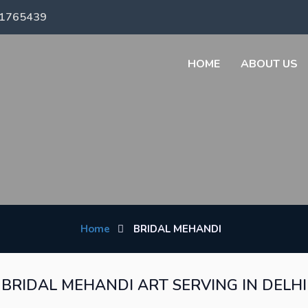
71765439
HOME
ABOUT US
Home
BRIDAL MEHANDI
BRIDAL MEHANDI ART SERVING IN DELHI