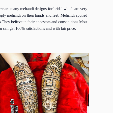
here are many mehandi designs for bridal which are very
pply mehandi on their hands and feet. Mehandi applied
rs.They believe in their ancestors and constitutions.Most
u can get 100% satisfactions and with fair price.