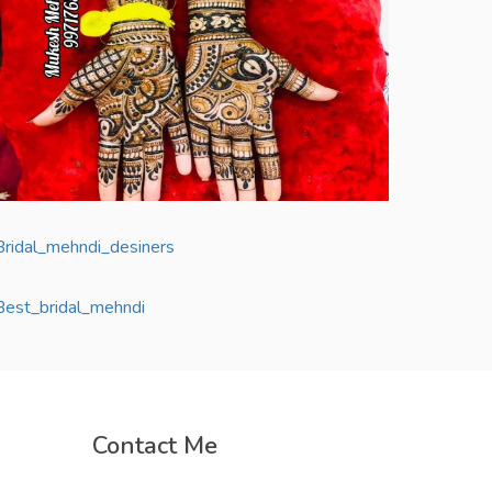
Contact Me