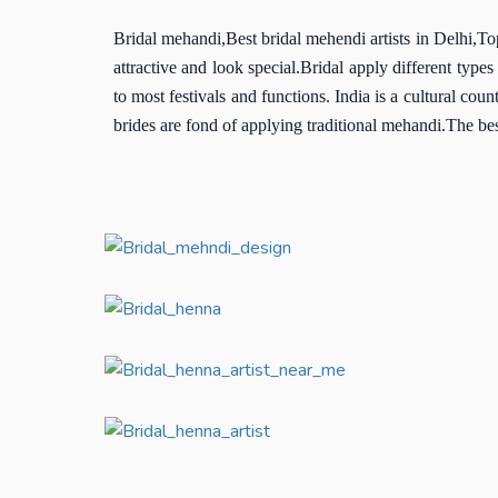
Bridal mehandi,Best bridal mehendi artists in Delhi,To
attractive and look special.Bridal apply different t
to most festivals and functions. India is a cultural cou
brides are fond of applying traditional mehandi.The bes