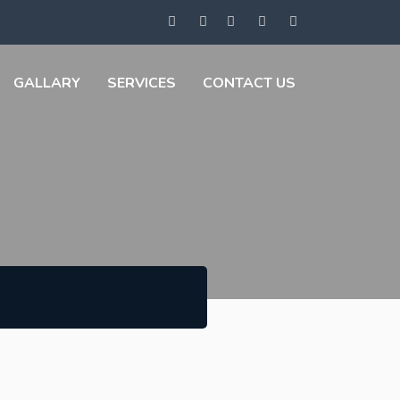
GALLARY
SERVICES
CONTACT US