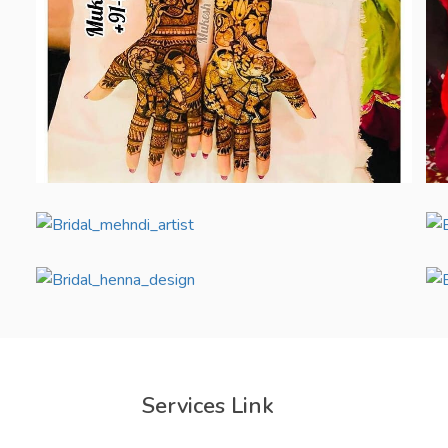
Services Link