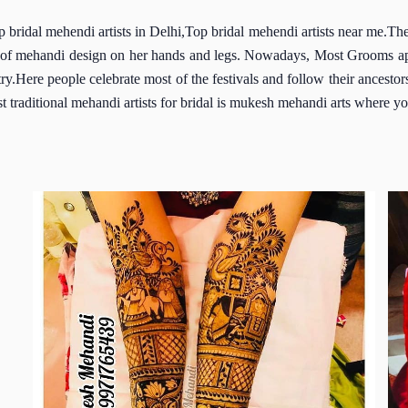
p bridal mehendi artists in Delhi,Top bridal mehendi artists near me.T
ypes of mehandi design on her hands and legs. Nowadays, Most Grooms a
ntry.Here people celebrate most of the festivals and follow their ancesto
t traditional mehandi artists for bridal is mukesh mehandi arts where yo