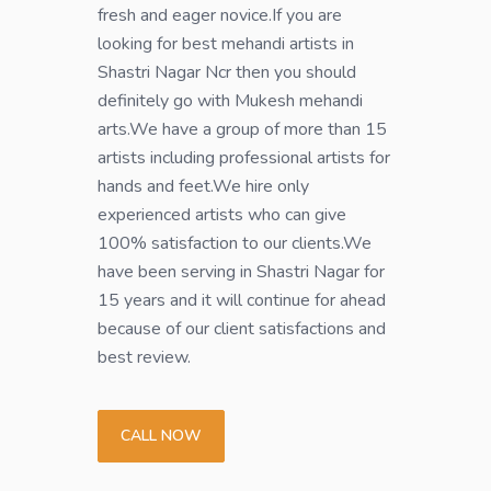
fresh and eager novice.If you are
looking for best mehandi artists in
Shastri Nagar Ncr then you should
definitely go with Mukesh mehandi
arts.We have a group of more than 15
artists including professional artists for
hands and feet.We hire only
experienced artists who can give
100% satisfaction to our clients.We
have been serving in Shastri Nagar for
15 years and it will continue for ahead
because of our client satisfactions and
best review.
CALL NOW