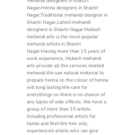
Mehandi designers in Shastri
Nagar,Henna designers in Shastri
Nagar,Traditional mehandi designer in
Shastri Nagar,Latest mehandi
designers in Shastri Nagar.Mukesh
mehandi arts is the most popular
mehandi artists in Shastri
Nagar.Having more than 15 years of
work experience, Mukesh mehandi
arts provide all the services related
mehandi.We use natural material to
prepare henna so the colour of henna
will long lasting.We care for
everythings so there is no chance of
any types of side effects. We have a
group of more than 15 artists
including professional artists for
hands and feet.We hire only
experienced artists who can give