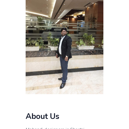
About Us