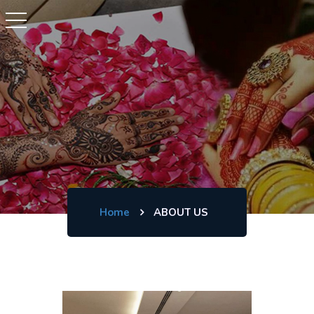
Home
ABOUT US