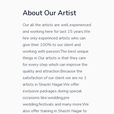
About Our Artist
Our all the artists are well experienced
and working here for last 15 years.We
hire only experinced artists who can
give their 100% to our client and
working with passion.The best unique
things in Our artists is that they care
for every step which can improve the
quality and attraction.Because the
satisfaction of our client we are no 1
artists in Shastri Nagar.We offer
exclusive packages during special
occasions like:wedding,pre
wedding,festivals and many more.We
also offer training in Shastri Nagar to