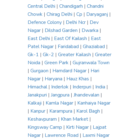
Central Delhi
|
Chandigarh
|
Chandni
Chowk
|
Chirag Delhi
|
Cp
|
Daryaganj
|
Defence Colony
|
Delhi Ncr
|
Dev
Nagar
|
Dilshad Garden
|
Dwarka
|
East Delhi
|
East Of Kailash
|
East
Patel Nagar
|
Faridabad
|
Ghaziabad
|
Gk-1
|
Gk-2
|
Greater Kailash
|
Greater
Noida
|
Green Park
|
Gujranwala Town
|
Gurgaon
|
Hamdard Nagar
|
Hari
Nagar
|
Haryana
|
Hauz Khas
|
Himachal
|
Inderlok
|
Inderpuri
|
India
|
Janakpuri
|
Jangpura
|
Jhandevalan
|
Kalkaji
|
Kamla Nagar
|
Kanhaiya Nagar
|
Kanpur
|
Karampura
|
Karol Bagh
|
Keshavpuram
|
Khan Market
|
Kingsway Camp
|
Kirti Nagar
|
Lajpat
Nagar
|
Lawrence Road
|
Laxmi Nagar