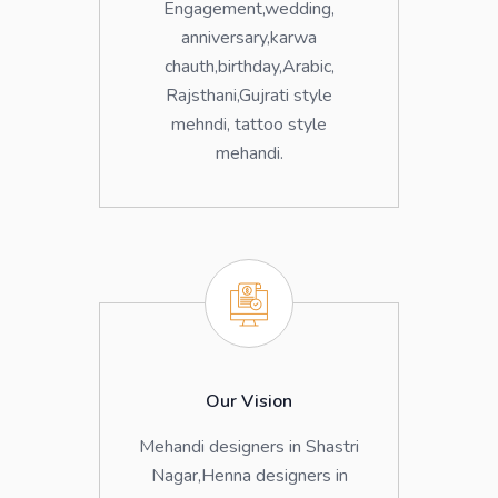
Engagement,wedding,
anniversary,karwa
chauth,birthday,Arabic,
Rajsthani,Gujrati style
mehndi, tattoo style
mehandi.
Our Vision
Mehandi designers in Shastri
Nagar,Henna designers in