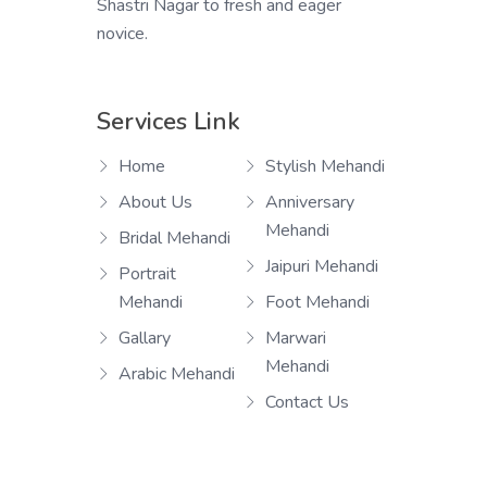
Shastri Nagar to fresh and eager
novice.
Services Link
Home
Stylish Mehandi
About Us
Anniversary
Mehandi
Bridal Mehandi
Jaipuri Mehandi
Portrait
Mehandi
Foot Mehandi
Gallary
Marwari
Mehandi
Arabic Mehandi
Contact Us