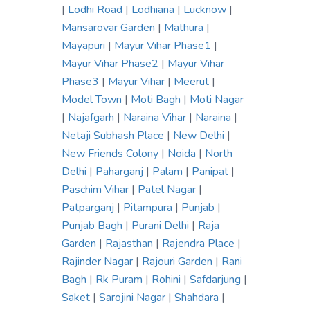
|
Lodhi Road
|
Lodhiana
|
Lucknow
|
Mansarovar Garden
|
Mathura
|
Mayapuri
|
Mayur Vihar Phase1
|
Mayur Vihar Phase2
|
Mayur Vihar
Phase3
|
Mayur Vihar
|
Meerut
|
Model Town
|
Moti Bagh
|
Moti Nagar
|
Najafgarh
|
Naraina Vihar
|
Naraina
|
Netaji Subhash Place
|
New Delhi
|
New Friends Colony
|
Noida
|
North
Delhi
|
Paharganj
|
Palam
|
Panipat
|
Paschim Vihar
|
Patel Nagar
|
Patparganj
|
Pitampura
|
Punjab
|
Punjab Bagh
|
Purani Delhi
|
Raja
Garden
|
Rajasthan
|
Rajendra Place
|
Rajinder Nagar
|
Rajouri Garden
|
Rani
Bagh
|
Rk Puram
|
Rohini
|
Safdarjung
|
Saket
|
Sarojini Nagar
|
Shahdara
|