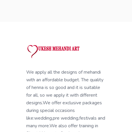
We apply all the designs of mehandi
with an affordable budget. The quality
of henna is so good and it is suitable
for all, so we apply it with different
designs.We offer exclusive packages
during special occasions
like:wedding,pre wedding,festivals and
many more.We also offer training in