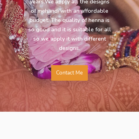
years.We apply all the designs
of mehandi with an affordable
budget. The quality of henna is
so good and it is suitable for all
so we apply it with different
designs.
Contact Me