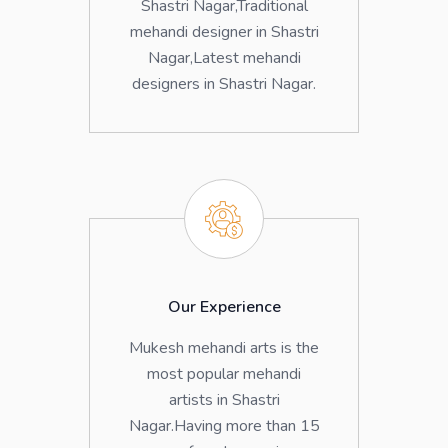
Shastri Nagar,Traditional
mehandi designer in Shastri
Nagar,Latest mehandi
designers in Shastri Nagar.
Our Experience
Mukesh mehandi arts is the
most popular mehandi
artists in Shastri
Nagar.Having more than 15