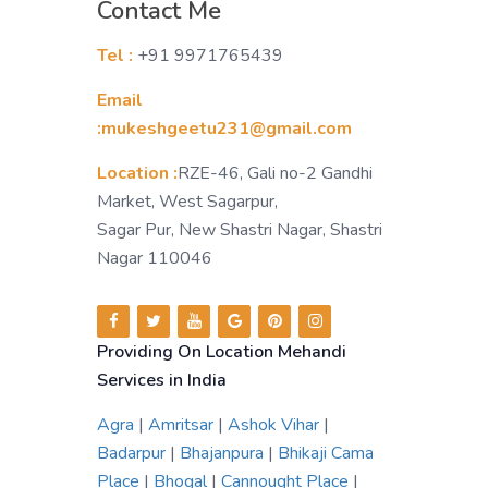
Contact Me
Tel :
+91 9971765439
Email
:mukeshgeetu231@gmail.com
Location :
RZE-46, Gali no-2 Gandhi
Market, West Sagarpur,
Sagar Pur, New Shastri Nagar, Shastri
Nagar 110046
Providing On Location Mehandi
Services in India
Agra
|
Amritsar
|
Ashok Vihar
|
Badarpur
|
Bhajanpura
|
Bhikaji Cama
Place
|
Bhogal
|
Cannought Place
|