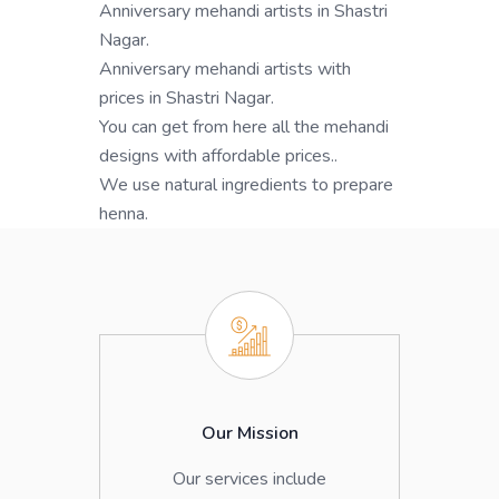
Anniversary mehandi artists in Shastri
Nagar.
Anniversary mehandi artists with
prices in Shastri Nagar.
You can get from here all the mehandi
designs with affordable prices..
We use natural ingredients to prepare
henna.
Our Mission
Our services include