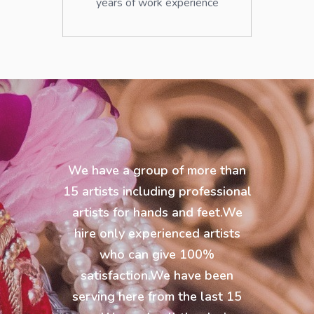
years of work experience
We have a group of more than
15 artists including professional
artists for hands and feet.We
hire only experienced artists
who can give 100%
satisfaction.We have been
serving here from the last 15