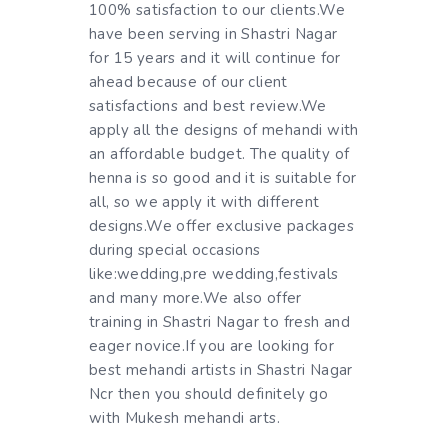
100% satisfaction to our clients.We
have been serving in Shastri Nagar
for 15 years and it will continue for
ahead because of our client
satisfactions and best review.We
apply all the designs of mehandi with
an affordable budget. The quality of
henna is so good and it is suitable for
all, so we apply it with different
designs.We offer exclusive packages
during special occasions
like:wedding,pre wedding,festivals
and many more.We also offer
training in Shastri Nagar to fresh and
eager novice.If you are looking for
best mehandi artists in Shastri Nagar
Ncr then you should definitely go
with Mukesh mehandi arts.