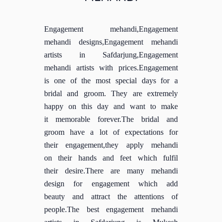
Engagement mehandi,Engagement
mehandi designs,Engagement mehandi
artists in Safdarjung,Engagement
mehandi artists with prices.Engagement
is one of the most special days for a
bridal and groom. They are extremely
happy on this day and want to make
it memorable forever.The bridal and
groom have a lot of expectations for
their engagement,they apply mehandi
on their hands and feet which fulfil
their desire.There are many mehandi
design for engagement which add
beauty and attract the attentions of
people.The best engagement mehandi
artists in Safdarjung is Mukesh