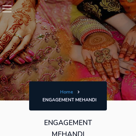
Home
ENGAGEMENT MEHANDI
ENGAGEMENT
MEHANDI