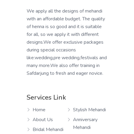
We apply all the designs of mehandi
with an affordable budget. The quality
of henna is so good and it is suitable
for all, so we apply it with different
designs.We offer exclusive packages
during special occasions
like:wedding,pre wedding,festivals and
many more.We also offer training in
Safdarjung to fresh and eager novice.
Services Link
Home
Stylish Mehandi
About Us
Anniversary
Mehandi
Bridal Mehandi