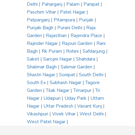
Delhi
|
Paharganj
|
Palam
|
Panipat
|
Paschim Vihar
|
Patel Nagar
|
Patparganj
|
Pitampura
|
Punjab
|
Punjab Bagh
|
Purani Delhi
|
Raja
Garden
|
Rajasthan
|
Rajendra Place
|
Rajinder Nagar
|
Rajouri Garden
|
Rani
Bagh
|
Rk Puram
|
Rohini
|
Safdarjung
|
Saket
|
Sarojini Nagar
|
Shahdara
|
Shalimar Bagh
|
Salimar Garden
|
Shastri Nagar
|
Sonipat
|
South Delhi
|
South Ex
|
Subhash Nagar
|
Tagore
Garden
|
Tilak Nagar
|
Timarpur
|
Tri
Nagar
|
Udaipuri
|
Uday Park
|
Uttam
Nagar
|
Uttar Pradesh
|
Vasant Kunj
|
Vikashpuri
|
Vivek Vihar
|
West Delhi
|
West Patel Nagar
|