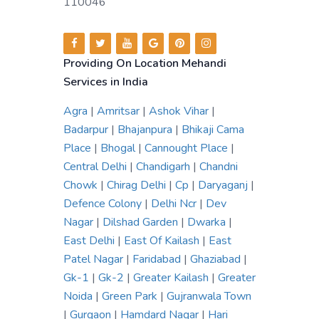
110046
Providing On Location Mehandi
Services in India
Agra
|
Amritsar
|
Ashok Vihar
|
Badarpur
|
Bhajanpura
|
Bhikaji Cama
Place
|
Bhogal
|
Cannought Place
|
Central Delhi
|
Chandigarh
|
Chandni
Chowk
|
Chirag Delhi
|
Cp
|
Daryaganj
|
Defence Colony
|
Delhi Ncr
|
Dev
Nagar
|
Dilshad Garden
|
Dwarka
|
East Delhi
|
East Of Kailash
|
East
Patel Nagar
|
Faridabad
|
Ghaziabad
|
Gk-1
|
Gk-2
|
Greater Kailash
|
Greater
Noida
|
Green Park
|
Gujranwala Town
|
Gurgaon
|
Hamdard Nagar
|
Hari