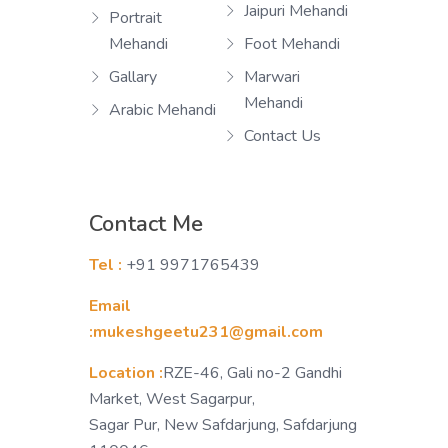
Jaipuri Mehandi
Portrait
Mehandi
Foot Mehandi
Gallary
Marwari
Mehandi
Arabic Mehandi
Contact Us
Contact Me
Tel :
+91 9971765439
Email
:mukeshgeetu231@gmail.com
Location :
RZE-46, Gali no-2 Gandhi
Market, West Sagarpur,
Sagar Pur, New Safdarjung, Safdarjung