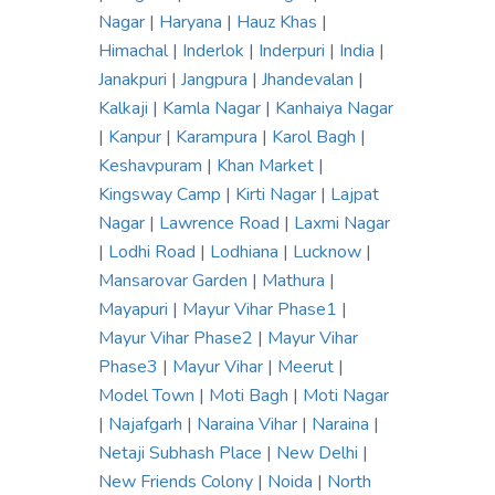
Nagar
|
Haryana
|
Hauz Khas
|
Himachal
|
Inderlok
|
Inderpuri
|
India
|
Janakpuri
|
Jangpura
|
Jhandevalan
|
Kalkaji
|
Kamla Nagar
|
Kanhaiya Nagar
|
Kanpur
|
Karampura
|
Karol Bagh
|
Keshavpuram
|
Khan Market
|
Kingsway Camp
|
Kirti Nagar
|
Lajpat
Nagar
|
Lawrence Road
|
Laxmi Nagar
|
Lodhi Road
|
Lodhiana
|
Lucknow
|
Mansarovar Garden
|
Mathura
|
Mayapuri
|
Mayur Vihar Phase1
|
Mayur Vihar Phase2
|
Mayur Vihar
Phase3
|
Mayur Vihar
|
Meerut
|
Model Town
|
Moti Bagh
|
Moti Nagar
|
Najafgarh
|
Naraina Vihar
|
Naraina
|
Netaji Subhash Place
|
New Delhi
|
New Friends Colony
|
Noida
|
North