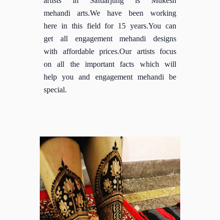
mehandi arts.We have been working
here in this field for 15 years.You can
get all engagement mehandi designs
with affordable prices.Our artists focus
on all the important facts which will
help you and engagement mehandi be
special.