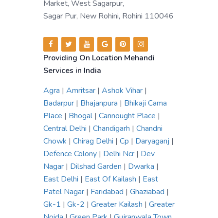
Market, West Sagarpur,
Sagar Pur, New Rohini, Rohini 110046
Providing On Location Mehandi
Services in India
Agra
|
Amritsar
|
Ashok Vihar
|
Badarpur
|
Bhajanpura
|
Bhikaji Cama
Place
|
Bhogal
|
Cannought Place
|
Central Delhi
|
Chandigarh
|
Chandni
Chowk
|
Chirag Delhi
|
Cp
|
Daryaganj
|
Defence Colony
|
Delhi Ncr
|
Dev
Nagar
|
Dilshad Garden
|
Dwarka
|
East Delhi
|
East Of Kailash
|
East
Patel Nagar
|
Faridabad
|
Ghaziabad
|
Gk-1
|
Gk-2
|
Greater Kailash
|
Greater
Noida
|
Green Park
|
Gujranwala Town