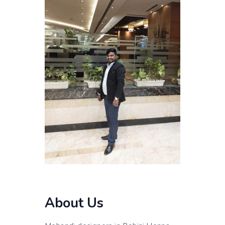
About Us