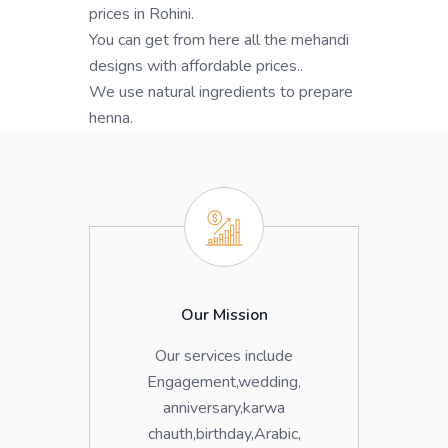
prices in Rohini.
You can get from here all the mehandi
designs with affordable prices..
We use natural ingredients to prepare
henna.
Our Mission
Our services include
Engagement,wedding,
anniversary,karwa
chauth,birthday,Arabic,