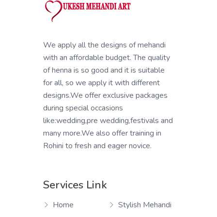
We apply all the designs of mehandi
with an affordable budget. The quality
of henna is so good and it is suitable
for all, so we apply it with different
designs.We offer exclusive packages
during special occasions
like:wedding,pre wedding,festivals and
many more.We also offer training in
Rohini to fresh and eager novice.
Services Link
Home
Stylish Mehandi