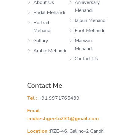
About Us
Anniversary
Mehandi
Bridal Mehandi
Jaipuri Mehandi
Portrait
Mehandi
Foot Mehandi
Gallary
Marwari
Mehandi
Arabic Mehandi
Contact Us
Contact Me
Tel :
+91 9971765439
Email
:mukeshgeetu231@gmail.com
Location :
RZE-46, Gali no-2 Gandhi