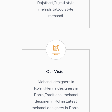
Rajsthani,Gujrati style
mehndi, tattoo style
mehandi.
Our Vision
Mehandi designers in
Rohini,Henna designers in
Rohini,Traditional mehandi
designer in Rohini,Latest
mehandi designers in Rohini.