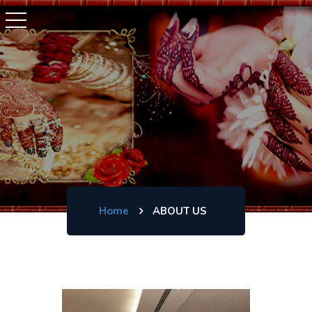
Home
ABOUT US