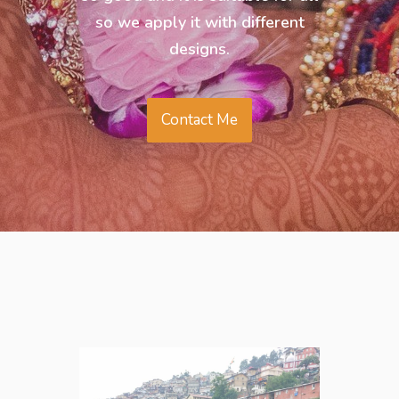
so we apply it with different
designs.
Contact Me