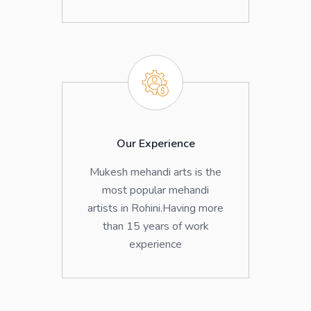
Our Experience
Mukesh mehandi arts is the
most popular mehandi
artists in Rohini.Having more
than 15 years of work
experience