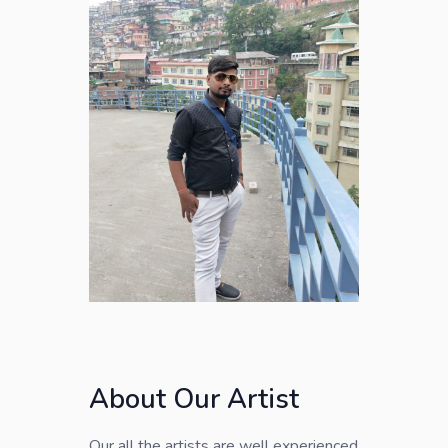
About Our Artist
Our all the artists are well experienced