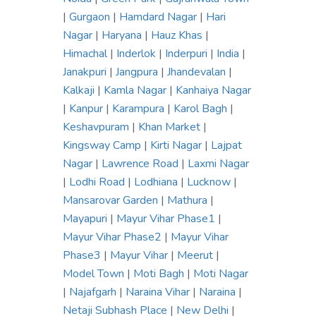
|
Gurgaon
|
Hamdard Nagar
|
Hari
Nagar
|
Haryana
|
Hauz Khas
|
Himachal
|
Inderlok
|
Inderpuri
|
India
|
Janakpuri
|
Jangpura
|
Jhandevalan
|
Kalkaji
|
Kamla Nagar
|
Kanhaiya Nagar
|
Kanpur
|
Karampura
|
Karol Bagh
|
Keshavpuram
|
Khan Market
|
Kingsway Camp
|
Kirti Nagar
|
Lajpat
Nagar
|
Lawrence Road
|
Laxmi Nagar
|
Lodhi Road
|
Lodhiana
|
Lucknow
|
Mansarovar Garden
|
Mathura
|
Mayapuri
|
Mayur Vihar Phase1
|
Mayur Vihar Phase2
|
Mayur Vihar
Phase3
|
Mayur Vihar
|
Meerut
|
Model Town
|
Moti Bagh
|
Moti Nagar
|
Najafgarh
|
Naraina Vihar
|
Naraina
|
Netaji Subhash Place
|
New Delhi
|