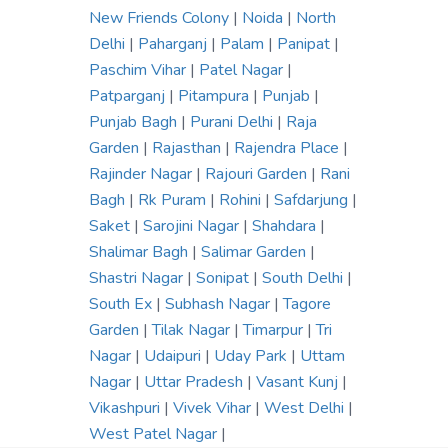
New Friends Colony
|
Noida
|
North
Delhi
|
Paharganj
|
Palam
|
Panipat
|
Paschim Vihar
|
Patel Nagar
|
Patparganj
|
Pitampura
|
Punjab
|
Punjab Bagh
|
Purani Delhi
|
Raja
Garden
|
Rajasthan
|
Rajendra Place
|
Rajinder Nagar
|
Rajouri Garden
|
Rani
Bagh
|
Rk Puram
|
Rohini
|
Safdarjung
|
Saket
|
Sarojini Nagar
|
Shahdara
|
Shalimar Bagh
|
Salimar Garden
|
Shastri Nagar
|
Sonipat
|
South Delhi
|
South Ex
|
Subhash Nagar
|
Tagore
Garden
|
Tilak Nagar
|
Timarpur
|
Tri
Nagar
|
Udaipuri
|
Uday Park
|
Uttam
Nagar
|
Uttar Pradesh
|
Vasant Kunj
|
Vikashpuri
|
Vivek Vihar
|
West Delhi
|
West Patel Nagar
|