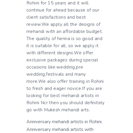
Rohini for 15 years and it will
continue for ahead because of our
client satisfactions and best
review.We apply all the designs of
mehandi with an affordable budget.
The quality of henna is so good and
it is suitable for all, so we apply it
with different designs.We offer
exclusive packages during special
occasions like:wedding,pre
wedding,festivals and many
more.We also offer training in Rohini
to fresh and eager novice.If you are
looking for best mehandi artists in
Rohini Ncr then you should definitely
go with Mukesh mehandi arts.
Anniversary mehandi artists in Rohini.
Anniversary mehandi artists with