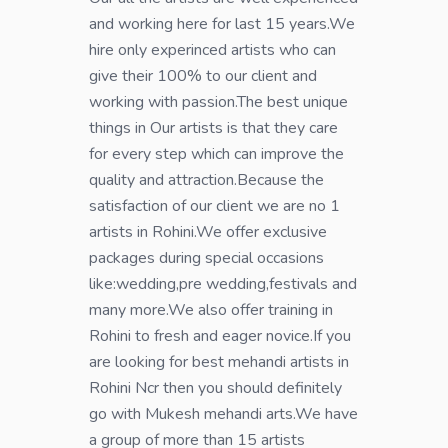
and working here for last 15 years.We
hire only experinced artists who can
give their 100% to our client and
working with passion.The best unique
things in Our artists is that they care
for every step which can improve the
quality and attraction.Because the
satisfaction of our client we are no 1
artists in Rohini.We offer exclusive
packages during special occasions
like:wedding,pre wedding,festivals and
many more.We also offer training in
Rohini to fresh and eager novice.If you
are looking for best mehandi artists in
Rohini Ncr then you should definitely
go with Mukesh mehandi arts.We have
a group of more than 15 artists