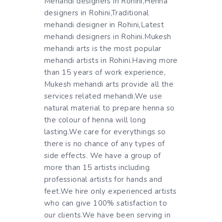
Mehandi designers in Rohini,Henna
designers in Rohini,Traditional
mehandi designer in Rohini,Latest
mehandi designers in Rohini.Mukesh
mehandi arts is the most popular
mehandi artists in Rohini.Having more
than 15 years of work experience,
Mukesh mehandi arts provide all the
services related mehandi.We use
natural material to prepare henna so
the colour of henna will long
lasting.We care for everythings so
there is no chance of any types of
side effects. We have a group of
more than 15 artists including
professional artists for hands and
feet.We hire only experienced artists
who can give 100% satisfaction to
our clients.We have been serving in