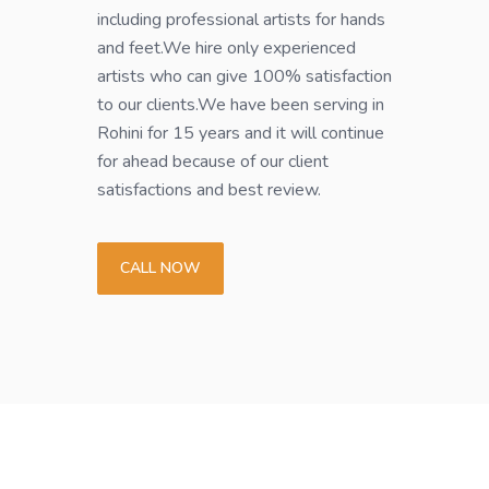
including professional artists for hands
and feet.We hire only experienced
artists who can give 100% satisfaction
to our clients.We have been serving in
Rohini for 15 years and it will continue
for ahead because of our client
satisfactions and best review.
CALL NOW