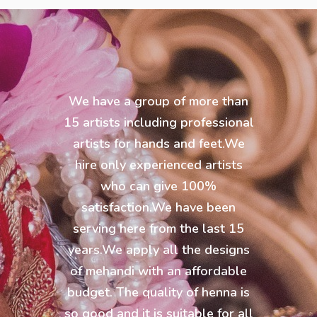
We have a group of more than
15 artists including professional
artists for hands and feet.We
hire only experienced artists
who can give 100%
satisfaction.We have been
serving here from the last 15
years.We apply all the designs
of mehandi with an affordable
budget. The quality of henna is
so good and it is suitable for all