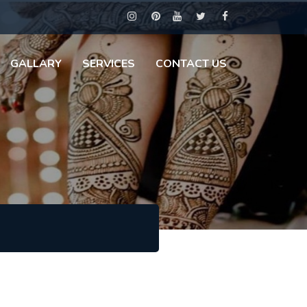
GALLARY
SERVICES
CONTACT US