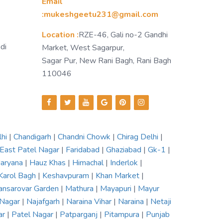
Email
:mukeshgeetu231@gmail.com
Location :
RZE-46, Gali no-2 Gandhi
di
Market, West Sagarpur,
Sagar Pur, New Rani Bagh, Rani Bagh
110046
lhi
|
Chandigarh
|
Chandni Chowk
|
Chirag Delhi
|
East Patel Nagar
|
Faridabad
|
Ghaziabad
|
Gk-1
|
aryana
|
Hauz Khas
|
Himachal
|
Inderlok
|
Karol Bagh
|
Keshavpuram
|
Khan Market
|
nsarovar Garden
|
Mathura
|
Mayapuri
|
Mayur
 Nagar
|
Najafgarh
|
Naraina Vihar
|
Naraina
|
Netaji
ar
|
Patel Nagar
|
Patparganj
|
Pitampura
|
Punjab