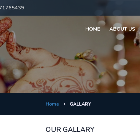
971765439
HOME
ABOUT US
Home
GALLARY
OUR GALLARY