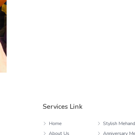
Services Link
Home
Stylish Mehand
About Us
Anniversary M