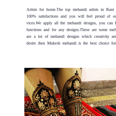
Artists for home.The top mehandi artists in Ran
100% satisfactions and you will feel proud of o
vices.We apply all the mehandi designs, you can 
functions and for any designs.These are some me
are a lot of mehandi designs which creativity ar
desire then Mukesh mehandi is the best choice fo