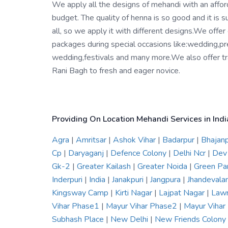
We apply all the designs of mehandi with an affo
budget. The quality of henna is so good and it is su
all, so we apply it with different designs.We offer
packages during special occasions like:wedding,pr
wedding,festivals and many more.We also offer tra
Rani Bagh to fresh and eager novice.
Providing On Location Mehandi Services in Indi
Agra
|
Amritsar
|
Ashok Vihar
|
Badarpur
|
Bhajan
Cp
|
Daryaganj
|
Defence Colony
|
Delhi Ncr
|
Dev
Gk-2
|
Greater Kailash
|
Greater Noida
|
Green Pa
Inderpuri
|
India
|
Janakpuri
|
Jangpura
|
Jhandevala
Kingsway Camp
|
Kirti Nagar
|
Lajpat Nagar
|
Law
Vihar Phase1
|
Mayur Vihar Phase2
|
Mayur Viha
Subhash Place
|
New Delhi
|
New Friends Colony