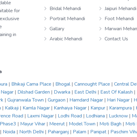
rdable
Bridal Mehandi
Jaipuri Mehandi
itable for
 exclusive
Portrait Mehandi
Foot Mehandi
e
Gallary
Marwari Mehan
ining in
Arabic Mehandi
Contact Us
a
pura
|
Bhikaji Cama Place
|
Bhogal
|
Cannought Place
|
Central De
 Nagar
|
Dilshad Garden
|
Dwarka
|
East Delhi
|
East Of Kailash
|
rk
|
Gujranwala Town
|
Gurgaon
|
Hamdard Nagar
|
Hari Nagar
|
H
n
|
Kalkaji
|
Kamla Nagar
|
Kanhaiya Nagar
|
Kanpur
|
Karampura
|
rence Road
|
Laxmi Nagar
|
Lodhi Road
|
Lodhiana
|
Lucknow
|
Ma
r Phase3
|
Mayur Vihar
|
Meerut
|
Model Town
|
Moti Bagh
|
Moti
|
Noida
|
North Delhi
|
Paharganj
|
Palam
|
Panipat
|
Paschim Vih