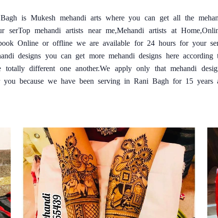
i Bagh is Mukesh mehandi arts where you can get all the mehan
ur serTop mehandi artists near me,Mehandi artists at Home,Onl
book Online or offline we are available for 24 hours for your s
handi designs you can get more mehandi designs here according t
e totally different one another.We apply only that mehandi desi
r you because we have been serving in Rani Bagh for 15 years and