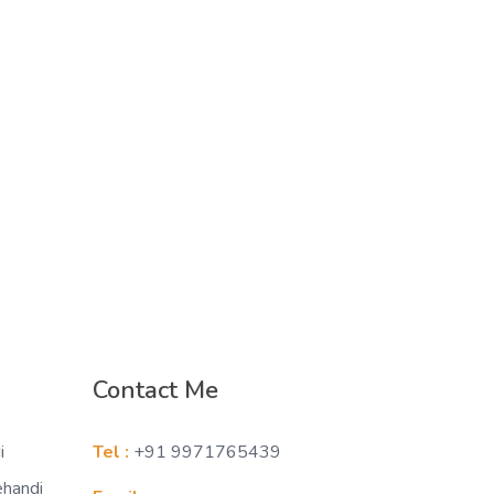
Contact Me
i
Tel :
+91 9971765439
ehandi