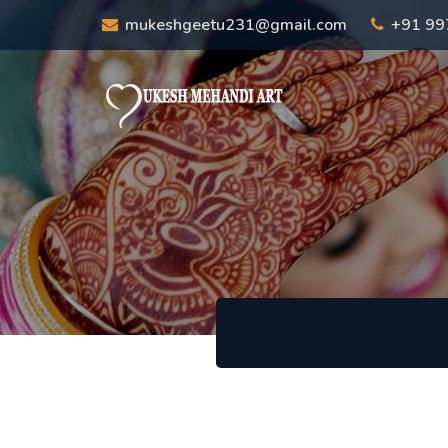
mukeshgeetu231@gmail.com
+91 9