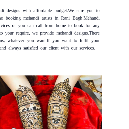
di designs with affordable budget.We sure you to
ine booking mehandi artists in Rani Bagh,Mehandi
ervices or you can call from home to book for any
o your require, we provide mehandi designs.There
gns, whatever you want.If you want to fulfil your
 always satisfied our client with our services.