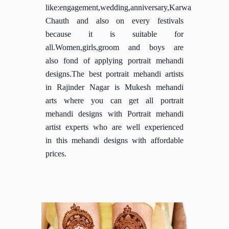
like:engagement,wedding,anniversary,Karwa
Chauth and also on every festivals
because it is suitable for
all.Women,girls,groom and boys are
also fond of applying portrait mehandi
designs.The best portrait mehandi artists
in Rajinder Nagar is Mukesh mehandi
arts where you can get all portrait
mehandi designs with Portrait mehandi
artist experts who are well experienced
in this mehandi designs with affordable
prices.