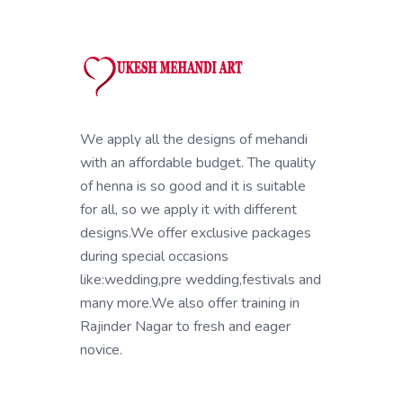
We apply all the designs of mehandi
with an affordable budget. The quality
of henna is so good and it is suitable
for all, so we apply it with different
designs.We offer exclusive packages
during special occasions
like:wedding,pre wedding,festivals and
many more.We also offer training in
Rajinder Nagar to fresh and eager
novice.