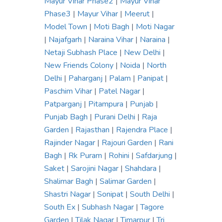
Mayur Vihar Phase2
|
Mayur Vihar
Phase3
|
Mayur Vihar
|
Meerut
|
Model Town
|
Moti Bagh
|
Moti Nagar
|
Najafgarh
|
Naraina Vihar
|
Naraina
|
Netaji Subhash Place
|
New Delhi
|
New Friends Colony
|
Noida
|
North
Delhi
|
Paharganj
|
Palam
|
Panipat
|
Paschim Vihar
|
Patel Nagar
|
Patparganj
|
Pitampura
|
Punjab
|
Punjab Bagh
|
Purani Delhi
|
Raja
Garden
|
Rajasthan
|
Rajendra Place
|
Rajinder Nagar
|
Rajouri Garden
|
Rani
Bagh
|
Rk Puram
|
Rohini
|
Safdarjung
|
Saket
|
Sarojini Nagar
|
Shahdara
|
Shalimar Bagh
|
Salimar Garden
|
Shastri Nagar
|
Sonipat
|
South Delhi
|
South Ex
|
Subhash Nagar
|
Tagore
Garden
|
Tilak Nagar
|
Timarpur
|
Tri