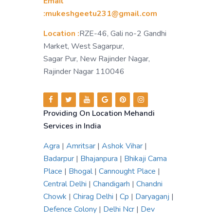
Email
:mukeshgeetu231@gmail.com
Location :
RZE-46, Gali no-2 Gandhi
Market, West Sagarpur,
Sagar Pur, New Rajinder Nagar,
Rajinder Nagar 110046
Providing On Location Mehandi
Services in India
Agra
|
Amritsar
|
Ashok Vihar
|
Badarpur
|
Bhajanpura
|
Bhikaji Cama
Place
|
Bhogal
|
Cannought Place
|
Central Delhi
|
Chandigarh
|
Chandni
Chowk
|
Chirag Delhi
|
Cp
|
Daryaganj
|
Defence Colony
|
Delhi Ncr
|
Dev