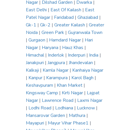
Nagar
|
Dilshad Garden
|
Dwarka
|
East Delhi
|
East Of Kailash
|
East
Patel Nagar
|
Faridabad
|
Ghaziabad
|
Gk-1
|
Gk-2
|
Greater Kailash
|
Greater
Noida
|
Green Park
|
Gujranwala Town
|
Gurgaon
|
Hamdard Nagar
|
Hari
Nagar
|
Haryana
|
Hauz Khas
|
Himachal
|
Inderlok
|
Inderpuri
|
India
|
Janakpuri
|
Jangpura
|
Jhandevalan
|
Kalkaji
|
Kamla Nagar
|
Kanhaiya Nagar
|
Kanpur
|
Karampura
|
Karol Bagh
|
Keshavpuram
|
Khan Market
|
Kingsway Camp
|
Kirti Nagar
|
Lajpat
Nagar
|
Lawrence Road
|
Laxmi Nagar
|
Lodhi Road
|
Lodhiana
|
Lucknow
|
Mansarovar Garden
|
Mathura
|
Mayapuri
|
Mayur Vihar Phase1
|