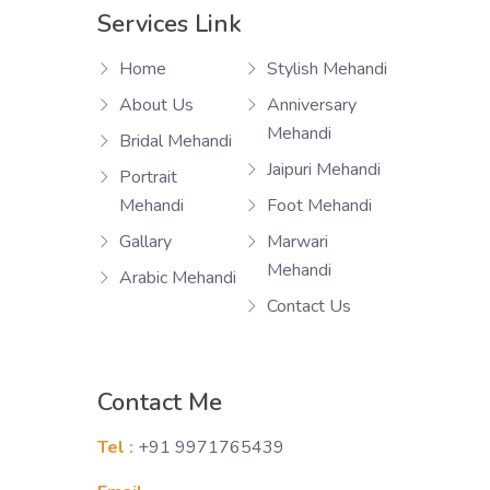
Services Link
Home
Stylish Mehandi
About Us
Anniversary
Mehandi
Bridal Mehandi
Jaipuri Mehandi
Portrait
Mehandi
Foot Mehandi
Gallary
Marwari
Mehandi
Arabic Mehandi
Contact Us
Contact Me
Tel :
+91 9971765439