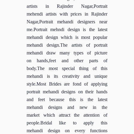
artists in Rajinder Nagar,Portrait
mehendi artists with prices in Rajinder
Nagar,Portrait mehandi designers near
me.Portrait mehndi design is the latest
mehandi design which is most popular
mehandi design.The artists of portrait
mehandi draw many types of picture
on hands,feet and other parts of
body.The most special thing of this
mehandi is its creativity and unique
style.Most Brides are fond of applying
portrait mehandi designs on their hands
and feet because this is the latest
mehandi designs and new in the
market which attract the attention of
people.Bridal like to apply this
mehandi design on every functions