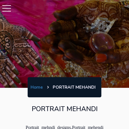
Home
PORTRAIT MEHANDI
PORTRAIT MEHANDI
Portrait mehndi designs,Portrait mehendi