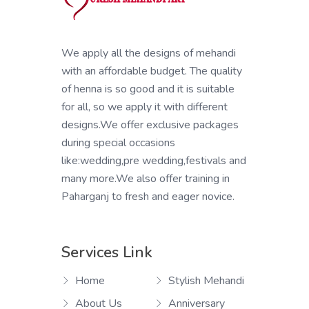
We apply all the designs of mehandi
with an affordable budget. The quality
of henna is so good and it is suitable
for all, so we apply it with different
designs.We offer exclusive packages
during special occasions
like:wedding,pre wedding,festivals and
many more.We also offer training in
Paharganj to fresh and eager novice.
Services Link
Home
Stylish Mehandi
About Us
Anniversary