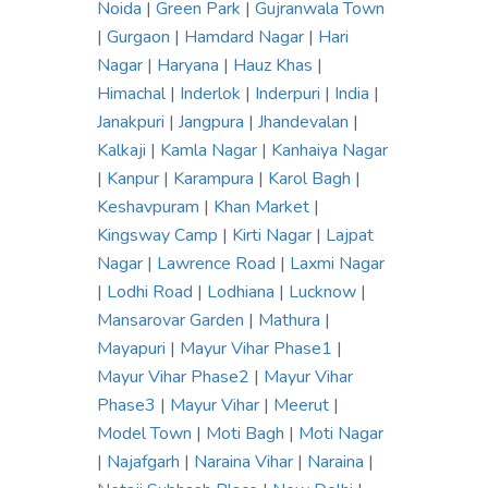
Noida
|
Green Park
|
Gujranwala Town
|
Gurgaon
|
Hamdard Nagar
|
Hari
Nagar
|
Haryana
|
Hauz Khas
|
Himachal
|
Inderlok
|
Inderpuri
|
India
|
Janakpuri
|
Jangpura
|
Jhandevalan
|
Kalkaji
|
Kamla Nagar
|
Kanhaiya Nagar
|
Kanpur
|
Karampura
|
Karol Bagh
|
Keshavpuram
|
Khan Market
|
Kingsway Camp
|
Kirti Nagar
|
Lajpat
Nagar
|
Lawrence Road
|
Laxmi Nagar
|
Lodhi Road
|
Lodhiana
|
Lucknow
|
Mansarovar Garden
|
Mathura
|
Mayapuri
|
Mayur Vihar Phase1
|
Mayur Vihar Phase2
|
Mayur Vihar
Phase3
|
Mayur Vihar
|
Meerut
|
Model Town
|
Moti Bagh
|
Moti Nagar
|
Najafgarh
|
Naraina Vihar
|
Naraina
|