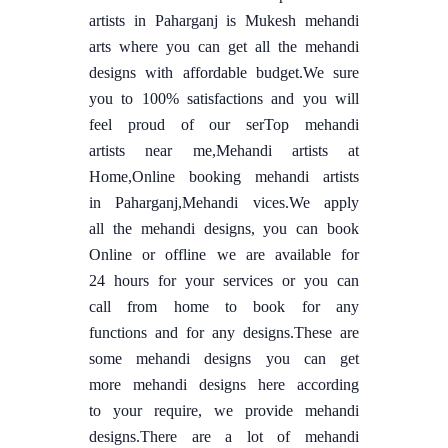
artists in Paharganj is Mukesh mehandi
arts where you can get all the mehandi
designs with affordable budget.We sure
you to 100% satisfactions and you will
feel proud of our serTop mehandi
artists near me,Mehandi artists at
Home,Online booking mehandi artists
in Paharganj,Mehandi vices.We apply
all the mehandi designs, you can book
Online or offline we are available for
24 hours for your services or you can
call from home to book for any
functions and for any designs.These are
some mehandi designs you can get
more mehandi designs here according
to your require, we provide mehandi
designs.There are a lot of mehandi