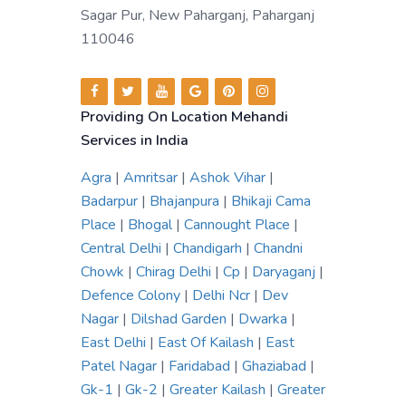
Sagar Pur, New Paharganj, Paharganj
110046
Providing On Location Mehandi
Services in India
Agra
|
Amritsar
|
Ashok Vihar
|
Badarpur
|
Bhajanpura
|
Bhikaji Cama
Place
|
Bhogal
|
Cannought Place
|
Central Delhi
|
Chandigarh
|
Chandni
Chowk
|
Chirag Delhi
|
Cp
|
Daryaganj
|
Defence Colony
|
Delhi Ncr
|
Dev
Nagar
|
Dilshad Garden
|
Dwarka
|
East Delhi
|
East Of Kailash
|
East
Patel Nagar
|
Faridabad
|
Ghaziabad
|
Gk-1
|
Gk-2
|
Greater Kailash
|
Greater