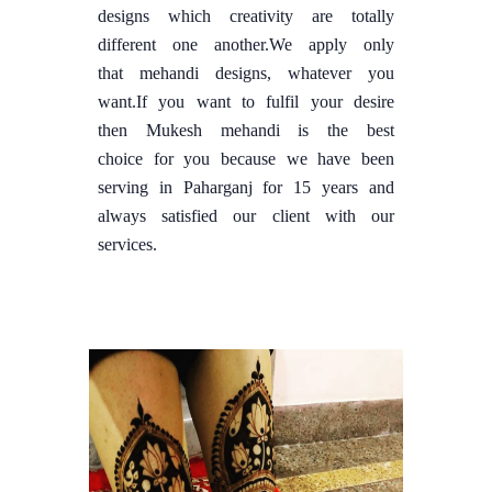
designs which creativity are totally
different one another.We apply only
that mehandi designs, whatever you
want.If you want to fulfil your desire
then Mukesh mehandi is the best
choice for you because we have been
serving in Paharganj for 15 years and
always satisfied our client with our
services.