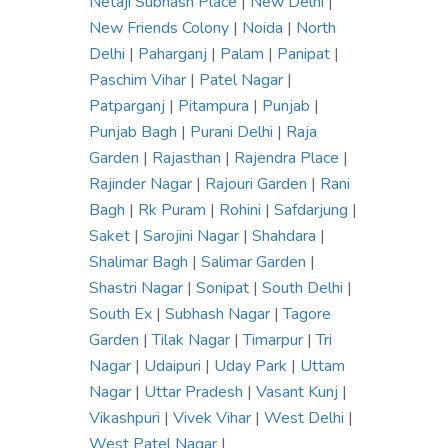
Netaji Subhash Place
|
New Delhi
|
New Friends Colony
|
Noida
|
North
Delhi
|
Paharganj
|
Palam
|
Panipat
|
Paschim Vihar
|
Patel Nagar
|
Patparganj
|
Pitampura
|
Punjab
|
Punjab Bagh
|
Purani Delhi
|
Raja
Garden
|
Rajasthan
|
Rajendra Place
|
Rajinder Nagar
|
Rajouri Garden
|
Rani
Bagh
|
Rk Puram
|
Rohini
|
Safdarjung
|
Saket
|
Sarojini Nagar
|
Shahdara
|
Shalimar Bagh
|
Salimar Garden
|
Shastri Nagar
|
Sonipat
|
South Delhi
|
South Ex
|
Subhash Nagar
|
Tagore
Garden
|
Tilak Nagar
|
Timarpur
|
Tri
Nagar
|
Udaipuri
|
Uday Park
|
Uttam
Nagar
|
Uttar Pradesh
|
Vasant Kunj
|
Vikashpuri
|
Vivek Vihar
|
West Delhi
|
West Patel Nagar
|