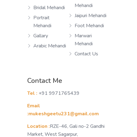
Mehandi
Bridal Mehandi
Jaipuri Mehandi
Portrait
Mehandi
Foot Mehandi
Gallary
Marwari
Mehandi
Arabic Mehandi
Contact Us
Contact Me
Tel :
+91 9971765439
Email
:mukeshgeetu231@gmail.com
Location :
RZE-46, Gali no-2 Gandhi
Market, West Sagarpur,