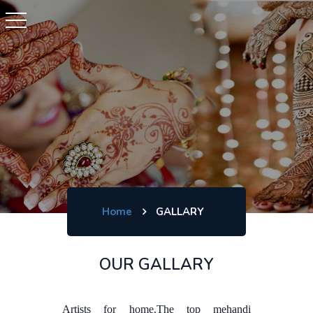
Home
GALLARY
OUR GALLARY
Artists for home.The top mehandi