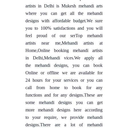
artists in Delhi is Mukesh mehandi arts
where you can get all the mehandi
designs with affordable budget.We sure
you to 100% satisfactions and you will
feel proud of our serTop mehandi
artists near me,Mehandi artists at
Home,Online booking mehandi artists
in Delhi,Mehandi vices.We apply all
the mehandi designs, you can book
Online or offline we are available for
24 hours for your services or you can
call from home to book for any
functions and for any designs.These are
some mehandi designs you can get
more mehandi designs here according
to your require, we provide mehandi
designs.There are a lot of mehandi