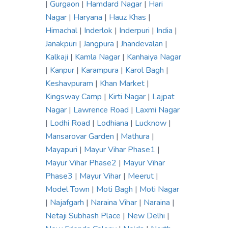
|
Gurgaon
|
Hamdard Nagar
|
Hari
Nagar
|
Haryana
|
Hauz Khas
|
Himachal
|
Inderlok
|
Inderpuri
|
India
|
Janakpuri
|
Jangpura
|
Jhandevalan
|
Kalkaji
|
Kamla Nagar
|
Kanhaiya Nagar
|
Kanpur
|
Karampura
|
Karol Bagh
|
Keshavpuram
|
Khan Market
|
Kingsway Camp
|
Kirti Nagar
|
Lajpat
Nagar
|
Lawrence Road
|
Laxmi Nagar
|
Lodhi Road
|
Lodhiana
|
Lucknow
|
Mansarovar Garden
|
Mathura
|
Mayapuri
|
Mayur Vihar Phase1
|
Mayur Vihar Phase2
|
Mayur Vihar
Phase3
|
Mayur Vihar
|
Meerut
|
Model Town
|
Moti Bagh
|
Moti Nagar
|
Najafgarh
|
Naraina Vihar
|
Naraina
|
Netaji Subhash Place
|
New Delhi
|