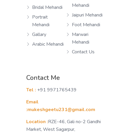
Mehandi
Bridal Mehandi
Jaipuri Mehandi
Portrait
Mehandi
Foot Mehandi
Gallary
Marwari
Mehandi
Arabic Mehandi
Contact Us
Contact Me
Tel :
+91 9971765439
Email
:mukeshgeetu231@gmail.com
Location :
RZE-46, Gali no-2 Gandhi
Market, West Sagarpur,