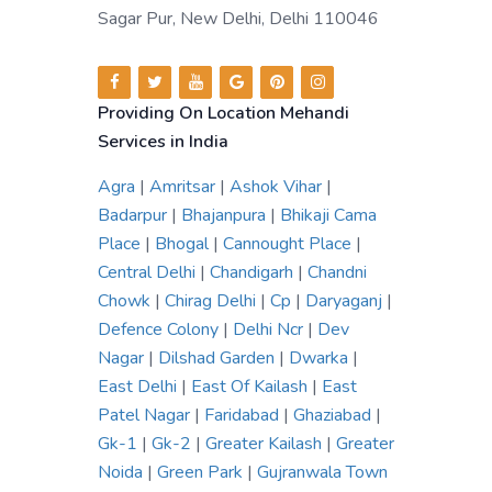
Sagar Pur, New Delhi, Delhi 110046
Providing On Location Mehandi
Services in India
Agra
|
Amritsar
|
Ashok Vihar
|
Badarpur
|
Bhajanpura
|
Bhikaji Cama
Place
|
Bhogal
|
Cannought Place
|
Central Delhi
|
Chandigarh
|
Chandni
Chowk
|
Chirag Delhi
|
Cp
|
Daryaganj
|
Defence Colony
|
Delhi Ncr
|
Dev
Nagar
|
Dilshad Garden
|
Dwarka
|
East Delhi
|
East Of Kailash
|
East
Patel Nagar
|
Faridabad
|
Ghaziabad
|
Gk-1
|
Gk-2
|
Greater Kailash
|
Greater
Noida
|
Green Park
|
Gujranwala Town