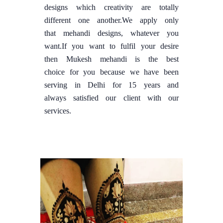
designs which creativity are totally
different one another.We apply only
that mehandi designs, whatever you
want.If you want to fulfil your desire
then Mukesh mehandi is the best
choice for you because we have been
serving in Delhi for 15 years and
always satisfied our client with our
services.