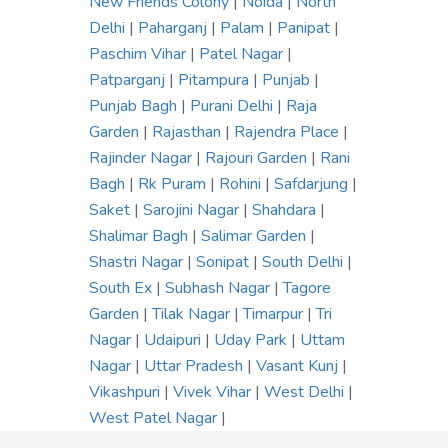
New Friends Colony
|
Noida
|
North
Delhi
|
Paharganj
|
Palam
|
Panipat
|
Paschim Vihar
|
Patel Nagar
|
Patparganj
|
Pitampura
|
Punjab
|
Punjab Bagh
|
Purani Delhi
|
Raja
Garden
|
Rajasthan
|
Rajendra Place
|
Rajinder Nagar
|
Rajouri Garden
|
Rani
Bagh
|
Rk Puram
|
Rohini
|
Safdarjung
|
Saket
|
Sarojini Nagar
|
Shahdara
|
Shalimar Bagh
|
Salimar Garden
|
Shastri Nagar
|
Sonipat
|
South Delhi
|
South Ex
|
Subhash Nagar
|
Tagore
Garden
|
Tilak Nagar
|
Timarpur
|
Tri
Nagar
|
Udaipuri
|
Uday Park
|
Uttam
Nagar
|
Uttar Pradesh
|
Vasant Kunj
|
Vikashpuri
|
Vivek Vihar
|
West Delhi
|
West Patel Nagar
|