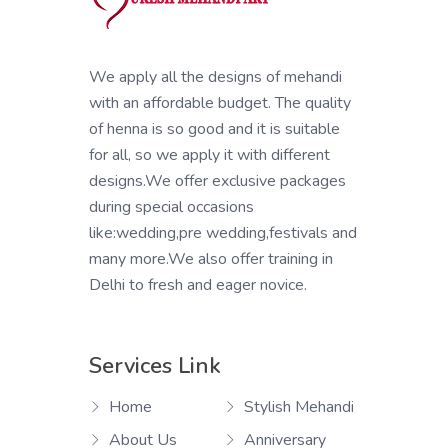
We apply all the designs of mehandi
with an affordable budget. The quality
of henna is so good and it is suitable
for all, so we apply it with different
designs.We offer exclusive packages
during special occasions
like:wedding,pre wedding,festivals and
many more.We also offer training in
Delhi to fresh and eager novice.
Services Link
Home
Stylish Mehandi
About Us
Anniversary