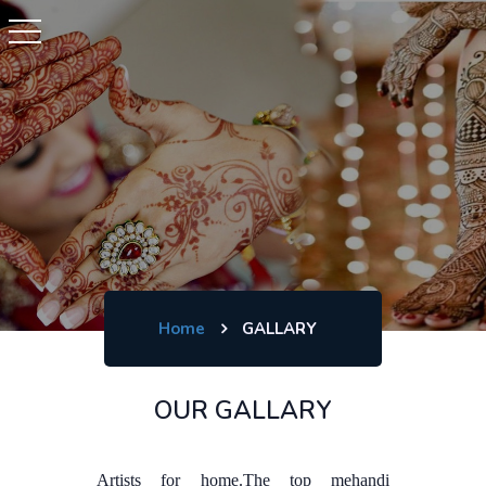
Home
GALLARY
OUR GALLARY
Artists for home.The top mehandi