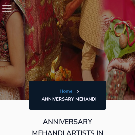
Home
ANNIVERSARY MEHANDI
ANNIVERSARY
MEHANDI ARTISTS IN