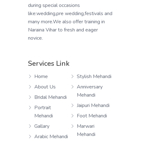
during special occasions
like:wedding,pre wedding,festivals and
many more.We also offer training in
Naraina Vihar to fresh and eager
novice.
Services Link
Home
Stylish Mehandi
About Us
Anniversary
Mehandi
Bridal Mehandi
Jaipuri Mehandi
Portrait
Mehandi
Foot Mehandi
Gallary
Marwari
Mehandi
Arabic Mehandi