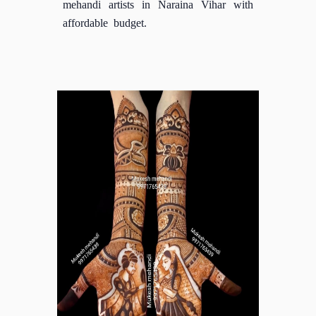
mehandi artists in Naraina Vihar with
affordable budget.