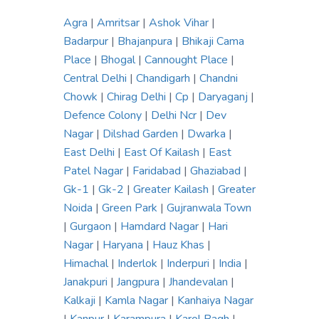
Agra
|
Amritsar
|
Ashok Vihar
|
Badarpur
|
Bhajanpura
|
Bhikaji Cama
Place
|
Bhogal
|
Cannought Place
|
Central Delhi
|
Chandigarh
|
Chandni
Chowk
|
Chirag Delhi
|
Cp
|
Daryaganj
|
Defence Colony
|
Delhi Ncr
|
Dev
Nagar
|
Dilshad Garden
|
Dwarka
|
East Delhi
|
East Of Kailash
|
East
Patel Nagar
|
Faridabad
|
Ghaziabad
|
Gk-1
|
Gk-2
|
Greater Kailash
|
Greater
Noida
|
Green Park
|
Gujranwala Town
|
Gurgaon
|
Hamdard Nagar
|
Hari
Nagar
|
Haryana
|
Hauz Khas
|
Himachal
|
Inderlok
|
Inderpuri
|
India
|
Janakpuri
|
Jangpura
|
Jhandevalan
|
Kalkaji
|
Kamla Nagar
|
Kanhaiya Nagar