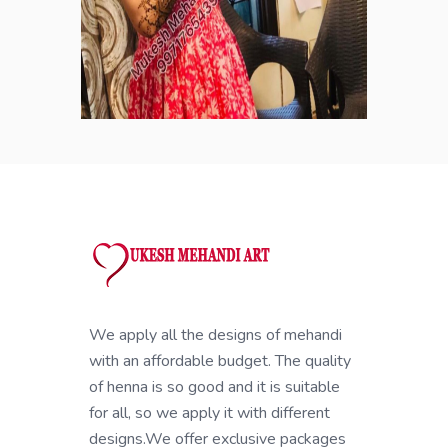
We apply all the designs of mehandi
with an affordable budget. The quality
of henna is so good and it is suitable
for all, so we apply it with different
designs.We offer exclusive packages