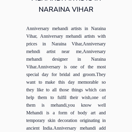
NARAINA VIHAR
Anniversary mehandi artists in Naraina
Vihar, Anniversary mehandi artists with
prices in Naraina Vihar,Anniversary
mehndi artist near me,Anniversary
mehandi designer in Naraina
Vihar.Anniversary is one of the most
special day for bridal and groom.They
want to make this day memorable so
they like to all those things which can
help them to fulfil their wish,one of
them is mehandi,you know well
Mehandi is a form of body art and
temporary skin decoration originating in
ancient India.Anniversary mehandi add