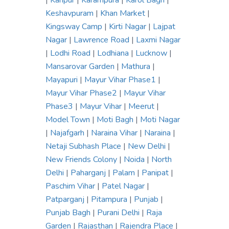
|
Kanpur
|
Karampura
|
Karol Bagh
|
Keshavpuram
|
Khan Market
|
Kingsway Camp
|
Kirti Nagar
|
Lajpat
Nagar
|
Lawrence Road
|
Laxmi Nagar
|
Lodhi Road
|
Lodhiana
|
Lucknow
|
Mansarovar Garden
|
Mathura
|
Mayapuri
|
Mayur Vihar Phase1
|
Mayur Vihar Phase2
|
Mayur Vihar
Phase3
|
Mayur Vihar
|
Meerut
|
Model Town
|
Moti Bagh
|
Moti Nagar
|
Najafgarh
|
Naraina Vihar
|
Naraina
|
Netaji Subhash Place
|
New Delhi
|
New Friends Colony
|
Noida
|
North
Delhi
|
Paharganj
|
Palam
|
Panipat
|
Paschim Vihar
|
Patel Nagar
|
Patparganj
|
Pitampura
|
Punjab
|
Punjab Bagh
|
Purani Delhi
|
Raja
Garden
|
Rajasthan
|
Rajendra Place
|