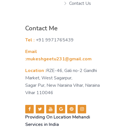
Contact Us
Contact Me
Tel :
+91 9971765439
Email
:mukeshgeetu231@gmail.com
Location :
RZE-46, Gali no-2 Gandhi
Market, West Sagarpur,
Sagar Pur, New Naraina Vihar, Naraina
Vihar 110046
Providing On Location Mehandi
Services in India