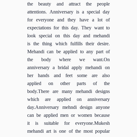
the beauty and attract the people
attentions. Anniversary is a special day
for everyone and they have a lot of
expectations for this day. They want to
look special on this day and mehandi
is the thing which fulfills their desire.
Mehandi can be applied to any part of
the body where we want.On
anniversary a bridal apply mehandi on
her hands and feet some are also
applied on other parts of the
body.There are many mehandi designs
which are applied on anniversary
day.Anniversary mehndi design anyone
can be applied men or women because
it is suitable for everyone.Mukesh
mehandi art is one of the most popular