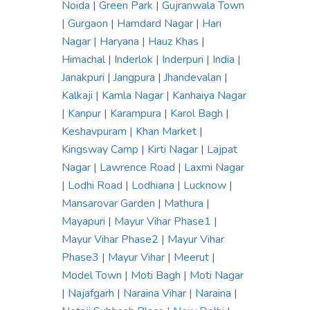
Noida
|
Green Park
|
Gujranwala Town
|
Gurgaon
|
Hamdard Nagar
|
Hari
Nagar
|
Haryana
|
Hauz Khas
|
Himachal
|
Inderlok
|
Inderpuri
|
India
|
Janakpuri
|
Jangpura
|
Jhandevalan
|
Kalkaji
|
Kamla Nagar
|
Kanhaiya Nagar
|
Kanpur
|
Karampura
|
Karol Bagh
|
Keshavpuram
|
Khan Market
|
Kingsway Camp
|
Kirti Nagar
|
Lajpat
Nagar
|
Lawrence Road
|
Laxmi Nagar
|
Lodhi Road
|
Lodhiana
|
Lucknow
|
Mansarovar Garden
|
Mathura
|
Mayapuri
|
Mayur Vihar Phase1
|
Mayur Vihar Phase2
|
Mayur Vihar
Phase3
|
Mayur Vihar
|
Meerut
|
Model Town
|
Moti Bagh
|
Moti Nagar
|
Najafgarh
|
Naraina Vihar
|
Naraina
|