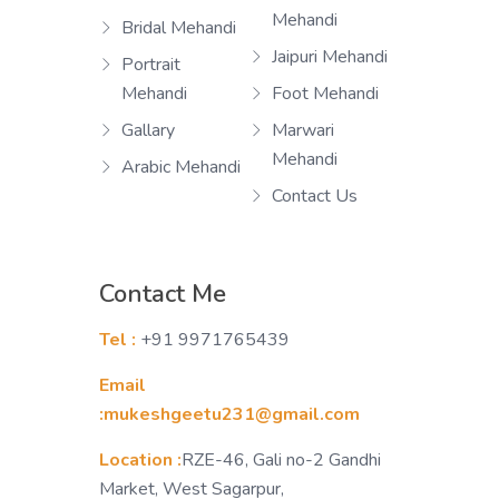
Mehandi
Bridal Mehandi
Jaipuri Mehandi
Portrait
Mehandi
Foot Mehandi
Gallary
Marwari
Mehandi
Arabic Mehandi
Contact Us
Contact Me
Tel :
+91 9971765439
Email
:mukeshgeetu231@gmail.com
Location :
RZE-46, Gali no-2 Gandhi
Market, West Sagarpur,