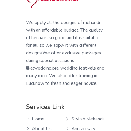
We apply all the designs of mehandi
with an affordable budget. The quality
of henna is so good and it is suitable
for all, so we apply it with different
designs.We offer exclusive packages
during special occasions
like:wedding,pre wedding,festivals and
many more.We also offer training in
Lucknow to fresh and eager novice.
Services Link
Home
Stylish Mehandi
About Us
Anniversary