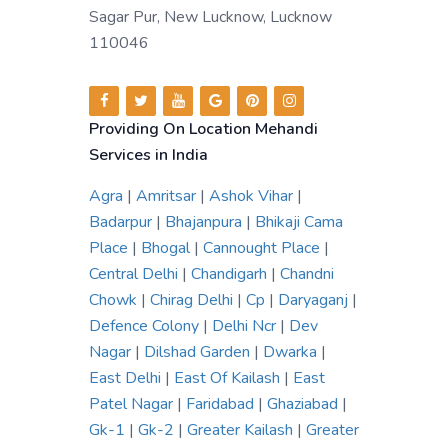
Sagar Pur, New Lucknow, Lucknow
110046
Providing On Location Mehandi
Services in India
Agra
|
Amritsar
|
Ashok Vihar
|
Badarpur
|
Bhajanpura
|
Bhikaji Cama
Place
|
Bhogal
|
Cannought Place
|
Central Delhi
|
Chandigarh
|
Chandni
Chowk
|
Chirag Delhi
|
Cp
|
Daryaganj
|
Defence Colony
|
Delhi Ncr
|
Dev
Nagar
|
Dilshad Garden
|
Dwarka
|
East Delhi
|
East Of Kailash
|
East
Patel Nagar
|
Faridabad
|
Ghaziabad
|
Gk-1
|
Gk-2
|
Greater Kailash
|
Greater