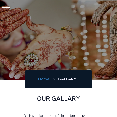
Home
GALLARY
OUR GALLARY
Artists for home.The top mehandi