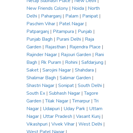
Netaji Subhash Place
|
New Delhi
|
New Friends Colony
|
Noida
|
North
Delhi
|
Paharganj
|
Palam
|
Panipat
|
Paschim Vihar
|
Patel Nagar
|
Patparganj
|
Pitampura
|
Punjab
|
Punjab Bagh
|
Purani Delhi
|
Raja
Garden
|
Rajasthan
|
Rajendra Place
|
Rajinder Nagar
|
Rajouri Garden
|
Rani
Bagh
|
Rk Puram
|
Rohini
|
Safdarjung
|
Saket
|
Sarojini Nagar
|
Shahdara
|
Shalimar Bagh
|
Salimar Garden
|
Shastri Nagar
|
Sonipat
|
South Delhi
|
South Ex
|
Subhash Nagar
|
Tagore
Garden
|
Tilak Nagar
|
Timarpur
|
Tri
Nagar
|
Udaipuri
|
Uday Park
|
Uttam
Nagar
|
Uttar Pradesh
|
Vasant Kunj
|
Vikashpuri
|
Vivek Vihar
|
West Delhi
|
West Patel Nagar
|