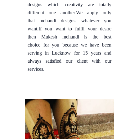
designs which creativity are totally
different one another.We apply only
that mehandi designs, whatever you
want.If you want to fulfil your desire
then Mukesh mehandi is the best
choice for you because we have been
serving in Lucknow for 15 years and
always satisfied our client with our
services.