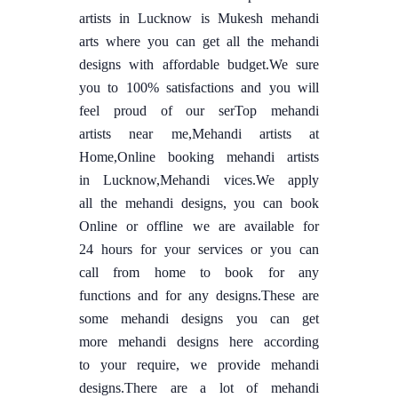
artists in Lucknow is Mukesh mehandi
arts where you can get all the mehandi
designs with affordable budget.We sure
you to 100% satisfactions and you will
feel proud of our serTop mehandi
artists near me,Mehandi artists at
Home,Online booking mehandi artists
in Lucknow,Mehandi vices.We apply
all the mehandi designs, you can book
Online or offline we are available for
24 hours for your services or you can
call from home to book for any
functions and for any designs.These are
some mehandi designs you can get
more mehandi designs here according
to your require, we provide mehandi
designs.There are a lot of mehandi