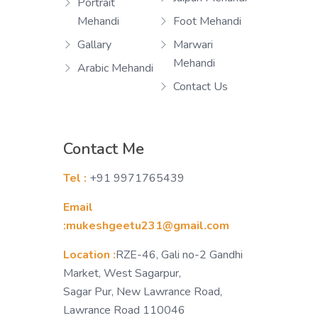
Portrait
Mehandi
Foot Mehandi
Gallary
Marwari
Mehandi
Arabic Mehandi
Contact Us
Contact Me
Tel :
+91 9971765439
Email
:mukeshgeetu231@gmail.com
Location :
RZE-46, Gali no-2 Gandhi
Market, West Sagarpur,
Sagar Pur, New Lawrance Road,
Lawrance Road 110046