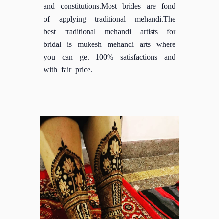
and constitutions.Most brides are fond
of applying traditional mehandi.The
best traditional mehandi artists for
bridal is mukesh mehandi arts where
you can get 100% satisfactions and
with fair price.