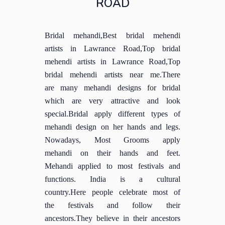
ROAD
Bridal mehandi,Best bridal mehendi
artists in Lawrance Road,Top bridal
mehendi artists in Lawrance Road,Top
bridal mehendi artists near me.There
are many mehandi designs for bridal
which are very attractive and look
special.Bridal apply different types of
mehandi design on her hands and legs.
Nowadays, Most Grooms apply
mehandi on their hands and feet.
Mehandi applied to most festivals and
functions. India is a cultural
country.Here people celebrate most of
the festivals and follow their
ancestors.They believe in their ancestors