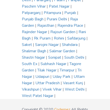
Delhi
|
Paharganj
|
Palam
|
Panipat
|
Paschim Vihar
|
Patel Nagar
|
Patparganj
|
Pitampura
|
Punjab
|
Punjab Bagh
|
Purani Delhi
|
Raja
Garden
|
Rajasthan
|
Rajendra Place
|
Rajinder Nagar
|
Rajouri Garden
|
Rani
Bagh
|
Rk Puram
|
Rohini
|
Safdarjung
|
Saket
|
Sarojini Nagar
|
Shahdara
|
Shalimar Bagh
|
Salimar Garden
|
Shastri Nagar
|
Sonipat
|
South Delhi
|
South Ex
|
Subhash Nagar
|
Tagore
Garden
|
Tilak Nagar
|
Timarpur
|
Tri
Nagar
|
Udaipuri
|
Uday Park
|
Uttam
Nagar
|
Uttar Pradesh
|
Vasant Kunj
|
Vikashpuri
|
Vivek Vihar
|
West Delhi
|
West Patel Nagar
|
Copyright © 2020
Codemez
All Rights