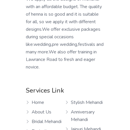
with an affordable budget. The quality
of henna is so good and it is suitable
for all, so we apply it with different
designs.We offer exclusive packages
during special occasions
like:wedding,pre wedding,festivals and
many more.We also offer training in
Lawrance Road to fresh and eager
novice.
Services Link
Home
Stylish Mehandi
About Us
Anniversary
Mehandi
Bridal Mehandi
Jaipuri Mehandi