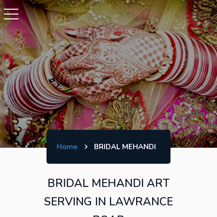
Home
BRIDAL MEHANDI
BRIDAL MEHANDI ART
SERVING IN LAWRANCE