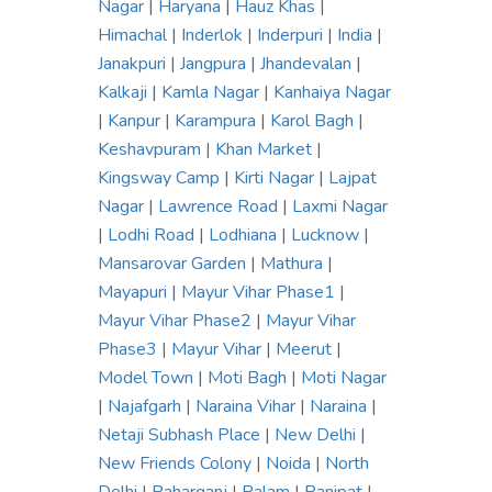
Nagar
|
Haryana
|
Hauz Khas
|
Himachal
|
Inderlok
|
Inderpuri
|
India
|
Janakpuri
|
Jangpura
|
Jhandevalan
|
Kalkaji
|
Kamla Nagar
|
Kanhaiya Nagar
|
Kanpur
|
Karampura
|
Karol Bagh
|
Keshavpuram
|
Khan Market
|
Kingsway Camp
|
Kirti Nagar
|
Lajpat
Nagar
|
Lawrence Road
|
Laxmi Nagar
|
Lodhi Road
|
Lodhiana
|
Lucknow
|
Mansarovar Garden
|
Mathura
|
Mayapuri
|
Mayur Vihar Phase1
|
Mayur Vihar Phase2
|
Mayur Vihar
Phase3
|
Mayur Vihar
|
Meerut
|
Model Town
|
Moti Bagh
|
Moti Nagar
|
Najafgarh
|
Naraina Vihar
|
Naraina
|
Netaji Subhash Place
|
New Delhi
|
New Friends Colony
|
Noida
|
North