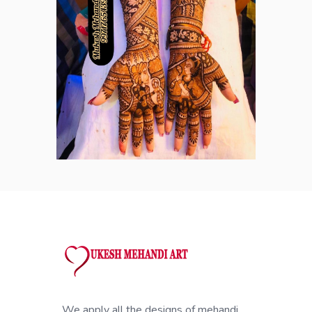
We apply all the designs of mehandi