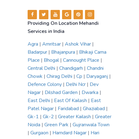
Providing On Location Mehandi
Services in India
Agra
|
Amritsar
|
Ashok Vihar
|
Badarpur
|
Bhajanpura
|
Bhikaji Cama
Place
|
Bhogal
|
Cannought Place
|
Central Delhi
|
Chandigarh
|
Chandni
Chowk
|
Chirag Delhi
|
Cp
|
Daryaganj
|
Defence Colony
|
Delhi Ncr
|
Dev
Nagar
|
Dilshad Garden
|
Dwarka
|
East Delhi
|
East Of Kailash
|
East
Patel Nagar
|
Faridabad
|
Ghaziabad
|
Gk-1
|
Gk-2
|
Greater Kailash
|
Greater
Noida
|
Green Park
|
Gujranwala Town
|
Gurgaon
|
Hamdard Nagar
|
Hari