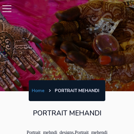
Home
PORTRAIT MEHANDI
PORTRAIT MEHANDI
Portrait mehndi designs,Portrait mehendi