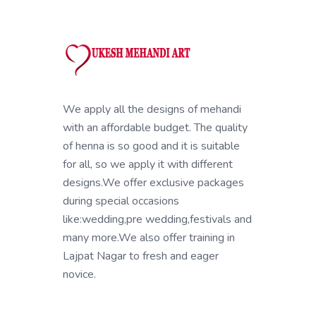
We apply all the designs of mehandi
with an affordable budget. The quality
of henna is so good and it is suitable
for all, so we apply it with different
designs.We offer exclusive packages
during special occasions
like:wedding,pre wedding,festivals and
many more.We also offer training in
Lajpat Nagar to fresh and eager
novice.