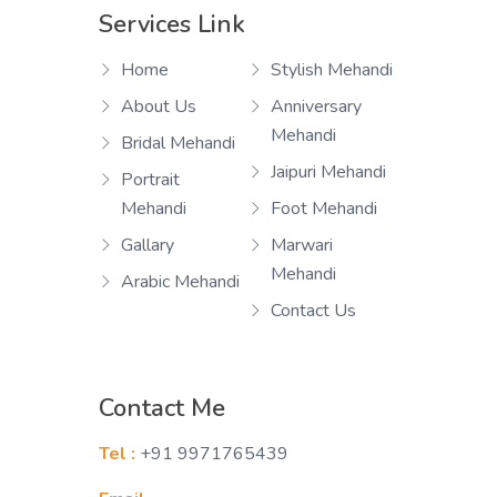
Services Link
Home
Stylish Mehandi
About Us
Anniversary
Mehandi
Bridal Mehandi
Jaipuri Mehandi
Portrait
Mehandi
Foot Mehandi
Gallary
Marwari
Mehandi
Arabic Mehandi
Contact Us
Contact Me
Tel :
+91 9971765439