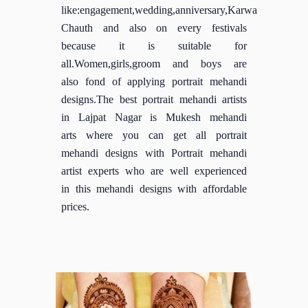
like:engagement,wedding,anniversary,Karwa
Chauth and also on every festivals
because it is suitable for
all.Women,girls,groom and boys are
also fond of applying portrait mehandi
designs.The best portrait mehandi artists
in Lajpat Nagar is Mukesh mehandi
arts where you can get all portrait
mehandi designs with Portrait mehandi
artist experts who are well experienced
in this mehandi designs with affordable
prices.