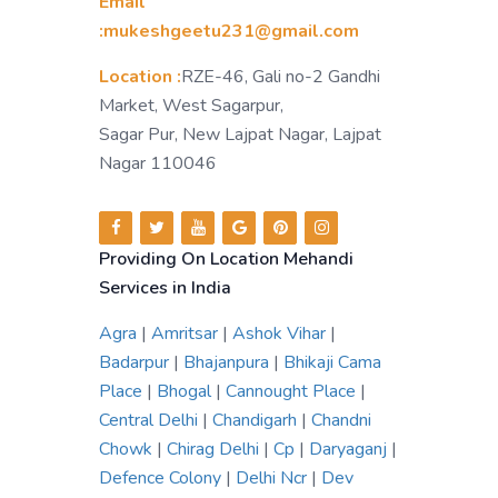
Email
:mukeshgeetu231@gmail.com
Location :
RZE-46, Gali no-2 Gandhi
Market, West Sagarpur,
Sagar Pur, New Lajpat Nagar, Lajpat
Nagar 110046
Providing On Location Mehandi
Services in India
Agra
|
Amritsar
|
Ashok Vihar
|
Badarpur
|
Bhajanpura
|
Bhikaji Cama
Place
|
Bhogal
|
Cannought Place
|
Central Delhi
|
Chandigarh
|
Chandni
Chowk
|
Chirag Delhi
|
Cp
|
Daryaganj
|
Defence Colony
|
Delhi Ncr
|
Dev