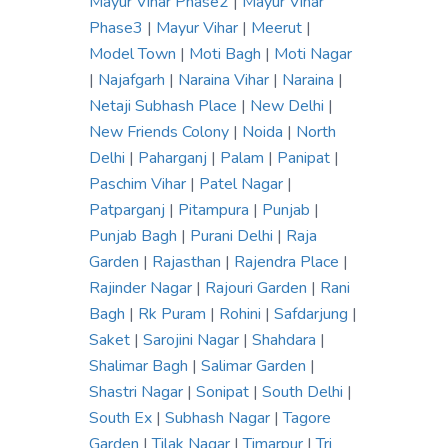
Mayur Vihar Phase2
|
Mayur Vihar
Phase3
|
Mayur Vihar
|
Meerut
|
Model Town
|
Moti Bagh
|
Moti Nagar
|
Najafgarh
|
Naraina Vihar
|
Naraina
|
Netaji Subhash Place
|
New Delhi
|
New Friends Colony
|
Noida
|
North
Delhi
|
Paharganj
|
Palam
|
Panipat
|
Paschim Vihar
|
Patel Nagar
|
Patparganj
|
Pitampura
|
Punjab
|
Punjab Bagh
|
Purani Delhi
|
Raja
Garden
|
Rajasthan
|
Rajendra Place
|
Rajinder Nagar
|
Rajouri Garden
|
Rani
Bagh
|
Rk Puram
|
Rohini
|
Safdarjung
|
Saket
|
Sarojini Nagar
|
Shahdara
|
Shalimar Bagh
|
Salimar Garden
|
Shastri Nagar
|
Sonipat
|
South Delhi
|
South Ex
|
Subhash Nagar
|
Tagore
Garden
|
Tilak Nagar
|
Timarpur
|
Tri