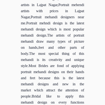
artists in Lajpat Nagar,Portrait mehendi
artists with prices in Lajpat
Nagar,Portrait mehandi designers near
me.Portrait mehndi design is the latest
mehandi design which is most popular
mehandi design.The artists of portrait
mehandi draw many types of picture
on hands,feet and other parts of
body.The most special thing of this
mehandi is its creativity and unique
style.Most Brides are fond of applying
portrait mehandi designs on their hands
and feet because this is the latest
mehandi designs and new in the
market which attract the attention of
people.Bridal like to apply this
mehandi design on every functions