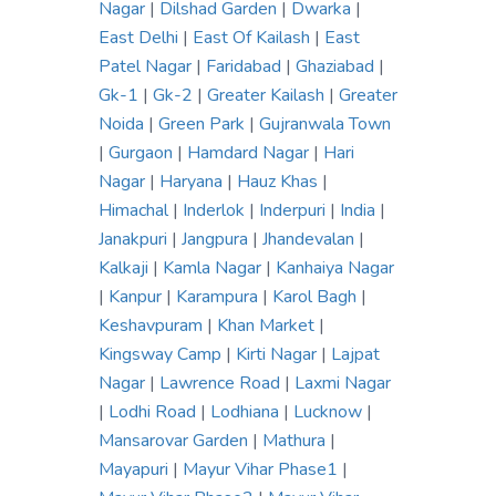
Nagar
|
Dilshad Garden
|
Dwarka
|
East Delhi
|
East Of Kailash
|
East
Patel Nagar
|
Faridabad
|
Ghaziabad
|
Gk-1
|
Gk-2
|
Greater Kailash
|
Greater
Noida
|
Green Park
|
Gujranwala Town
|
Gurgaon
|
Hamdard Nagar
|
Hari
Nagar
|
Haryana
|
Hauz Khas
|
Himachal
|
Inderlok
|
Inderpuri
|
India
|
Janakpuri
|
Jangpura
|
Jhandevalan
|
Kalkaji
|
Kamla Nagar
|
Kanhaiya Nagar
|
Kanpur
|
Karampura
|
Karol Bagh
|
Keshavpuram
|
Khan Market
|
Kingsway Camp
|
Kirti Nagar
|
Lajpat
Nagar
|
Lawrence Road
|
Laxmi Nagar
|
Lodhi Road
|
Lodhiana
|
Lucknow
|
Mansarovar Garden
|
Mathura
|
Mayapuri
|
Mayur Vihar Phase1
|