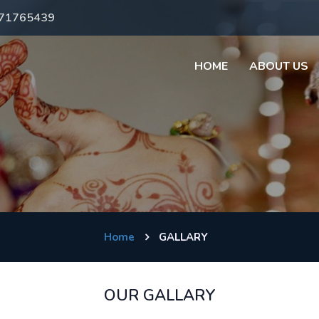
971765439
HOME
ABOUT US
Home
GALLARY
OUR GALLARY