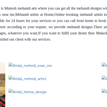
ar is Mukesh mehandi arts where you can get all the mehandi designs wi
ts near me,Mehandi artists at Home,Online booking mehandi artists i
able for 24 hours for your services or you can call from home to book
re according to your require, we provide mehandi designs.There are a
igns, whatever you want.If you want to fulfil your desire then Muke
sfied our client with our services.