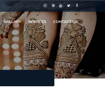
GALLARY
SERVICES
CONTACT US