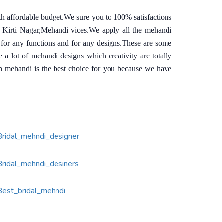
th affordable budget.We sure you to 100% satisfactions
n Kirti Nagar,Mehandi vices.We apply all the mehandi
 for any functions and for any designs.These are some
 lot of mehandi designs which creativity are totally
sh mehandi is the best choice for you because we have