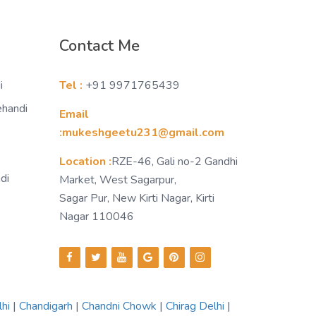
Contact Me
i
Tel :
+91 9971765439
ehandi
Email
:mukeshgeetu231@gmail.com
Location :
RZE-46, Gali no-2 Gandhi
di
Market, West Sagarpur,
Sagar Pur, New Kirti Nagar, Kirti
Nagar 110046
lhi
|
Chandigarh
|
Chandni Chowk
|
Chirag Delhi
|