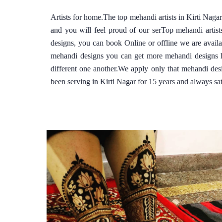
Artists for home.The top mehandi artists in Kirti Nag
and you will feel proud of our serTop mehandi artis
designs, you can book Online or offline we are avail
mehandi designs you can get more mehandi designs he
different one another.We apply only that mehandi des
been serving in Kirti Nagar for 15 years and always sati