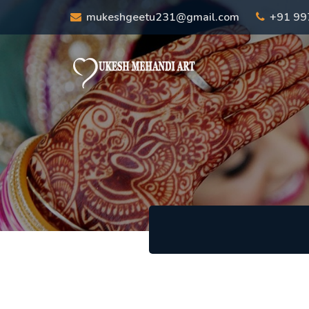
mukeshgeetu231@gmail.com
+91 9