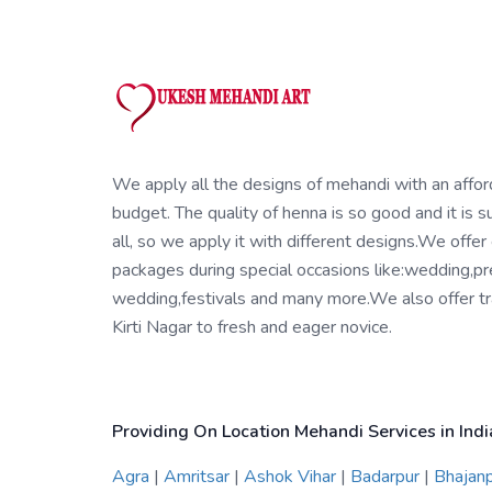
We apply all the designs of mehandi with an affo
budget. The quality of henna is so good and it is su
all, so we apply it with different designs.We offer
packages during special occasions like:wedding,pr
wedding,festivals and many more.We also offer tra
Kirti Nagar to fresh and eager novice.
Providing On Location Mehandi Services in Indi
Agra
|
Amritsar
|
Ashok Vihar
|
Badarpur
|
Bhajan