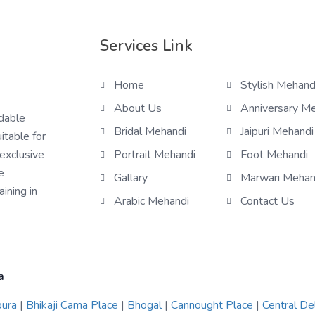
Services Link
Home
Stylish Mehand
About Us
Anniversary M
rdable
Bridal Mehandi
Jaipuri Mehandi
itable for
 exclusive
Portrait Mehandi
Foot Mehandi
e
Gallary
Marwari Mehan
ining in
Arabic Mehandi
Contact Us
a
pura
|
Bhikaji Cama Place
|
Bhogal
|
Cannought Place
|
Central De