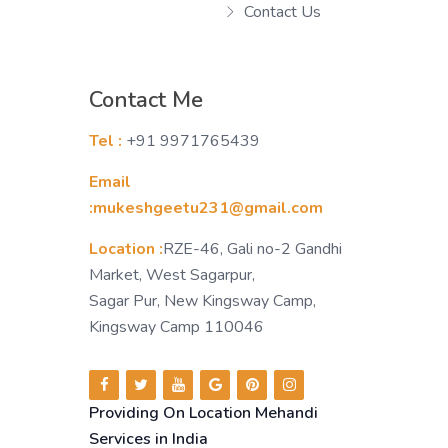
Contact Us
Contact Me
Tel :
+91 9971765439
Email
:mukeshgeetu231@gmail.com
Location :
RZE-46, Gali no-2 Gandhi
Market, West Sagarpur,
Sagar Pur, New Kingsway Camp,
Kingsway Camp 110046
Providing On Location Mehandi
Services in India