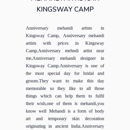
KINGSWAY CAMP
Anniversary mehandi artists in
Kingsway Camp, Anniversary mehandi
artists with prices in Kingsway
Camp,Anniversary mehndi artist near
me,Anniversary mehandi designer in
Kingsway Camp.Anniversary is one of
the most special day for bridal and
groom.They want to make this day
memorable so they like to all those
things which can help them to fulfil
their wish,one of them is mehandi,you
know well Mehandi is a form of body
art and temporary skin decoration
originating in ancient India.Anniversary