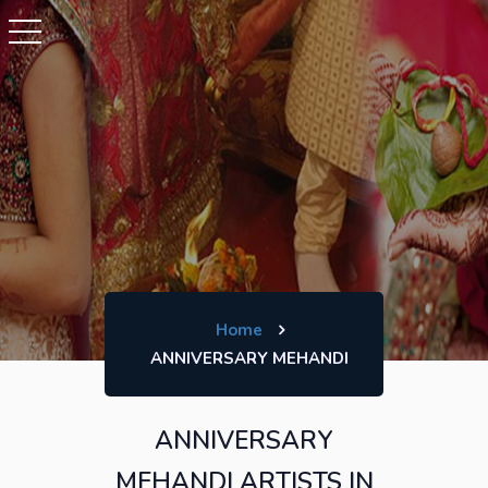
Home
ANNIVERSARY MEHANDI
ANNIVERSARY
MEHANDI ARTISTS IN