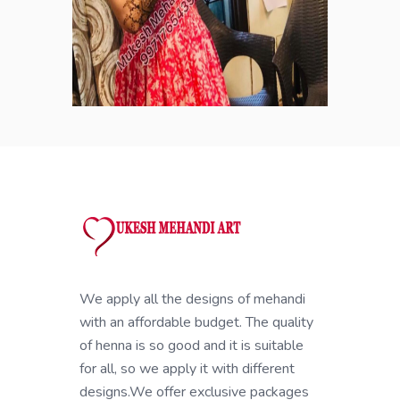
We apply all the designs of mehandi
with an affordable budget. The quality
of henna is so good and it is suitable
for all, so we apply it with different
designs.We offer exclusive packages