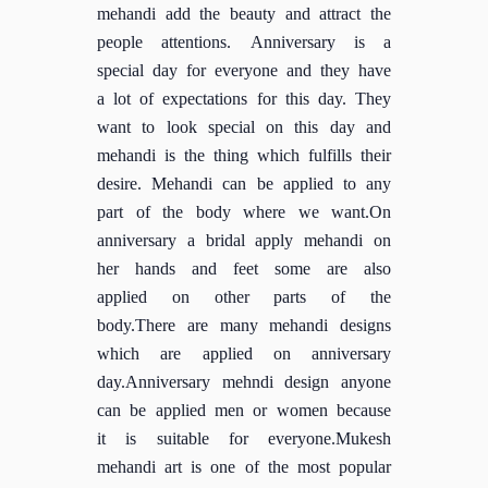
mehandi add the beauty and attract the
people attentions. Anniversary is a
special day for everyone and they have
a lot of expectations for this day. They
want to look special on this day and
mehandi is the thing which fulfills their
desire. Mehandi can be applied to any
part of the body where we want.On
anniversary a bridal apply mehandi on
her hands and feet some are also
applied on other parts of the
body.There are many mehandi designs
which are applied on anniversary
day.Anniversary mehndi design anyone
can be applied men or women because
it is suitable for everyone.Mukesh
mehandi art is one of the most popular