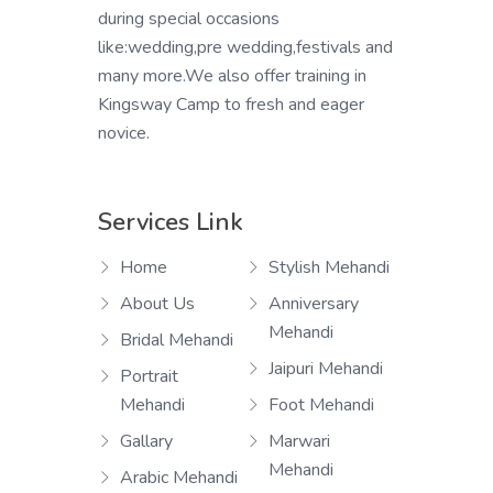
during special occasions
like:wedding,pre wedding,festivals and
many more.We also offer training in
Kingsway Camp to fresh and eager
novice.
Services Link
Home
Stylish Mehandi
About Us
Anniversary
Mehandi
Bridal Mehandi
Jaipuri Mehandi
Portrait
Mehandi
Foot Mehandi
Gallary
Marwari
Mehandi
Arabic Mehandi