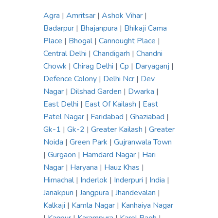
Agra
|
Amritsar
|
Ashok Vihar
|
Badarpur
|
Bhajanpura
|
Bhikaji Cama
Place
|
Bhogal
|
Cannought Place
|
Central Delhi
|
Chandigarh
|
Chandni
Chowk
|
Chirag Delhi
|
Cp
|
Daryaganj
|
Defence Colony
|
Delhi Ncr
|
Dev
Nagar
|
Dilshad Garden
|
Dwarka
|
East Delhi
|
East Of Kailash
|
East
Patel Nagar
|
Faridabad
|
Ghaziabad
|
Gk-1
|
Gk-2
|
Greater Kailash
|
Greater
Noida
|
Green Park
|
Gujranwala Town
|
Gurgaon
|
Hamdard Nagar
|
Hari
Nagar
|
Haryana
|
Hauz Khas
|
Himachal
|
Inderlok
|
Inderpuri
|
India
|
Janakpuri
|
Jangpura
|
Jhandevalan
|
Kalkaji
|
Kamla Nagar
|
Kanhaiya Nagar