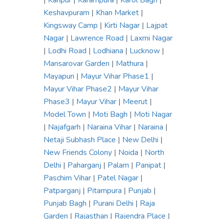
|
Kanpur
|
Karampura
|
Karol Bagh
|
Keshavpuram
|
Khan Market
|
Kingsway Camp
|
Kirti Nagar
|
Lajpat
Nagar
|
Lawrence Road
|
Laxmi Nagar
|
Lodhi Road
|
Lodhiana
|
Lucknow
|
Mansarovar Garden
|
Mathura
|
Mayapuri
|
Mayur Vihar Phase1
|
Mayur Vihar Phase2
|
Mayur Vihar
Phase3
|
Mayur Vihar
|
Meerut
|
Model Town
|
Moti Bagh
|
Moti Nagar
|
Najafgarh
|
Naraina Vihar
|
Naraina
|
Netaji Subhash Place
|
New Delhi
|
New Friends Colony
|
Noida
|
North
Delhi
|
Paharganj
|
Palam
|
Panipat
|
Paschim Vihar
|
Patel Nagar
|
Patparganj
|
Pitampura
|
Punjab
|
Punjab Bagh
|
Purani Delhi
|
Raja
Garden
|
Rajasthan
|
Rajendra Place
|