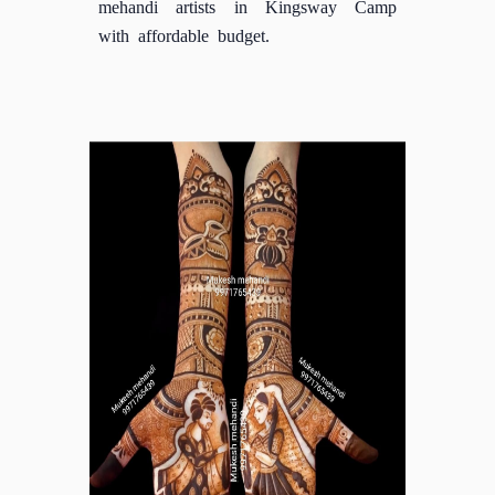
mehandi artists in Kingsway Camp
with affordable budget.