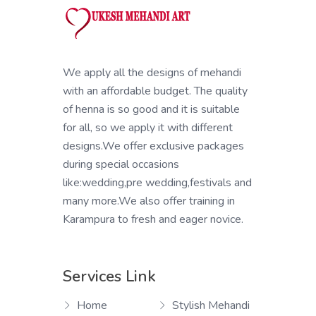
We apply all the designs of mehandi
with an affordable budget. The quality
of henna is so good and it is suitable
for all, so we apply it with different
designs.We offer exclusive packages
during special occasions
like:wedding,pre wedding,festivals and
many more.We also offer training in
Karampura to fresh and eager novice.
Services Link
Home
Stylish Mehandi