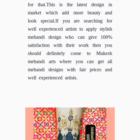
for that.This is the latest design in
market which add more beauty and
look special.If you are searching for
well experienced artists to apply stylish
mehandi design who can give 100%
satisfaction with their work then you
should definitely come to Mukesh
mehandi arts where you can get all
mehandi designs with fair prices and
well experienced artists.