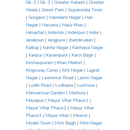
Gk-1
|
Gk-2
|
Greater Kailash
|
Greater
Noida
|
Green Park
|
Gujranwala Town
|
Gurgaon
|
Hamdard Nagar
|
Hari
Nagar
|
Haryana
|
Hauz Khas
|
Himachal
|
Inderlok
|
Inderpuri
|
India
|
Janakpuri
|
Jangpura
|
Jhandevalan
|
Kalkaji
|
Kamla Nagar
|
Kanhaiya Nagar
|
Kanpur
|
Karampura
|
Karol Bagh
|
Keshavpuram
|
Khan Market
|
Kingsway Camp
|
Kirti Nagar
|
Lajpat
Nagar
|
Lawrence Road
|
Laxmi Nagar
|
Lodhi Road
|
Lodhiana
|
Lucknow
|
Mansarovar Garden
|
Mathura
|
Mayapuri
|
Mayur Vihar Phase1
|
Mayur Vihar Phase2
|
Mayur Vihar
Phase3
|
Mayur Vihar
|
Meerut
|
Model Town
|
Moti Bagh
|
Moti Nagar