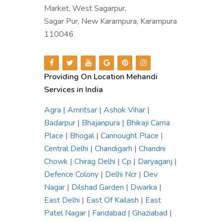
Market, West Sagarpur,
Sagar Pur, New Karampura, Karampura
110046
Providing On Location Mehandi
Services in India
Agra
|
Amritsar
|
Ashok Vihar
|
Badarpur
|
Bhajanpura
|
Bhikaji Cama
Place
|
Bhogal
|
Cannought Place
|
Central Delhi
|
Chandigarh
|
Chandni
Chowk
|
Chirag Delhi
|
Cp
|
Daryaganj
|
Defence Colony
|
Delhi Ncr
|
Dev
Nagar
|
Dilshad Garden
|
Dwarka
|
East Delhi
|
East Of Kailash
|
East
Patel Nagar
|
Faridabad
|
Ghaziabad
|