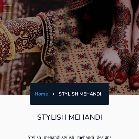
Home
STYLISH MEHANDI
STYLISH MEHANDI
Stylish mehandi,stylish mehandi designs