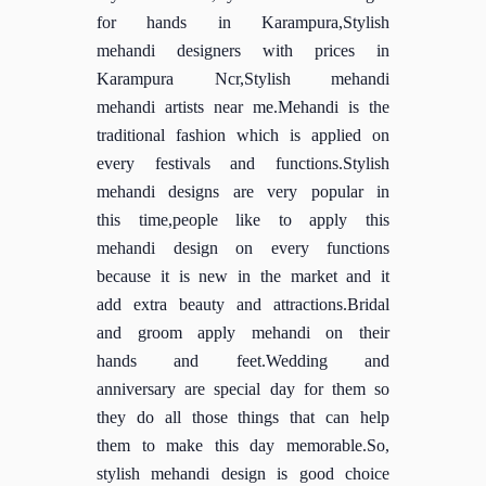
for hands in Karampura,Stylish
mehandi designers with prices in
Karampura Ncr,Stylish mehandi
mehandi artists near me.Mehandi is the
traditional fashion which is applied on
every festivals and functions.Stylish
mehandi designs are very popular in
this time,people like to apply this
mehandi design on every functions
because it is new in the market and it
add extra beauty and attractions.Bridal
and groom apply mehandi on their
hands and feet.Wedding and
anniversary are special day for them so
they do all those things that can help
them to make this day memorable.So,
stylish mehandi design is good choice