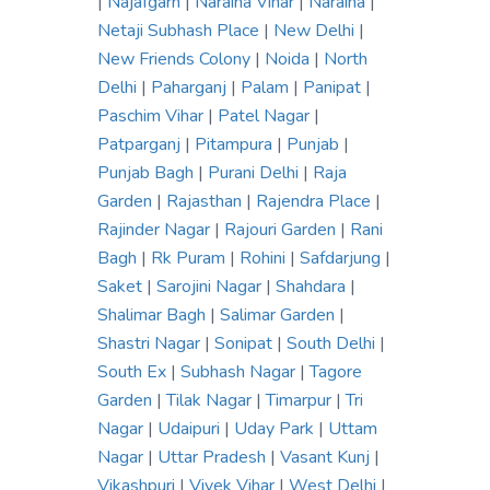
|
Najafgarh
|
Naraina Vihar
|
Naraina
|
Netaji Subhash Place
|
New Delhi
|
New Friends Colony
|
Noida
|
North
Delhi
|
Paharganj
|
Palam
|
Panipat
|
Paschim Vihar
|
Patel Nagar
|
Patparganj
|
Pitampura
|
Punjab
|
Punjab Bagh
|
Purani Delhi
|
Raja
Garden
|
Rajasthan
|
Rajendra Place
|
Rajinder Nagar
|
Rajouri Garden
|
Rani
Bagh
|
Rk Puram
|
Rohini
|
Safdarjung
|
Saket
|
Sarojini Nagar
|
Shahdara
|
Shalimar Bagh
|
Salimar Garden
|
Shastri Nagar
|
Sonipat
|
South Delhi
|
South Ex
|
Subhash Nagar
|
Tagore
Garden
|
Tilak Nagar
|
Timarpur
|
Tri
Nagar
|
Udaipuri
|
Uday Park
|
Uttam
Nagar
|
Uttar Pradesh
|
Vasant Kunj
|
Vikashpuri
|
Vivek Vihar
|
West Delhi
|