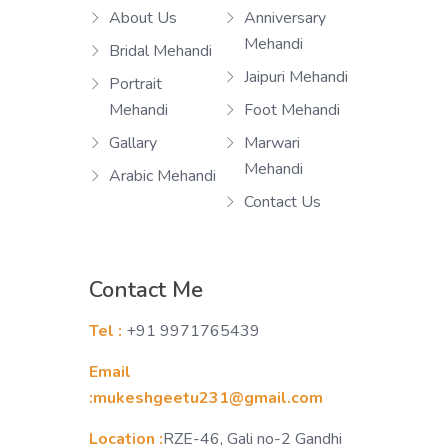
About Us
Anniversary
Mehandi
Bridal Mehandi
Jaipuri Mehandi
Portrait
Mehandi
Foot Mehandi
Gallary
Marwari
Mehandi
Arabic Mehandi
Contact Us
Contact Me
Tel :
+91 9971765439
Email
:mukeshgeetu231@gmail.com
Location :
RZE-46, Gali no-2 Gandhi