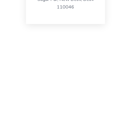
110046