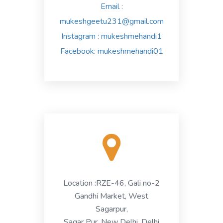
Email :
mukeshgeetu231@gmail.com
Instagram
: mukeshmehandi1
Facebook
: mukeshmehandi01
Location :
RZE-46, Gali no-2
Gandhi Market, West
Sagarpur,
Sagar Pur, New Delhi, Delhi