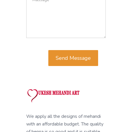
Send Message
We apply all the designs of mehandi
with an affordable budget. The quality
of henna is so good and it is suitable