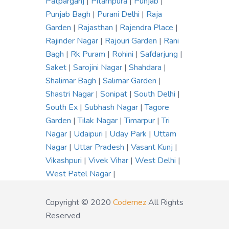
Patparganj
|
Pitampura
|
Punjab
|
Punjab Bagh
|
Purani Delhi
|
Raja
Garden
|
Rajasthan
|
Rajendra Place
|
Rajinder Nagar
|
Rajouri Garden
|
Rani
Bagh
|
Rk Puram
|
Rohini
|
Safdarjung
|
Saket
|
Sarojini Nagar
|
Shahdara
|
Shalimar Bagh
|
Salimar Garden
|
Shastri Nagar
|
Sonipat
|
South Delhi
|
South Ex
|
Subhash Nagar
|
Tagore
Garden
|
Tilak Nagar
|
Timarpur
|
Tri
Nagar
|
Udaipuri
|
Uday Park
|
Uttam
Nagar
|
Uttar Pradesh
|
Vasant Kunj
|
Vikashpuri
|
Vivek Vihar
|
West Delhi
|
West Patel Nagar
|
Copyright © 2020
Codemez
All Rights
Reserved