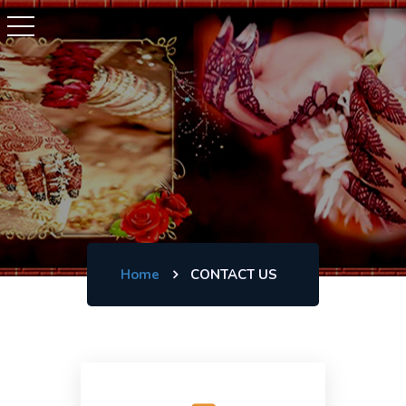
Home
CONTACT US