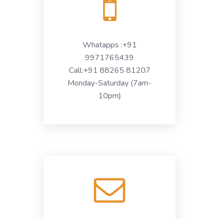
Whatapps :+91
9971765439
Call:+91 88265 81207
Monday-Saturday (7am-
10pm)