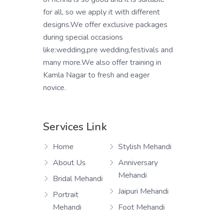
for all, so we apply it with different
designs.We offer exclusive packages
during special occasions
like:wedding,pre wedding,festivals and
many more.We also offer training in
Kamla Nagar to fresh and eager
novice.
Services Link
Home
Stylish Mehandi
About Us
Anniversary
Mehandi
Bridal Mehandi
Jaipuri Mehandi
Portrait
Mehandi
Foot Mehandi