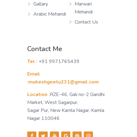
Gallary
Marwari
Mehandi
Arabic Mehandi
Contact Us
Contact Me
Tel :
+91 9971765439
Email
:mukeshgeetu231@gmail.com
Location :
RZE-46, Gali no-2 Gandhi
Market, West Sagarpur,
Sagar Pur, New Kamla Nagar, Kamla
Nagar 110046