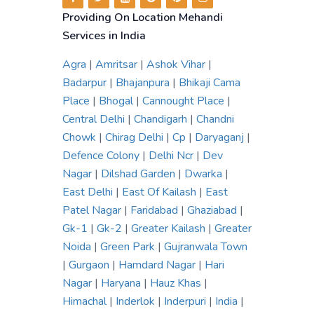
Providing On Location Mehandi
Services in India
Agra
|
Amritsar
|
Ashok Vihar
|
Badarpur
|
Bhajanpura
|
Bhikaji Cama
Place
|
Bhogal
|
Cannought Place
|
Central Delhi
|
Chandigarh
|
Chandni
Chowk
|
Chirag Delhi
|
Cp
|
Daryaganj
|
Defence Colony
|
Delhi Ncr
|
Dev
Nagar
|
Dilshad Garden
|
Dwarka
|
East Delhi
|
East Of Kailash
|
East
Patel Nagar
|
Faridabad
|
Ghaziabad
|
Gk-1
|
Gk-2
|
Greater Kailash
|
Greater
Noida
|
Green Park
|
Gujranwala Town
|
Gurgaon
|
Hamdard Nagar
|
Hari
Nagar
|
Haryana
|
Hauz Khas
|
Himachal
|
Inderlok
|
Inderpuri
|
India
|