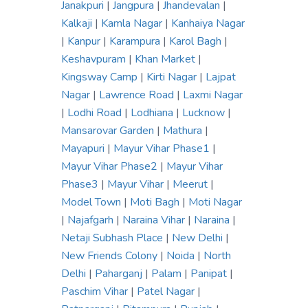
Janakpuri
|
Jangpura
|
Jhandevalan
|
Kalkaji
|
Kamla Nagar
|
Kanhaiya Nagar
|
Kanpur
|
Karampura
|
Karol Bagh
|
Keshavpuram
|
Khan Market
|
Kingsway Camp
|
Kirti Nagar
|
Lajpat
Nagar
|
Lawrence Road
|
Laxmi Nagar
|
Lodhi Road
|
Lodhiana
|
Lucknow
|
Mansarovar Garden
|
Mathura
|
Mayapuri
|
Mayur Vihar Phase1
|
Mayur Vihar Phase2
|
Mayur Vihar
Phase3
|
Mayur Vihar
|
Meerut
|
Model Town
|
Moti Bagh
|
Moti Nagar
|
Najafgarh
|
Naraina Vihar
|
Naraina
|
Netaji Subhash Place
|
New Delhi
|
New Friends Colony
|
Noida
|
North
Delhi
|
Paharganj
|
Palam
|
Panipat
|
Paschim Vihar
|
Patel Nagar
|