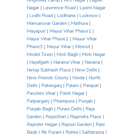
Kingsway Camp
|
Kirti Nagar
|
Lajpat
Nagar
|
Lawrence Road
|
Laxmi Nagar
|
Lodhi Road
|
Lodhiana
|
Lucknow
|
Mansarovar Garden
|
Mathura
|
Mayapuri
|
Mayur Vihar Phase1
|
Mayur Vihar Phase2
|
Mayur Vihar
Phase3
|
Mayur Vihar
|
Meerut
|
Model Town
|
Moti Bagh
|
Moti Nagar
|
Najafgarh
|
Naraina Vihar
|
Naraina
|
Netaji Subhash Place
|
New Delhi
|
New Friends Colony
|
Noida
|
North
Delhi
|
Paharganj
|
Palam
|
Panipat
|
Paschim Vihar
|
Patel Nagar
|
Patparganj
|
Pitampura
|
Punjab
|
Punjab Bagh
|
Purani Delhi
|
Raja
Garden
|
Rajasthan
|
Rajendra Place
|
Rajinder Nagar
|
Rajouri Garden
|
Rani
Bagh
|
Rk Puram
|
Rohini
|
Safdarjung
|