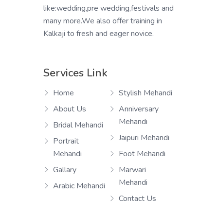
like:wedding,pre wedding,festivals and
many more.We also offer training in
Kalkaji to fresh and eager novice.
Services Link
Home
Stylish Mehandi
About Us
Anniversary
Mehandi
Bridal Mehandi
Jaipuri Mehandi
Portrait
Mehandi
Foot Mehandi
Gallary
Marwari
Mehandi
Arabic Mehandi
Contact Us