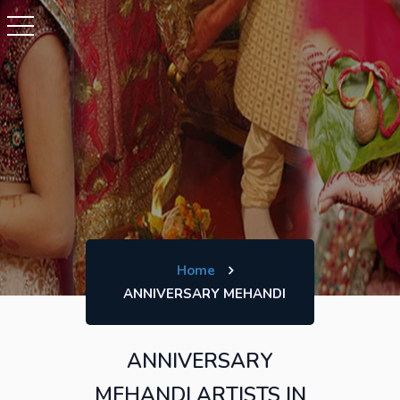
Home
ANNIVERSARY MEHANDI
ANNIVERSARY
MEHANDI ARTISTS IN