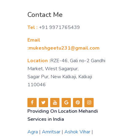
Contact Me
Tel :
+91 9971765439
Email
:mukeshgeetu231@gmail.com
Location :
RZE-46, Gali no-2 Gandhi
Market, West Sagarpur,
Sagar Pur, New Kalkaji, Kalkaji
110046
Providing On Location Mehandi
Services in India
Agra
|
Amritsar
|
Ashok Vihar
|