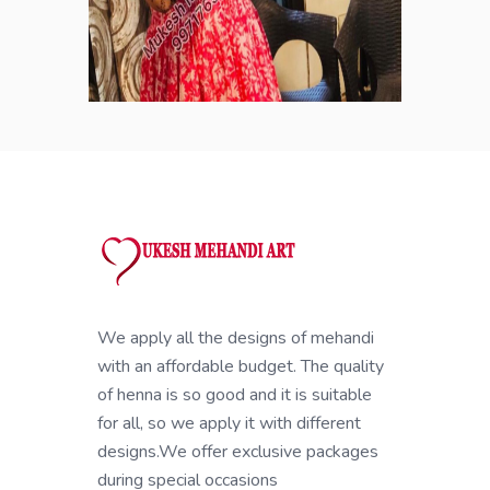
We apply all the designs of mehandi
with an affordable budget. The quality
of henna is so good and it is suitable
for all, so we apply it with different
designs.We offer exclusive packages
during special occasions