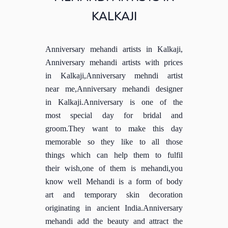
KALKAJI
Anniversary mehandi artists in Kalkaji,
Anniversary mehandi artists with prices
in Kalkaji,Anniversary mehndi artist
near me,Anniversary mehandi designer
in Kalkaji.Anniversary is one of the
most special day for bridal and
groom.They want to make this day
memorable so they like to all those
things which can help them to fulfil
their wish,one of them is mehandi,you
know well Mehandi is a form of body
art and temporary skin decoration
originating in ancient India.Anniversary
mehandi add the beauty and attract the