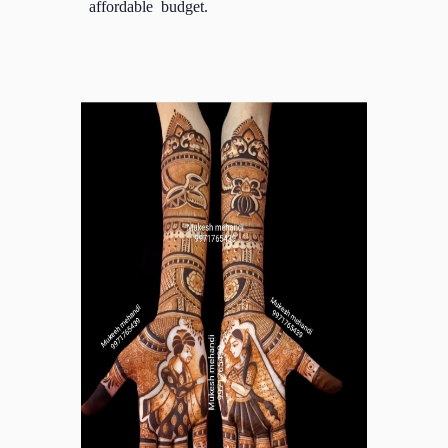
affordable budget.