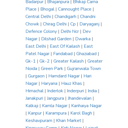
Badarpur
|
Bhajanpura
|
Bhikaji Cama
Place
|
Bhogal
|
Cannought Place
|
Central Delhi
|
Chandigarh
|
Chandni
Chowk
|
Chirag Delhi
|
Cp
|
Daryaganj
|
Defence Colony
|
Delhi Ncr
|
Dev
Nagar
|
Dilshad Garden
|
Dwarka
|
East Delhi
|
East Of Kailash
|
East
Patel Nagar
|
Faridabad
|
Ghaziabad
|
Gk-1
|
Gk-2
|
Greater Kailash
|
Greater
Noida
|
Green Park
|
Gujranwala Town
|
Gurgaon
|
Hamdard Nagar
|
Hari
Nagar
|
Haryana
|
Hauz Khas
|
Himachal
|
Inderlok
|
Inderpuri
|
India
|
Janakpuri
|
Jangpura
|
Jhandevalan
|
Kalkaji
|
Kamla Nagar
|
Kanhaiya Nagar
|
Kanpur
|
Karampura
|
Karol Bagh
|
Keshavpuram
|
Khan Market
|