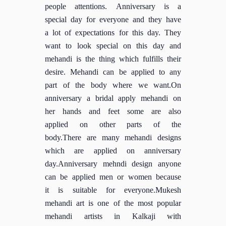
people attentions. Anniversary is a
special day for everyone and they have
a lot of expectations for this day. They
want to look special on this day and
mehandi is the thing which fulfills their
desire. Mehandi can be applied to any
part of the body where we want.On
anniversary a bridal apply mehandi on
her hands and feet some are also
applied on other parts of the
body.There are many mehandi designs
which are applied on anniversary
day.Anniversary mehndi design anyone
can be applied men or women because
it is suitable for everyone.Mukesh
mehandi art is one of the most popular
mehandi artists in Kalkaji with