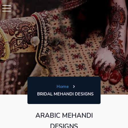
Home
BRIDAL MEHANDI DESIGNS
ARABIC MEHANDI
DESIGNS