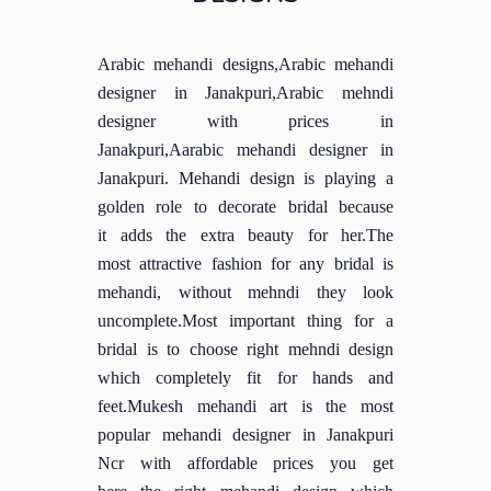
Arabic mehandi designs,Arabic mehandi
designer in Janakpuri,Arabic mehndi
designer with prices in
Janakpuri,Aarabic mehandi designer in
Janakpuri. Mehandi design is playing a
golden role to decorate bridal because
it adds the extra beauty for her.The
most attractive fashion for any bridal is
mehandi, without mehndi they look
uncomplete.Most important thing for a
bridal is to choose right mehndi design
which completely fit for hands and
feet.Mukesh mehandi art is the most
popular mehandi designer in Janakpuri
Ncr with affordable prices you get
here the right mehandi design which