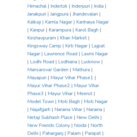
Himachal
|
Inderlok
|
Inderpuri
|
India
|
Janakpuri
|
Jangpura
|
Jhandevalan
|
Kalkaji
|
Kamla Nagar
|
Kanhaiya Nagar
|
Kanpur
|
Karampura
|
Karol Bagh
|
Keshavpuram
|
Khan Market
|
Kingsway Camp
|
Kirti Nagar
|
Lajpat
Nagar
|
Lawrence Road
|
Laxmi Nagar
|
Lodhi Road
|
Lodhiana
|
Lucknow
|
Mansarovar Garden
|
Mathura
|
Mayapuri
|
Mayur Vihar Phase1
|
Mayur Vihar Phase2
|
Mayur Vihar
Phase3
|
Mayur Vihar
|
Meerut
|
Model Town
|
Moti Bagh
|
Moti Nagar
|
Najafgarh
|
Naraina Vihar
|
Naraina
|
Netaji Subhash Place
|
New Delhi
|
New Friends Colony
|
Noida
|
North
Delhi
|
Paharganj
|
Palam
|
Panipat
|