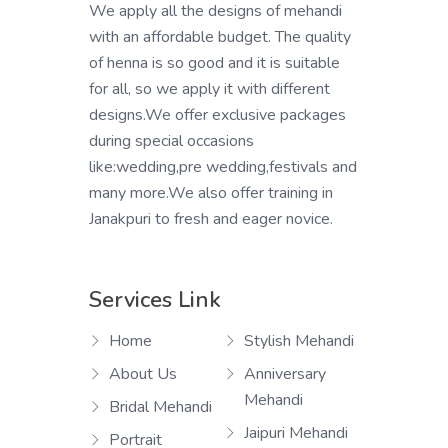
We apply all the designs of mehandi
with an affordable budget. The quality
of henna is so good and it is suitable
for all, so we apply it with different
designs.We offer exclusive packages
during special occasions
like:wedding,pre wedding,festivals and
many more.We also offer training in
Janakpuri to fresh and eager novice.
Services Link
Home
Stylish Mehandi
About Us
Anniversary
Mehandi
Bridal Mehandi
Jaipuri Mehandi
Portrait