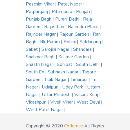
Paschim Vihar
|
Patel Nagar
|
Patparganj
|
Pitampura
|
Punjab
|
Punjab Bagh
|
Purani Delhi
|
Raja
Garden
|
Rajasthan
|
Rajendra Place
|
Rajinder Nagar
|
Rajouri Garden
|
Rani
Bagh
|
Rk Puram
|
Rohini
|
Safdarjung
|
Saket
|
Sarojini Nagar
|
Shahdara
|
Shalimar Bagh
|
Salimar Garden
|
Shastri Nagar
|
Sonipat
|
South Delhi
|
South Ex
|
Subhash Nagar
|
Tagore
Garden
|
Tilak Nagar
|
Timarpur
|
Tri
Nagar
|
Udaipuri
|
Uday Park
|
Uttam
Nagar
|
Uttar Pradesh
|
Vasant Kunj
|
Vikashpuri
|
Vivek Vihar
|
West Delhi
|
West Patel Nagar
|
Copyright © 2020
Codemez
All Rights