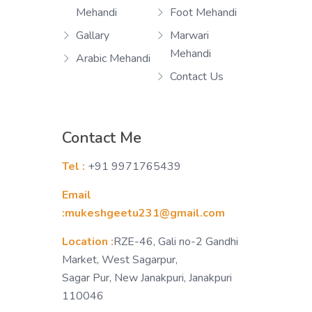
Mehandi
Foot Mehandi
Gallary
Marwari
Mehandi
Arabic Mehandi
Contact Us
Contact Me
Tel :
+91 9971765439
Email
:mukeshgeetu231@gmail.com
Location :
RZE-46, Gali no-2 Gandhi
Market, West Sagarpur,
Sagar Pur, New Janakpuri, Janakpuri
110046