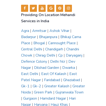
Providing On Location Mehandi
Services in India
Agra
|
Amritsar
|
Ashok Vihar
|
Badarpur
|
Bhajanpura
|
Bhikaji Cama
Place
|
Bhogal
|
Cannought Place
|
Central Delhi
|
Chandigarh
|
Chandni
Chowk
|
Chirag Delhi
|
Cp
|
Daryaganj
|
Defence Colony
|
Delhi Ncr
|
Dev
Nagar
|
Dilshad Garden
|
Dwarka
|
East Delhi
|
East Of Kailash
|
East
Patel Nagar
|
Faridabad
|
Ghaziabad
|
Gk-1
|
Gk-2
|
Greater Kailash
|
Greater
Noida
|
Green Park
|
Gujranwala Town
|
Gurgaon
|
Hamdard Nagar
|
Hari
Nagar
|
Haryana
|
Hauz Khas
|