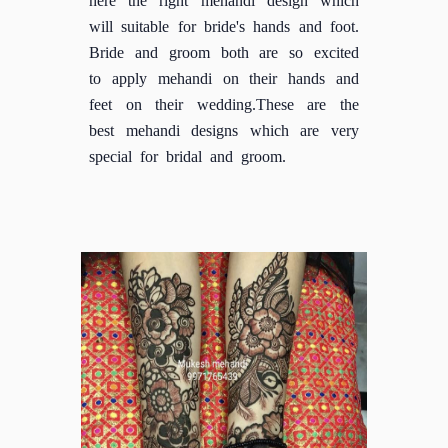
will suitable for bride's hands and foot.
Bride and groom both are so excited
to apply mehandi on their hands and
feet on their wedding.These are the
best mehandi designs which are very
special for bridal and groom.